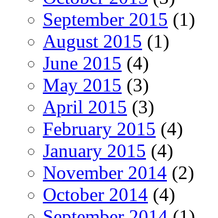
September 2015
(1)
August 2015
(1)
June 2015
(4)
May 2015
(3)
April 2015
(3)
February 2015
(4)
January 2015
(4)
November 2014
(2)
October 2014
(4)
September 2014
(1)