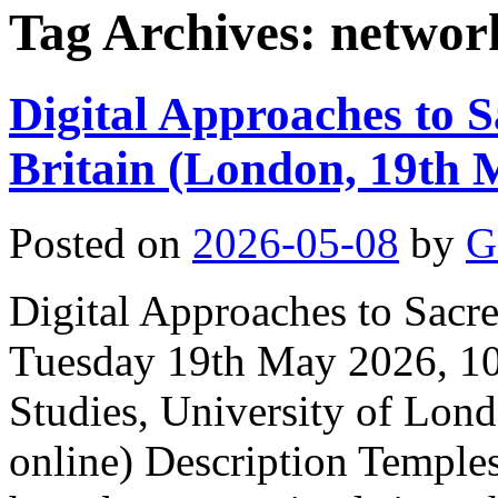
Tag Archives:
networ
Digital Approaches to 
Britain (London, 19th 
Posted on
2026-05-08
by
G
Digital Approaches to Sacr
Tuesday 19th May 2026, 10:
Studies, University of Lond
online) Description Temple