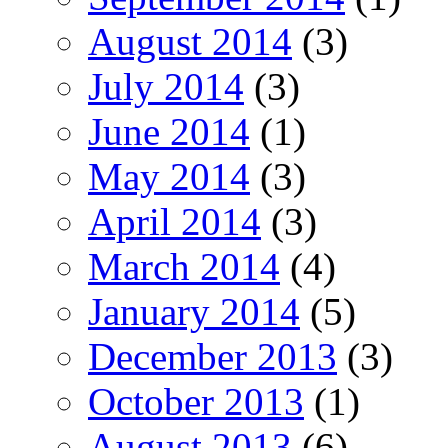
August 2014
(3)
July 2014
(3)
June 2014
(1)
May 2014
(3)
April 2014
(3)
March 2014
(4)
January 2014
(5)
December 2013
(3)
October 2013
(1)
August 2013
(6)