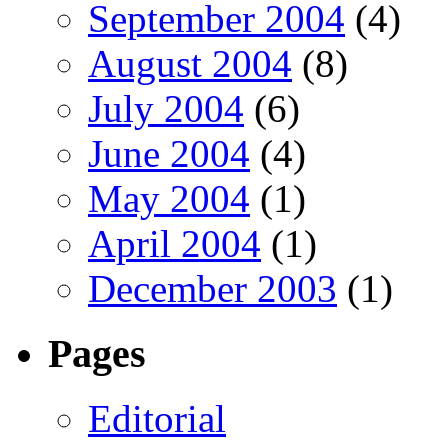
September 2004
(4)
August 2004
(8)
July 2004
(6)
June 2004
(4)
May 2004
(1)
April 2004
(1)
December 2003
(1)
Pages
Editorial