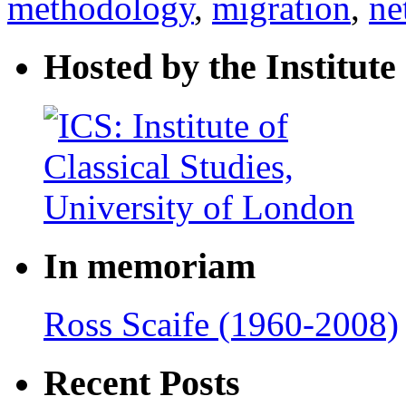
methodology
,
migration
,
ne
Hosted by the Institute 
In memoriam
Ross Scaife (1960-2008)
Recent Posts