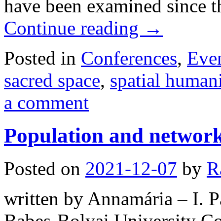
have been examined since t
Continue reading
→
Posted in
Conferences
,
Eve
sacred space
,
spatial humani
a comment
Population and network
Posted on
2021-12-07
by
R
written by Annamária – I. Pá
Babeș-Bolyai University Con