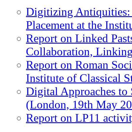
Digitizing Antiquitie
Placement at the Instit
Report on Linked Pasts
Collaboration, Linki
Report on Roman Socie
Institute of Classical S
Digital Approaches to
(London, 19th May 20
Report on LP11 activit