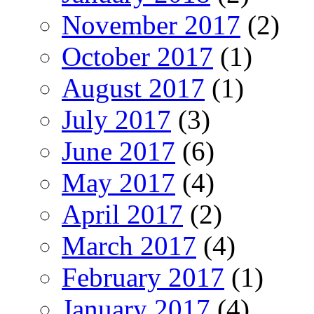
November 2017
(2)
October 2017
(1)
August 2017
(1)
July 2017
(3)
June 2017
(6)
May 2017
(4)
April 2017
(2)
March 2017
(4)
February 2017
(1)
January 2017
(4)