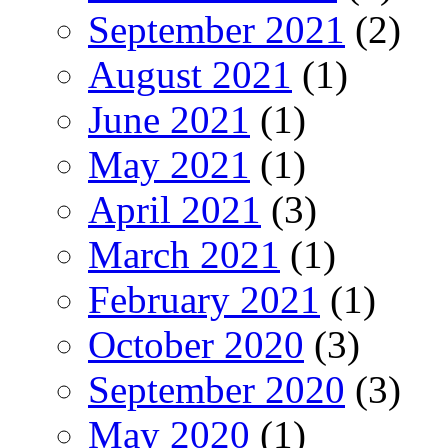
September 2021
(2)
August 2021
(1)
June 2021
(1)
May 2021
(1)
April 2021
(3)
March 2021
(1)
February 2021
(1)
October 2020
(3)
September 2020
(3)
May 2020
(1)