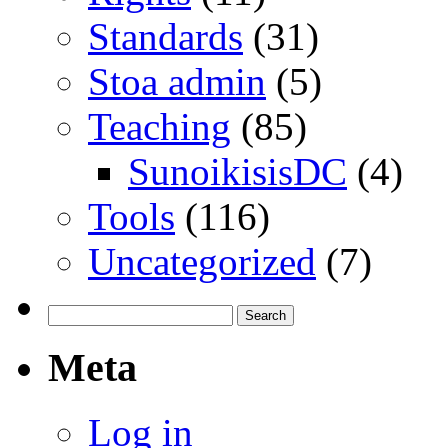
Standards
(31)
Stoa admin
(5)
Teaching
(85)
SunoikisisDC
(4)
Tools
(116)
Uncategorized
(7)
Search
for:
Meta
Log in