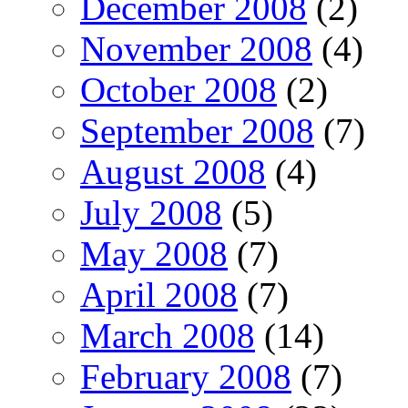
December 2008
(2)
November 2008
(4)
October 2008
(2)
September 2008
(7)
August 2008
(4)
July 2008
(5)
May 2008
(7)
April 2008
(7)
March 2008
(14)
February 2008
(7)