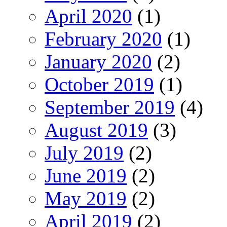
April 2020
(1)
February 2020
(1)
January 2020
(2)
October 2019
(1)
September 2019
(4)
August 2019
(3)
July 2019
(2)
June 2019
(2)
May 2019
(2)
April 2019
(2)