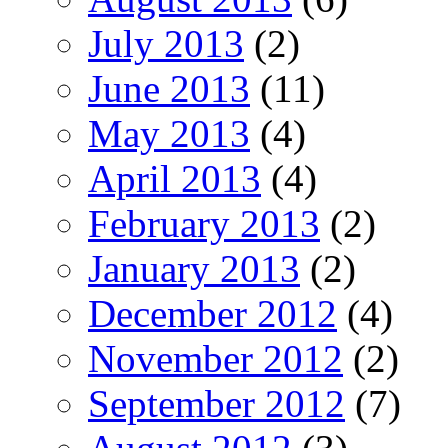
July 2013
(2)
June 2013
(11)
May 2013
(4)
April 2013
(4)
February 2013
(2)
January 2013
(2)
December 2012
(4)
November 2012
(2)
September 2012
(7)