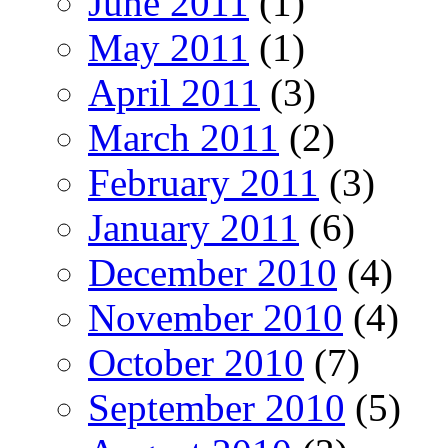
June 2011
(1)
May 2011
(1)
April 2011
(3)
March 2011
(2)
February 2011
(3)
January 2011
(6)
December 2010
(4)
November 2010
(4)
October 2010
(7)
September 2010
(5)