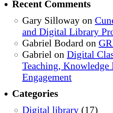
Recent Comments
Gary Silloway
on
Cune
and Digital Library 
Gabriel Bodard
on
GRB
Gabriel
on
Digital Cla
Teaching, Knowledge 
Engagement
Categories
Digital library
(17)