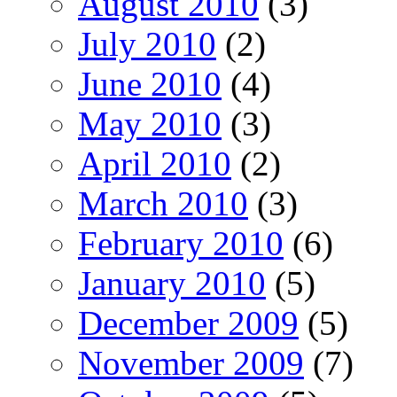
August 2010
(3)
July 2010
(2)
June 2010
(4)
May 2010
(3)
April 2010
(2)
March 2010
(3)
February 2010
(6)
January 2010
(5)
December 2009
(5)
November 2009
(7)