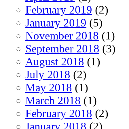
February 2019
(2)
January 2019
(5)
November 2018
(1)
September 2018
(3)
August 2018
(1)
July 2018
(2)
May 2018
(1)
March 2018
(1)
February 2018
(2)
January 2018
(2)