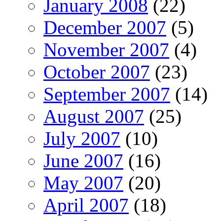
January 2008
(22)
December 2007
(5)
November 2007
(4)
October 2007
(23)
September 2007
(14)
August 2007
(25)
July 2007
(10)
June 2007
(16)
May 2007
(20)
April 2007
(18)