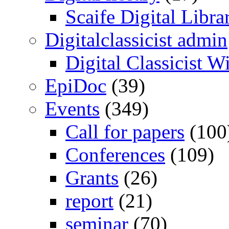
Scaife Digital Libra
Digitalclassicist admin
Digital Classicist W
EpiDoc
(39)
Events
(349)
Call for papers
(100
Conferences
(109)
Grants
(26)
report
(21)
seminar
(70)