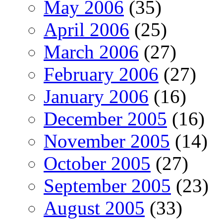
May 2006
(35)
April 2006
(25)
March 2006
(27)
February 2006
(27)
January 2006
(16)
December 2005
(16)
November 2005
(14)
October 2005
(27)
September 2005
(23)
August 2005
(33)