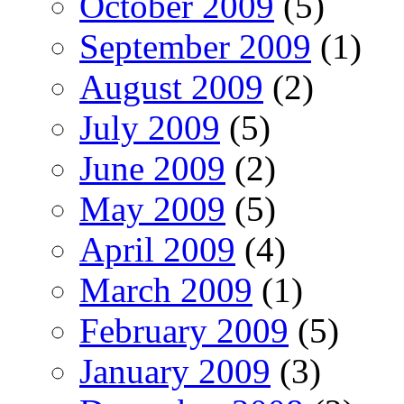
October 2009
(5)
September 2009
(1)
August 2009
(2)
July 2009
(5)
June 2009
(2)
May 2009
(5)
April 2009
(4)
March 2009
(1)
February 2009
(5)
January 2009
(3)