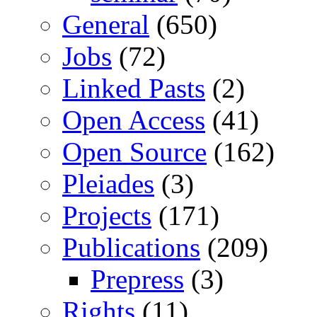
General
(650)
Jobs
(72)
Linked Pasts
(2)
Open Access
(41)
Open Source
(162)
Pleiades
(3)
Projects
(171)
Publications
(209)
Prepress
(3)
Rights
(11)