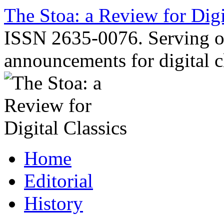
Skip
The Stoa: a Review for Digi
to
content
ISSN 2635-0076. Serving o
announcements for digital c
Home
Editorial
History