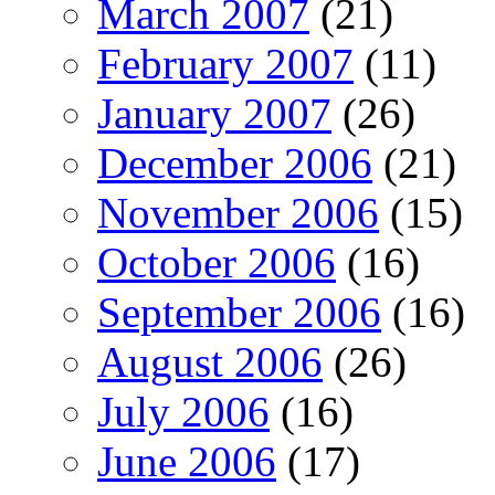
March 2007
(21)
February 2007
(11)
January 2007
(26)
December 2006
(21)
November 2006
(15)
October 2006
(16)
September 2006
(16)
August 2006
(26)
July 2006
(16)
June 2006
(17)