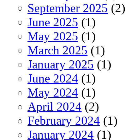
September 2025
(2)
June 2025
(1)
May 2025
(1)
March 2025
(1)
January 2025
(1)
June 2024
(1)
May 2024
(1)
April 2024
(2)
February 2024
(1)
January 2024
(1)