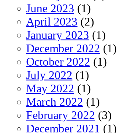
June 2023
(1)
April 2023
(2)
January 2023
(1)
December 2022
(1)
October 2022
(1)
July 2022
(1)
May 2022
(1)
March 2022
(1)
February 2022
(3)
December 2021
(1)