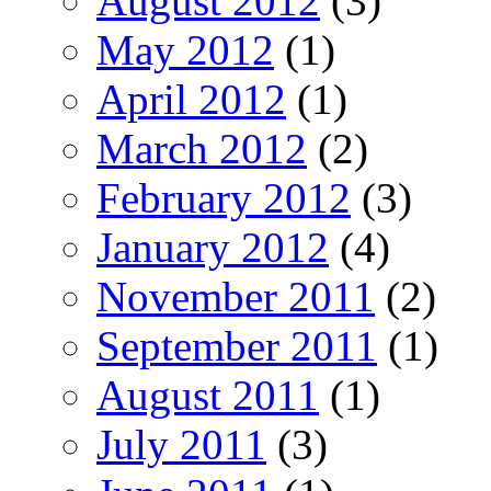
August 2012
(3)
May 2012
(1)
April 2012
(1)
March 2012
(2)
February 2012
(3)
January 2012
(4)
November 2011
(2)
September 2011
(1)
August 2011
(1)
July 2011
(3)