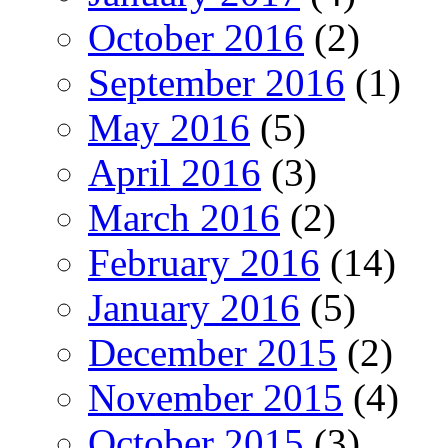
October 2016
(2)
September 2016
(1)
May 2016
(5)
April 2016
(3)
March 2016
(2)
February 2016
(14)
January 2016
(5)
December 2015
(2)
November 2015
(4)
October 2015
(3)