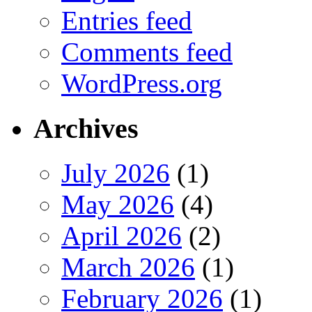
Entries feed
Comments feed
WordPress.org
Archives
July 2026
(1)
May 2026
(4)
April 2026
(2)
March 2026
(1)
February 2026
(1)