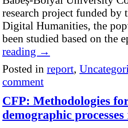
research project funded by 
Digital Humanities, the pop
been studied based on the 
reading
→
Posted in
report
,
Uncategor
comment
CFP: Methodologies for 
demographic processes 