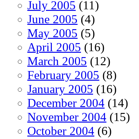
July 2005
(11)
June 2005
(4)
May 2005
(5)
April 2005
(16)
March 2005
(12)
February 2005
(8)
January 2005
(16)
December 2004
(14)
November 2004
(15)
October 2004
(6)