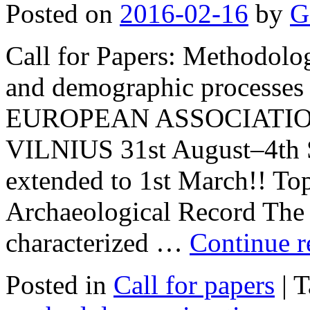
Posted on
2016-02-16
by
G
Call for Papers: Methodologi
and demographic processes 
EUROPEAN ASSOCIATIO
VILNIUS 31st August–4th S
extended to 1st March!! Top
Archaeological Record The 
characterized …
Continue 
Posted in
Call for papers
|
T