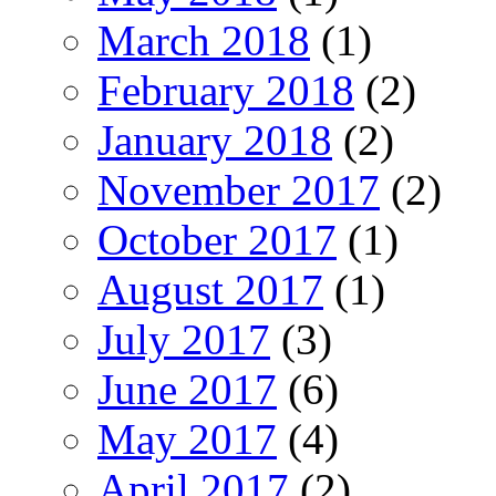
March 2018
(1)
February 2018
(2)
January 2018
(2)
November 2017
(2)
October 2017
(1)
August 2017
(1)
July 2017
(3)
June 2017
(6)
May 2017
(4)
April 2017
(2)