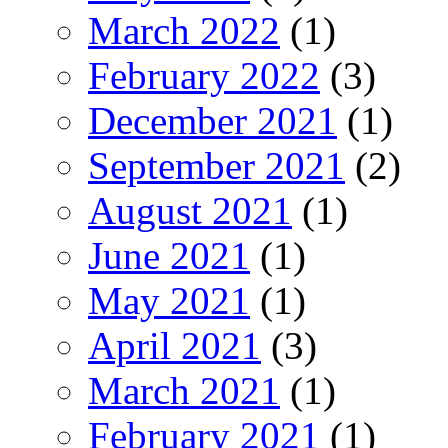
March 2022
(1)
February 2022
(3)
December 2021
(1)
September 2021
(2)
August 2021
(1)
June 2021
(1)
May 2021
(1)
April 2021
(3)
March 2021
(1)
February 2021
(1)