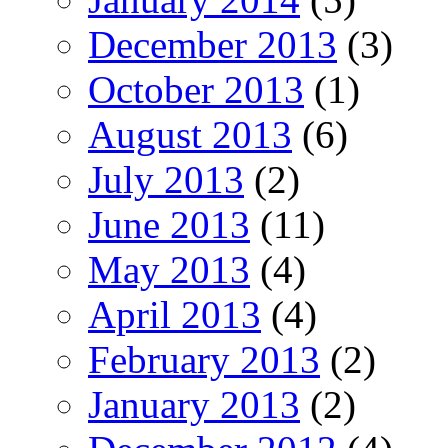
December 2013
(3)
October 2013
(1)
August 2013
(6)
July 2013
(2)
June 2013
(11)
May 2013
(4)
April 2013
(4)
February 2013
(2)
January 2013
(2)