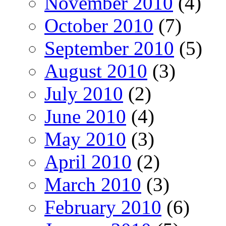
November 2010
(4)
October 2010
(7)
September 2010
(5)
August 2010
(3)
July 2010
(2)
June 2010
(4)
May 2010
(3)
April 2010
(2)
March 2010
(3)
February 2010
(6)