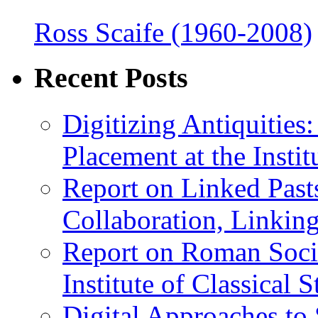
Ross Scaife (1960-2008)
Recent Posts
Digitizing Antiquitie
Placement at the Instit
Report on Linked Pasts
Collaboration, Linki
Report on Roman Socie
Institute of Classical S
Digital Approaches to