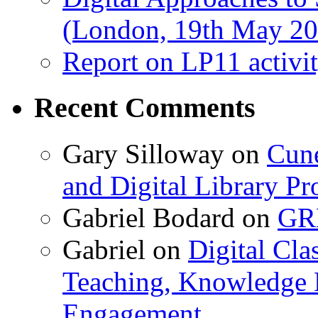
(London, 19th May 20
Report on LP11 activit
Recent Comments
Gary Silloway
on
Cune
and Digital Library 
Gabriel Bodard
on
GRB
Gabriel
on
Digital Cla
Teaching, Knowledge 
Engagement