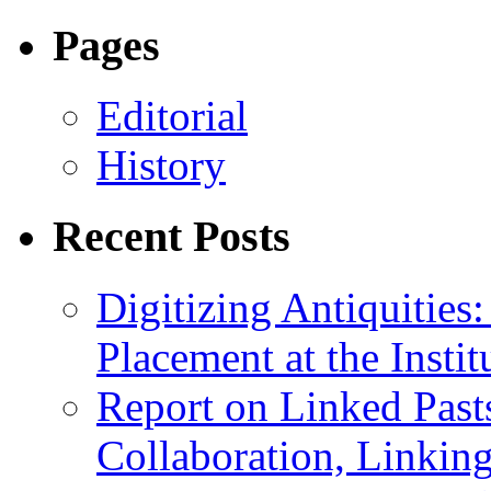
Pages
Editorial
History
Recent Posts
Digitizing Antiquitie
Placement at the Instit
Report on Linked Pasts
Collaboration, Linki