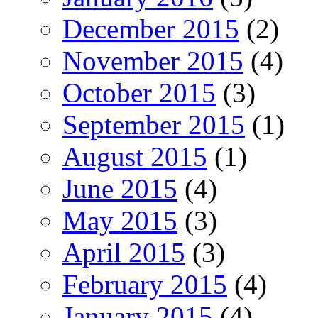
December 2015
(2)
November 2015
(4)
October 2015
(3)
September 2015
(1)
August 2015
(1)
June 2015
(4)
May 2015
(3)
April 2015
(3)
February 2015
(4)
January 2015
(4)