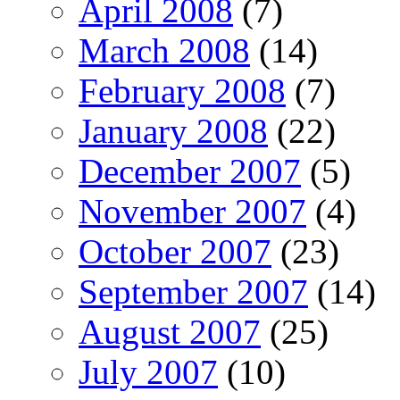
April 2008
(7)
March 2008
(14)
February 2008
(7)
January 2008
(22)
December 2007
(5)
November 2007
(4)
October 2007
(23)
September 2007
(14)
August 2007
(25)
July 2007
(10)