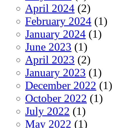
April 2024
(2)
February 2024
(1)
January 2024
(1)
June 2023
(1)
April 2023
(2)
January 2023
(1)
December 2022
(1)
October 2022
(1)
July 2022
(1)
May 2022
(1)