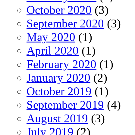
October 2020
(3)
September 2020
(3)
May 2020
(1)
April 2020
(1)
February 2020
(1)
January 2020
(2)
October 2019
(1)
September 2019
(4)
August 2019
(3)
July 2019
(2)