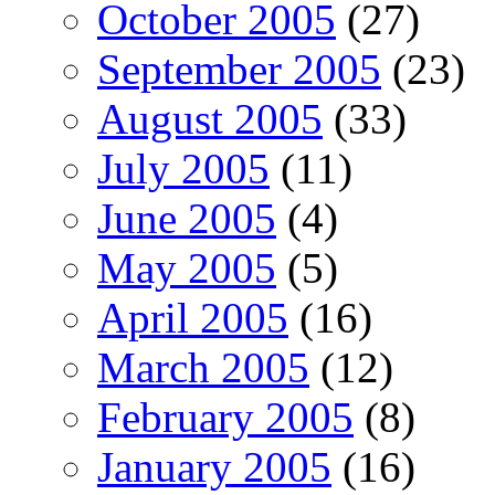
October 2005
(27)
September 2005
(23)
August 2005
(33)
July 2005
(11)
June 2005
(4)
May 2005
(5)
April 2005
(16)
March 2005
(12)
February 2005
(8)
January 2005
(16)