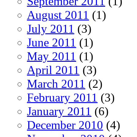
September 2011
(1)
August 2011
(1)
July 2011
(3)
June 2011
(1)
May 2011
(1)
April 2011
(3)
March 2011
(2)
February 2011
(3)
January 2011
(6)
December 2010
(4)