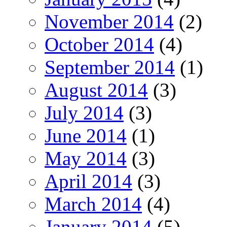
November 2014
(2)
October 2014
(4)
September 2014
(1)
August 2014
(3)
July 2014
(3)
June 2014
(1)
May 2014
(3)
April 2014
(3)
March 2014
(4)
January 2014
(5)