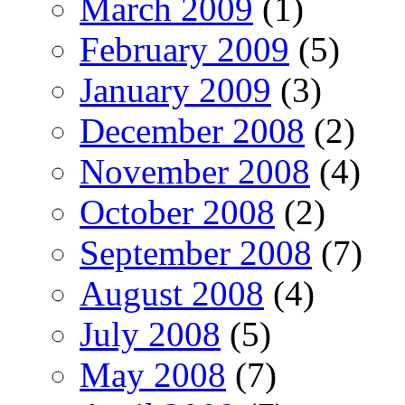
March 2009
(1)
February 2009
(5)
January 2009
(3)
December 2008
(2)
November 2008
(4)
October 2008
(2)
September 2008
(7)
August 2008
(4)
July 2008
(5)
May 2008
(7)