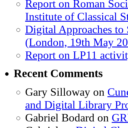
Report on Roman Socie
Institute of Classical S
Digital Approaches to
(London, 19th May 20
Report on LP11 activit
Recent Comments
Gary Silloway
on
Cune
and Digital Library 
Gabriel Bodard
on
GRB