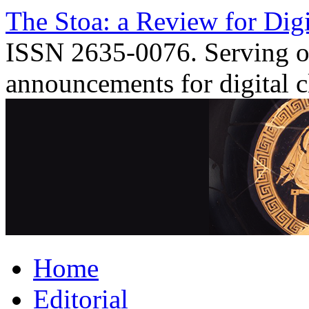
Skip
The Stoa: a Review for Digi
to
content
ISSN 2635-0076. Serving o
announcements for digital c
Home
Editorial