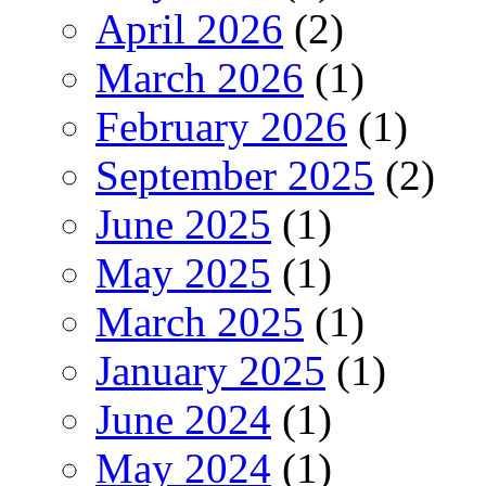
April 2026
(2)
March 2026
(1)
February 2026
(1)
September 2025
(2)
June 2025
(1)
May 2025
(1)
March 2025
(1)
January 2025
(1)
June 2024
(1)
May 2024
(1)