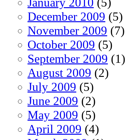
January 2010
(5)
December 2009
(5)
November 2009
(7)
October 2009
(5)
September 2009
(1)
August 2009
(2)
July 2009
(5)
June 2009
(2)
May 2009
(5)
April 2009
(4)