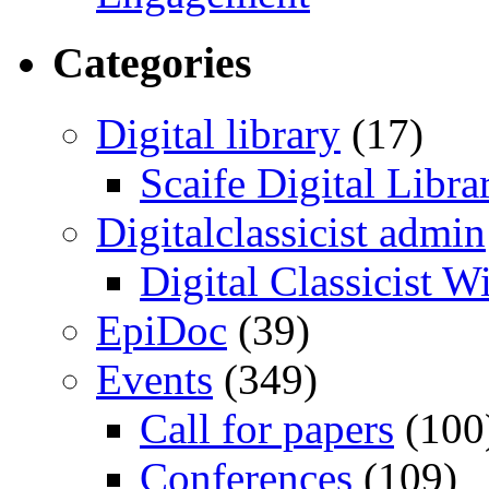
Categories
Digital library
(17)
Scaife Digital Libra
Digitalclassicist admin
Digital Classicist W
EpiDoc
(39)
Events
(349)
Call for papers
(100
Conferences
(109)