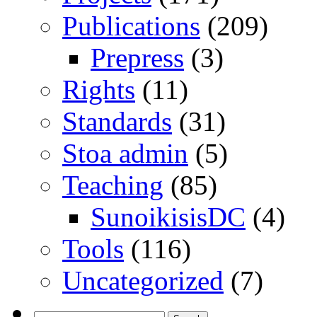
Publications
(209)
Prepress
(3)
Rights
(11)
Standards
(31)
Stoa admin
(5)
Teaching
(85)
SunoikisisDC
(4)
Tools
(116)
Uncategorized
(7)
Search