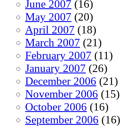
June 2007
(16)
May 2007
(20)
April 2007
(18)
March 2007
(21)
February 2007
(11)
January 2007
(26)
December 2006
(21)
November 2006
(15)
October 2006
(16)
September 2006
(16)