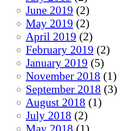
June 2019
(2)
May 2019
(2)
April 2019
(2)
February 2019
(2)
January 2019
(5)
November 2018
(1)
September 2018
(3)
August 2018
(1)
July 2018
(2)
May 2018
(1)