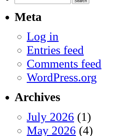
for:
Meta
Log in
Entries feed
Comments feed
WordPress.org
Archives
July 2026
(1)
May 2026
(4)