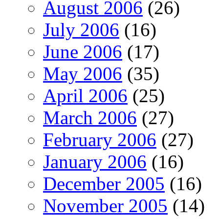
August 2006
(26)
July 2006
(16)
June 2006
(17)
May 2006
(35)
April 2006
(25)
March 2006
(27)
February 2006
(27)
January 2006
(16)
December 2005
(16)
November 2005
(14)