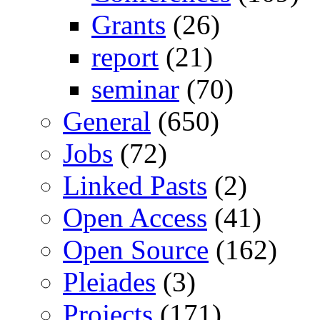
Grants
(26)
report
(21)
seminar
(70)
General
(650)
Jobs
(72)
Linked Pasts
(2)
Open Access
(41)
Open Source
(162)
Pleiades
(3)
Projects
(171)