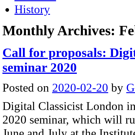
History
Monthly Archives:
Fe
Call for proposals: Digi
seminar 2020
Posted on
2020-02-20
by
G
Digital Classicist London i
2020 seminar, which will r
June and July at the Institut