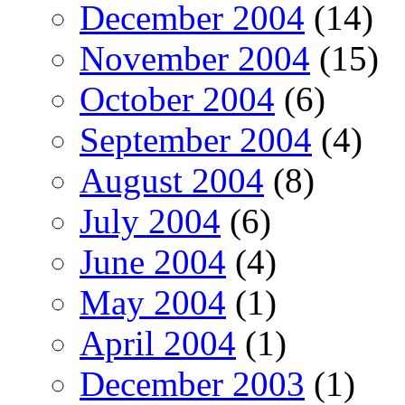
December 2004
(14)
November 2004
(15)
October 2004
(6)
September 2004
(4)
August 2004
(8)
July 2004
(6)
June 2004
(4)
May 2004
(1)
April 2004
(1)
December 2003
(1)