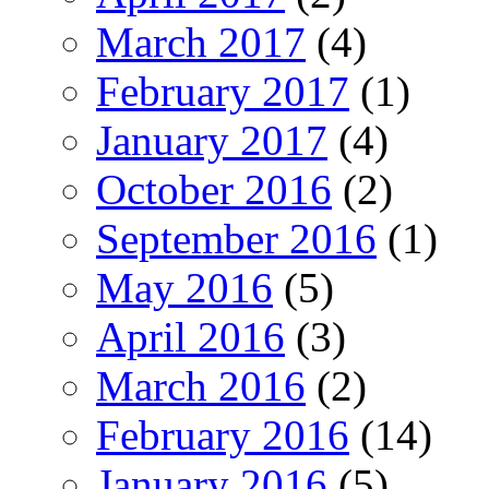
March 2017
(4)
February 2017
(1)
January 2017
(4)
October 2016
(2)
September 2016
(1)
May 2016
(5)
April 2016
(3)
March 2016
(2)
February 2016
(14)
January 2016
(5)