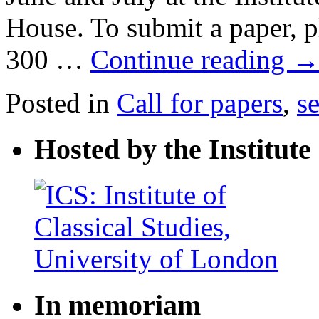
House. To submit a paper, pl
300 …
Continue reading
Posted in
Call for papers
,
s
Hosted by the Institute 
In memoriam