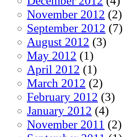
December 2012
(4)
November 2012
(2)
September 2012
(7)
August 2012
(3)
May 2012
(1)
April 2012
(1)
March 2012
(2)
February 2012
(3)
January 2012
(4)
November 2011
(2)