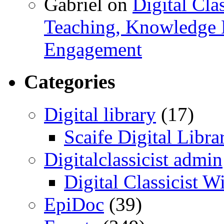
Gabriel
on
Digital Cla
Teaching, Knowledge 
Engagement
Categories
Digital library
(17)
Scaife Digital Libra
Digitalclassicist admin
Digital Classicist W
EpiDoc
(39)