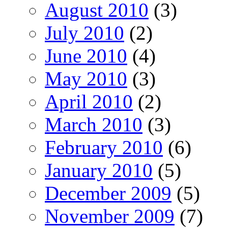
August 2010
(3)
July 2010
(2)
June 2010
(4)
May 2010
(3)
April 2010
(2)
March 2010
(3)
February 2010
(6)
January 2010
(5)
December 2009
(5)
November 2009
(7)