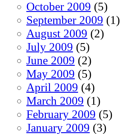
October 2009
(5)
September 2009
(1)
August 2009
(2)
July 2009
(5)
June 2009
(2)
May 2009
(5)
April 2009
(4)
March 2009
(1)
February 2009
(5)
January 2009
(3)