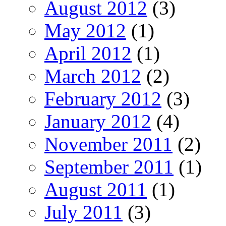
August 2012
(3)
May 2012
(1)
April 2012
(1)
March 2012
(2)
February 2012
(3)
January 2012
(4)
November 2011
(2)
September 2011
(1)
August 2011
(1)
July 2011
(3)