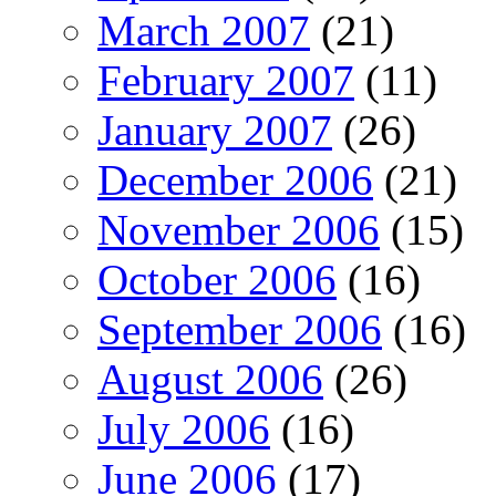
March 2007
(21)
February 2007
(11)
January 2007
(26)
December 2006
(21)
November 2006
(15)
October 2006
(16)
September 2006
(16)
August 2006
(26)
July 2006
(16)
June 2006
(17)