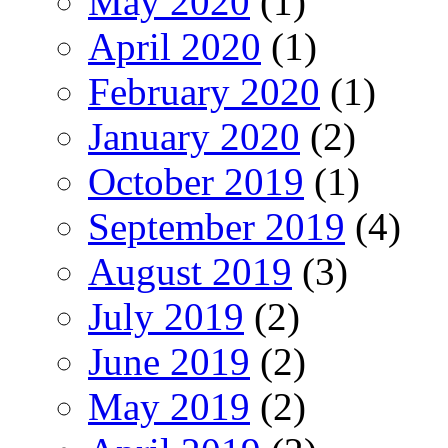
May 2020
(1)
April 2020
(1)
February 2020
(1)
January 2020
(2)
October 2019
(1)
September 2019
(4)
August 2019
(3)
July 2019
(2)
June 2019
(2)
May 2019
(2)