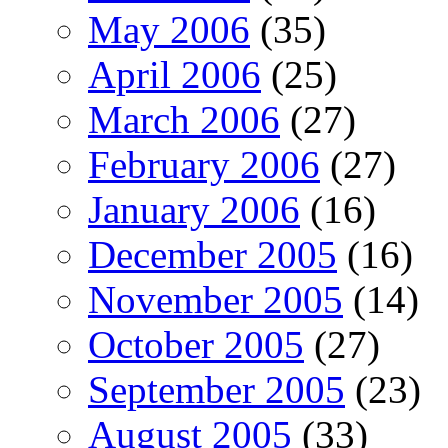
May 2006
(35)
April 2006
(25)
March 2006
(27)
February 2006
(27)
January 2006
(16)
December 2005
(16)
November 2005
(14)
October 2005
(27)
September 2005
(23)
August 2005
(33)