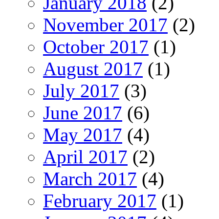
January 2018
(2)
November 2017
(2)
October 2017
(1)
August 2017
(1)
July 2017
(3)
June 2017
(6)
May 2017
(4)
April 2017
(2)
March 2017
(4)
February 2017
(1)