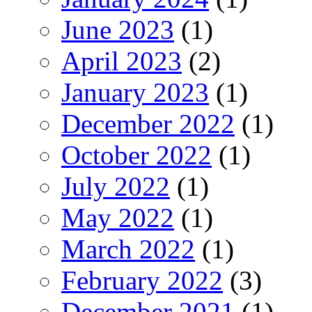
June 2023
(1)
April 2023
(2)
January 2023
(1)
December 2022
(1)
October 2022
(1)
July 2022
(1)
May 2022
(1)
March 2022
(1)
February 2022
(3)
December 2021
(1)