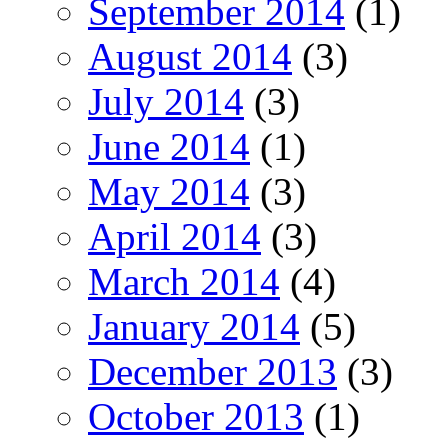
September 2014
(1)
August 2014
(3)
July 2014
(3)
June 2014
(1)
May 2014
(3)
April 2014
(3)
March 2014
(4)
January 2014
(5)
December 2013
(3)
October 2013
(1)