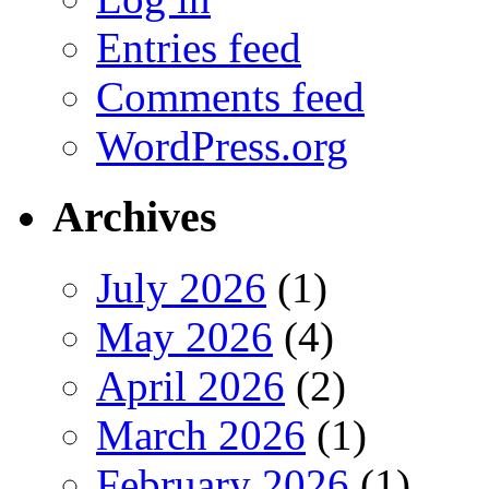
Entries feed
Comments feed
WordPress.org
Archives
July 2026
(1)
May 2026
(4)
April 2026
(2)
March 2026
(1)
February 2026
(1)