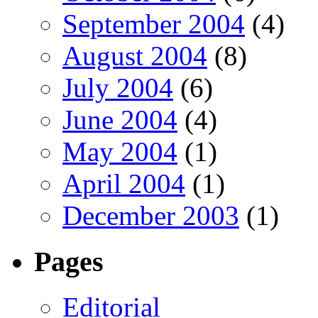
September 2004
(4)
August 2004
(8)
July 2004
(6)
June 2004
(4)
May 2004
(1)
April 2004
(1)
December 2003
(1)
Pages
Editorial