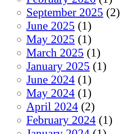
September 2025
(2)
June 2025
(1)
May 2025
(1)
March 2025
(1)
January 2025
(1)
June 2024
(1)
May 2024
(1)
April 2024
(2)
February 2024
(1)
January 2024
(1)