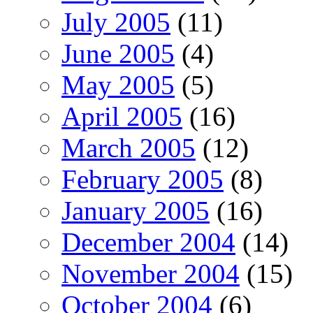
July 2005
(11)
June 2005
(4)
May 2005
(5)
April 2005
(16)
March 2005
(12)
February 2005
(8)
January 2005
(16)
December 2004
(14)
November 2004
(15)
October 2004
(6)