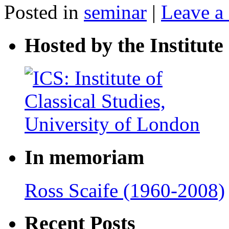
Posted in
seminar
|
Leave a
Hosted by the Institute 
In memoriam
Ross Scaife (1960-2008)
Recent Posts