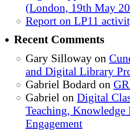
(London, 19th May 20
Report on LP11 activit
Recent Comments
Gary Silloway
on
Cune
and Digital Library 
Gabriel Bodard
on
GRB
Gabriel
on
Digital Cla
Teaching, Knowledge 
Engagement