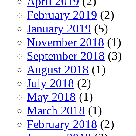
April 2019
(2)
February 2019
(2)
January 2019
(5)
November 2018
(1)
September 2018
(3)
August 2018
(1)
July 2018
(2)
May 2018
(1)
March 2018
(1)
February 2018
(2)