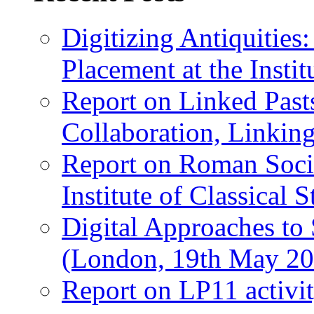
Digitizing Antiquitie
Placement at the Instit
Report on Linked Pasts
Collaboration, Linki
Report on Roman Socie
Institute of Classical S
Digital Approaches to
(London, 19th May 20
Report on LP11 activit