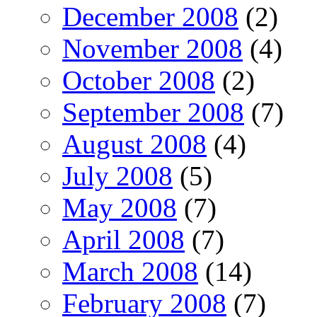
December 2008
(2)
November 2008
(4)
October 2008
(2)
September 2008
(7)
August 2008
(4)
July 2008
(5)
May 2008
(7)
April 2008
(7)
March 2008
(14)
February 2008
(7)