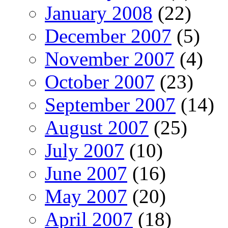
January 2008
(22)
December 2007
(5)
November 2007
(4)
October 2007
(23)
September 2007
(14)
August 2007
(25)
July 2007
(10)
June 2007
(16)
May 2007
(20)
April 2007
(18)