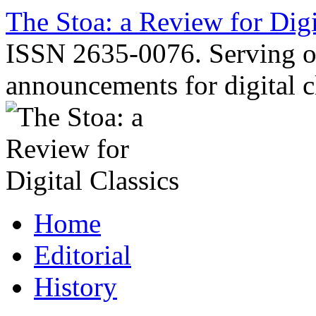
Skip
The Stoa: a Review for Digi
to
content
ISSN 2635-0076. Serving o
announcements for digital c
Home
Editorial
History