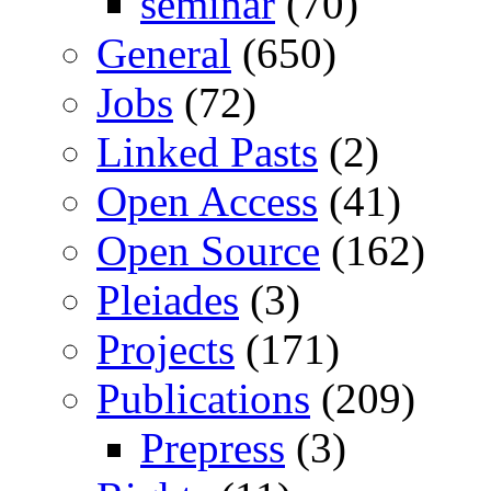
seminar
(70)
General
(650)
Jobs
(72)
Linked Pasts
(2)
Open Access
(41)
Open Source
(162)
Pleiades
(3)
Projects
(171)
Publications
(209)
Prepress
(3)