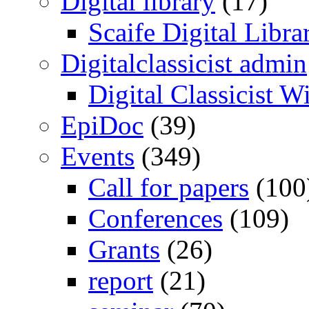
Digital library
(17)
Scaife Digital Libra
Digitalclassicist admin
Digital Classicist W
EpiDoc
(39)
Events
(349)
Call for papers
(100
Conferences
(109)
Grants
(26)
report
(21)