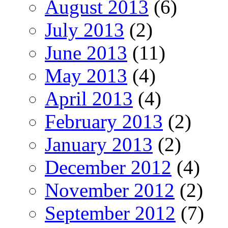
August 2013
(6)
July 2013
(2)
June 2013
(11)
May 2013
(4)
April 2013
(4)
February 2013
(2)
January 2013
(2)
December 2012
(4)
November 2012
(2)
September 2012
(7)