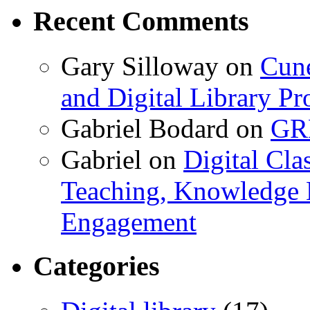
Recent Comments
Gary Silloway
on
Cune
and Digital Library 
Gabriel Bodard
on
GRB
Gabriel
on
Digital Cla
Teaching, Knowledge 
Engagement
Categories