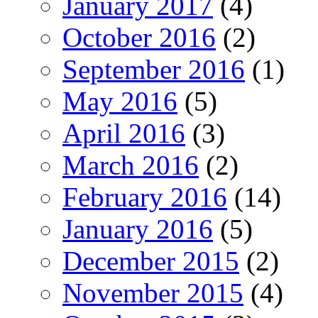
January 2017
(4)
October 2016
(2)
September 2016
(1)
May 2016
(5)
April 2016
(3)
March 2016
(2)
February 2016
(14)
January 2016
(5)
December 2015
(2)
November 2015
(4)