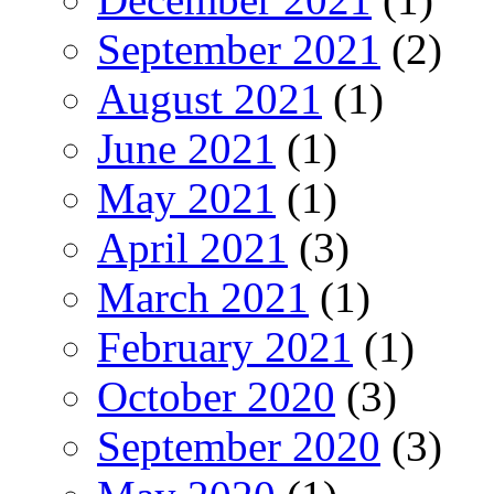
September 2021
(2)
August 2021
(1)
June 2021
(1)
May 2021
(1)
April 2021
(3)
March 2021
(1)
February 2021
(1)
October 2020
(3)
September 2020
(3)