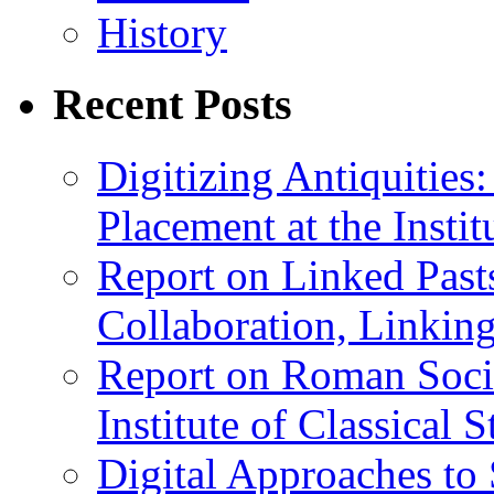
History
Recent Posts
Digitizing Antiquitie
Placement at the Instit
Report on Linked Pasts
Collaboration, Linki
Report on Roman Socie
Institute of Classical S
Digital Approaches to