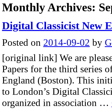
Monthly Archives:
Se
Digital Classicist New
Posted on
2014-09-02
by
G
[original link] We are pleas
Papers for the third series o
England (Boston). This init
to London’s Digital Classic
organized in association …