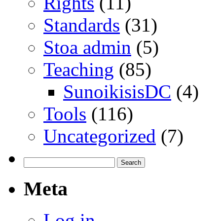
Rights
(11)
Standards
(31)
Stoa admin
(5)
Teaching
(85)
SunoikisisDC
(4)
Tools
(116)
Uncategorized
(7)
Search
for:
Meta
Log in