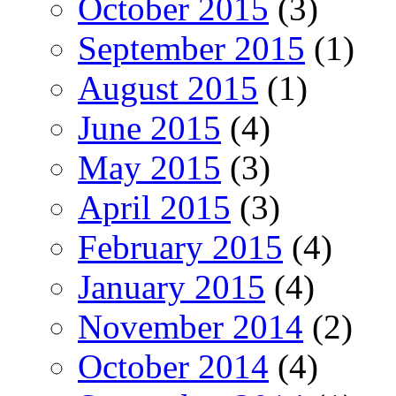
October 2015
(3)
September 2015
(1)
August 2015
(1)
June 2015
(4)
May 2015
(3)
April 2015
(3)
February 2015
(4)
January 2015
(4)
November 2014
(2)
October 2014
(4)