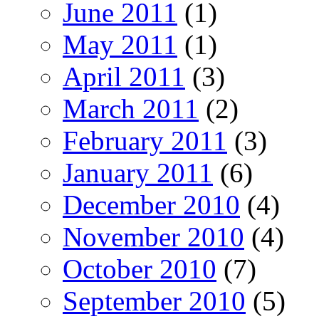
June 2011
(1)
May 2011
(1)
April 2011
(3)
March 2011
(2)
February 2011
(3)
January 2011
(6)
December 2010
(4)
November 2010
(4)
October 2010
(7)
September 2010
(5)