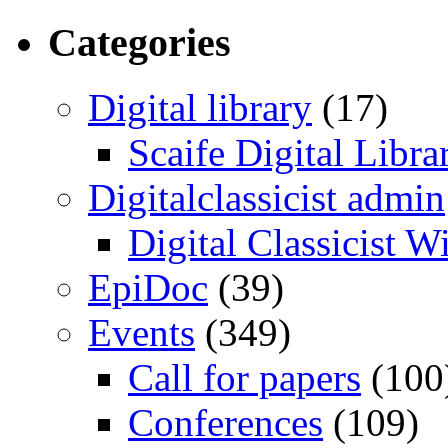
Categories
Digital library
(17)
Scaife Digital Libra
Digitalclassicist admin
Digital Classicist W
EpiDoc
(39)
Events
(349)
Call for papers
(100
Conferences
(109)