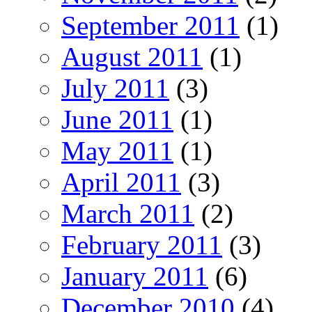
September 2011
(1)
August 2011
(1)
July 2011
(3)
June 2011
(1)
May 2011
(1)
April 2011
(3)
March 2011
(2)
February 2011
(3)
January 2011
(6)
December 2010
(4)