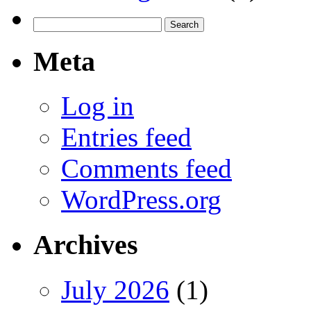
Search
for:
Meta
Log in
Entries feed
Comments feed
WordPress.org
Archives
July 2026
(1)