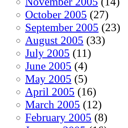
November 2005
(14)
October 2005
(27)
September 2005
(23)
August 2005
(33)
July 2005
(11)
June 2005
(4)
May 2005
(5)
April 2005
(16)
March 2005
(12)
February 2005
(8)