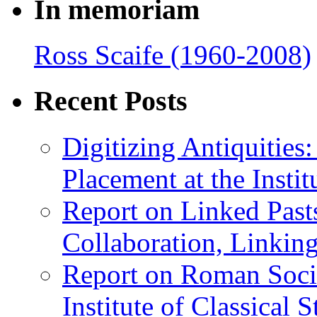
In memoriam
Ross Scaife (1960-2008)
Recent Posts
Digitizing Antiquitie
Placement at the Instit
Report on Linked Pasts
Collaboration, Linki
Report on Roman Socie
Institute of Classical S