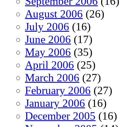
September 2006
(16)
August 2006
(26)
July 2006
(16)
June 2006
(17)
May 2006
(35)
April 2006
(25)
March 2006
(27)
February 2006
(27)
January 2006
(16)
December 2005
(16)