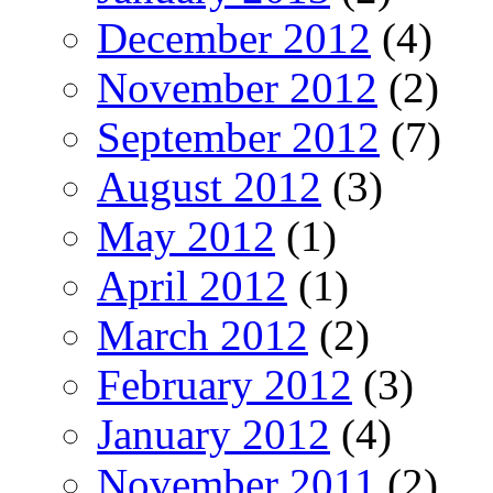
December 2012
(4)
November 2012
(2)
September 2012
(7)
August 2012
(3)
May 2012
(1)
April 2012
(1)
March 2012
(2)
February 2012
(3)
January 2012
(4)
November 2011
(2)