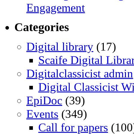
Engagement
Categories
Digital library
(17)
Scaife Digital Libra
Digitalclassicist admin
Digital Classicist W
EpiDoc
(39)
Events
(349)
Call for papers
(100