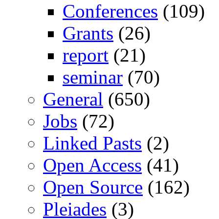
Conferences
(109)
Grants
(26)
report
(21)
seminar
(70)
General
(650)
Jobs
(72)
Linked Pasts
(2)
Open Access
(41)
Open Source
(162)
Pleiades
(3)