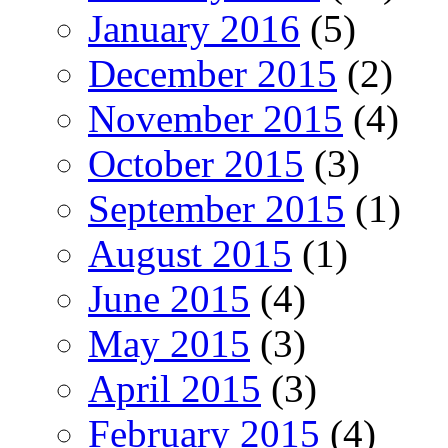
January 2016
(5)
December 2015
(2)
November 2015
(4)
October 2015
(3)
September 2015
(1)
August 2015
(1)
June 2015
(4)
May 2015
(3)
April 2015
(3)
February 2015
(4)