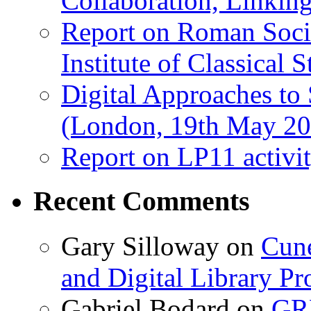
Collaboration, Linki
Report on Roman Socie
Institute of Classical S
Digital Approaches to
(London, 19th May 20
Report on LP11 activit
Recent Comments
Gary Silloway
on
Cune
and Digital Library 
Gabriel Bodard
on
GRB