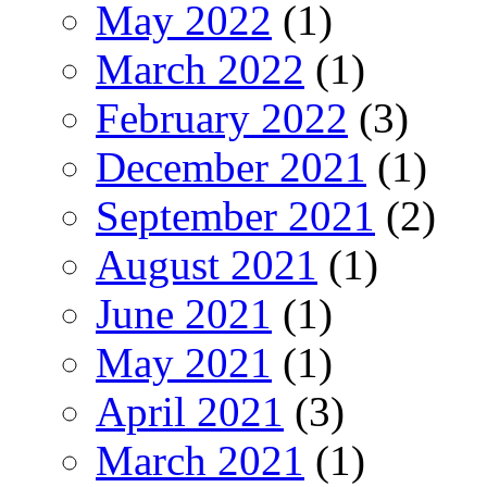
May 2022
(1)
March 2022
(1)
February 2022
(3)
December 2021
(1)
September 2021
(2)
August 2021
(1)
June 2021
(1)
May 2021
(1)
April 2021
(3)
March 2021
(1)