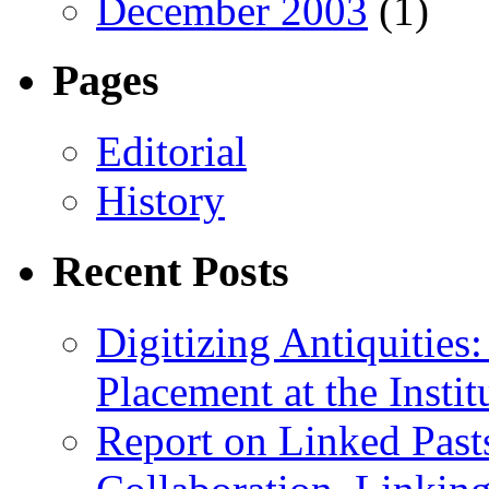
December 2003
(1)
Pages
Editorial
History
Recent Posts
Digitizing Antiquitie
Placement at the Instit
Report on Linked Pasts