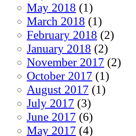
May 2018
(1)
March 2018
(1)
February 2018
(2)
January 2018
(2)
November 2017
(2)
October 2017
(1)
August 2017
(1)
July 2017
(3)
June 2017
(6)
May 2017
(4)