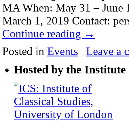
MA When: May 31 – June 1,
March 1, 2019 Contact: p
Continue reading
→
Posted in
Events
|
Leave a 
Hosted by the Institute 