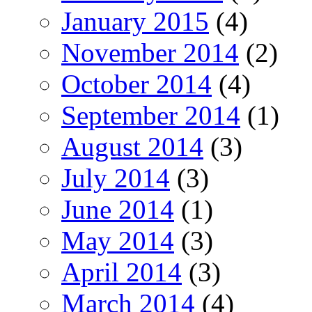
January 2015
(4)
November 2014
(2)
October 2014
(4)
September 2014
(1)
August 2014
(3)
July 2014
(3)
June 2014
(1)
May 2014
(3)
April 2014
(3)
March 2014
(4)