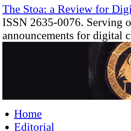
Skip
The Stoa: a Review for Digi
to
content
ISSN 2635-0076. Serving o
announcements for digital c
Home
Editorial