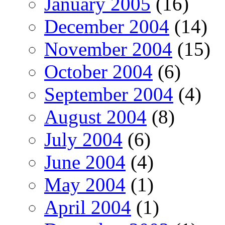
January 2005
(16)
December 2004
(14)
November 2004
(15)
October 2004
(6)
September 2004
(4)
August 2004
(8)
July 2004
(6)
June 2004
(4)
May 2004
(1)
April 2004
(1)