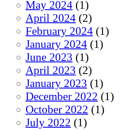
May 2024
(1)
April 2024
(2)
February 2024
(1)
January 2024
(1)
June 2023
(1)
April 2023
(2)
January 2023
(1)
December 2022
(1)
October 2022
(1)
July 2022
(1)