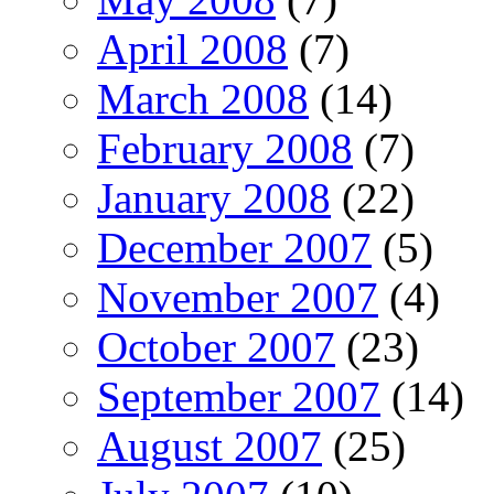
April 2008
(7)
March 2008
(14)
February 2008
(7)
January 2008
(22)
December 2007
(5)
November 2007
(4)
October 2007
(23)
September 2007
(14)
August 2007
(25)