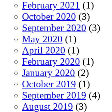
February 2021
(1)
October 2020
(3)
September 2020
(3)
May 2020
(1)
April 2020
(1)
February 2020
(1)
January 2020
(2)
October 2019
(1)
September 2019
(4)
August 2019
(3)