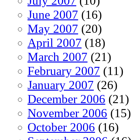
July 2007
(10)
June 2007
(16)
May 2007
(20)
April 2007
(18)
March 2007
(21)
February 2007
(11)
January 2007
(26)
December 2006
(21)
November 2006
(15)
October 2006
(16)