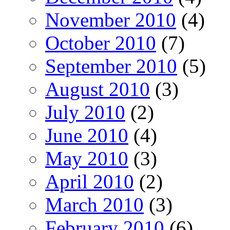
November 2010
(4)
October 2010
(7)
September 2010
(5)
August 2010
(3)
July 2010
(2)
June 2010
(4)
May 2010
(3)
April 2010
(2)
March 2010
(3)
February 2010
(6)