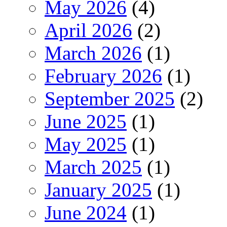
May 2026
(4)
April 2026
(2)
March 2026
(1)
February 2026
(1)
September 2025
(2)
June 2025
(1)
May 2025
(1)
March 2025
(1)
January 2025
(1)
June 2024
(1)