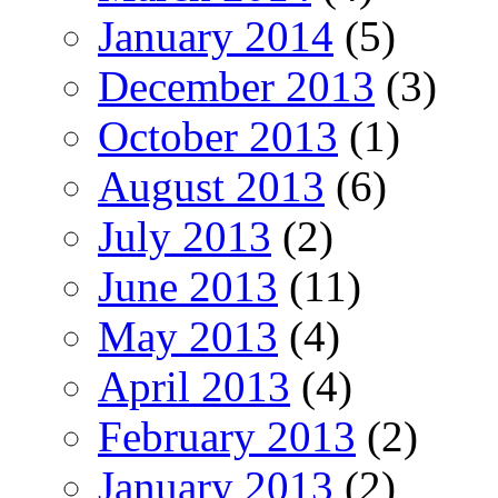
January 2014
(5)
December 2013
(3)
October 2013
(1)
August 2013
(6)
July 2013
(2)
June 2013
(11)
May 2013
(4)
April 2013
(4)
February 2013
(2)
January 2013
(2)