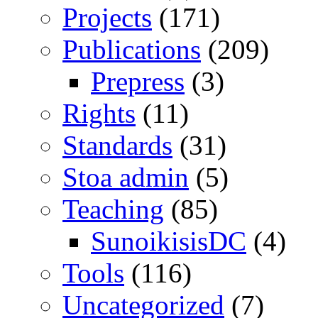
Projects
(171)
Publications
(209)
Prepress
(3)
Rights
(11)
Standards
(31)
Stoa admin
(5)
Teaching
(85)
SunoikisisDC
(4)
Tools
(116)
Uncategorized
(7)