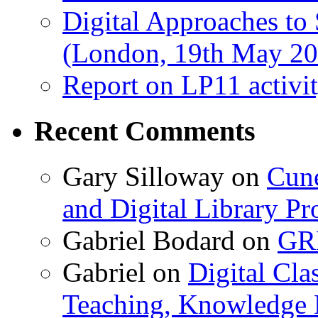
Digital Approaches to
(London, 19th May 20
Report on LP11 activit
Recent Comments
Gary Silloway
on
Cune
and Digital Library 
Gabriel Bodard
on
GRB
Gabriel
on
Digital Cla
Teaching, Knowledge 