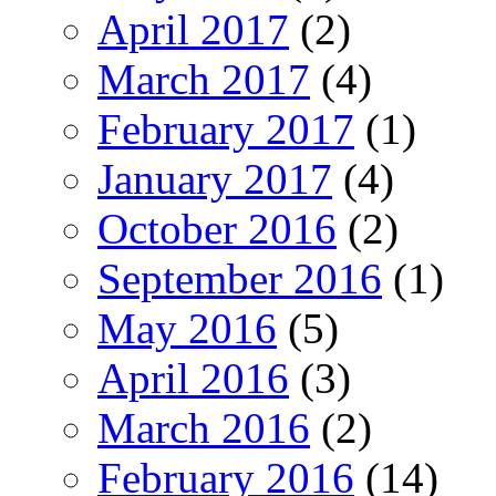
April 2017
(2)
March 2017
(4)
February 2017
(1)
January 2017
(4)
October 2016
(2)
September 2016
(1)
May 2016
(5)
April 2016
(3)
March 2016
(2)
February 2016
(14)