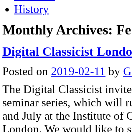
History
Monthly Archives:
Fe
Digital Classicist Londo
Posted on
2019-02-11
by
G
The Digital Classicist invi
seminar series, which will 
and July at the Institute of
London. We would like to se