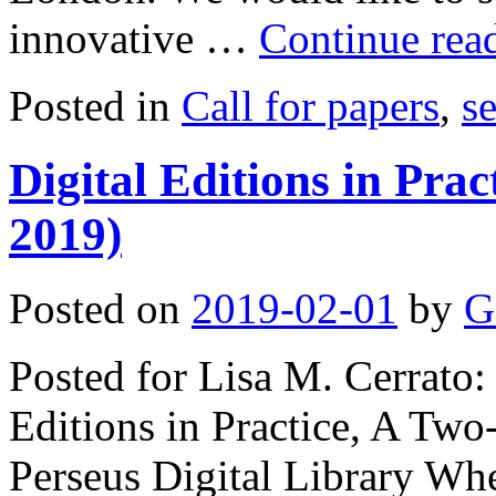
innovative …
Continue rea
Posted in
Call for papers
,
s
Digital Editions in Prac
2019)
Posted on
2019-02-01
by
G
Posted for Lisa M. Cerrato: 
Editions in Practice, A Tw
Perseus Digital Library Whe