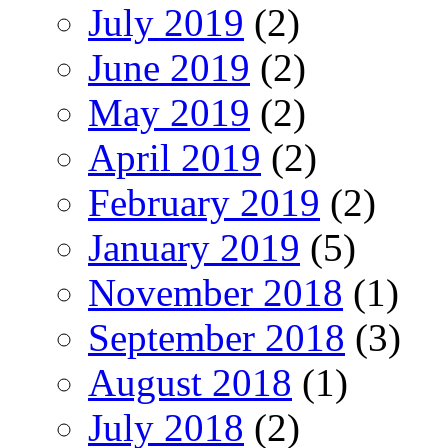
July 2019
(2)
June 2019
(2)
May 2019
(2)
April 2019
(2)
February 2019
(2)
January 2019
(5)
November 2018
(1)
September 2018
(3)
August 2018
(1)
July 2018
(2)