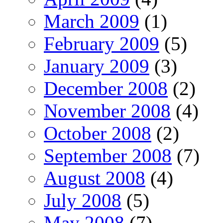
March 2009
(1)
February 2009
(5)
January 2009
(3)
December 2008
(2)
November 2008
(4)
October 2008
(2)
September 2008
(7)
August 2008
(4)
July 2008
(5)
May 2008
(7)