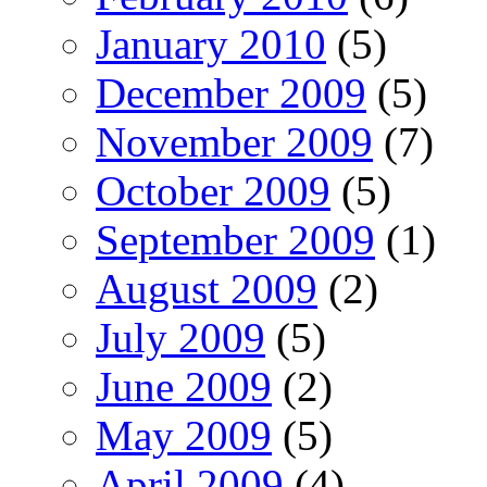
January 2010
(5)
December 2009
(5)
November 2009
(7)
October 2009
(5)
September 2009
(1)
August 2009
(2)
July 2009
(5)
June 2009
(2)
May 2009
(5)
April 2009
(4)