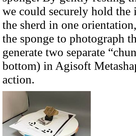
we could securely hold the
the sherd in one orientation
the sponge to photograph th
generate two separate “chunk
bottom) in Agisoft Metashap
action.