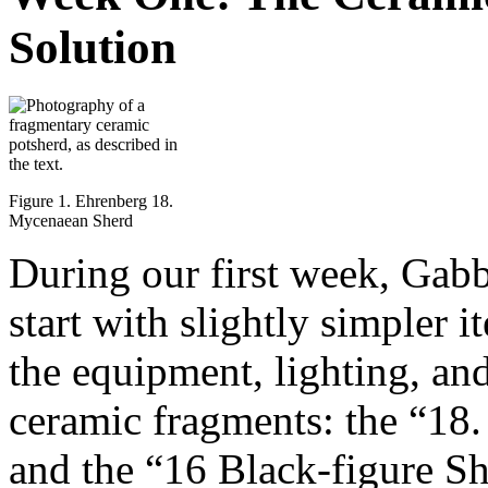
Solution
Figure 1. Ehrenberg 18.
Mycenaean Sherd
During our first week, Gabb
start with slightly simpler i
the equipment, lighting, an
ceramic fragments: the “18
and the “16 Black-figure Sh