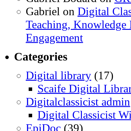
Gabriel
on
Digital Cla
Teaching, Knowledge 
Engagement
Categories
Digital library
(17)
Scaife Digital Libra
Digitalclassicist admin
Digital Classicist W
EpiDoc
(39)