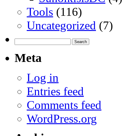
Tools
(116)
Uncategorized
(7)
Search
for:
Meta
Log in
Entries feed
Comments feed
WordPress.org