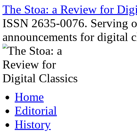
Skip
The Stoa: a Review for Digi
to
content
ISSN 2635-0076. Serving o
announcements for digital c
Home
Editorial
History