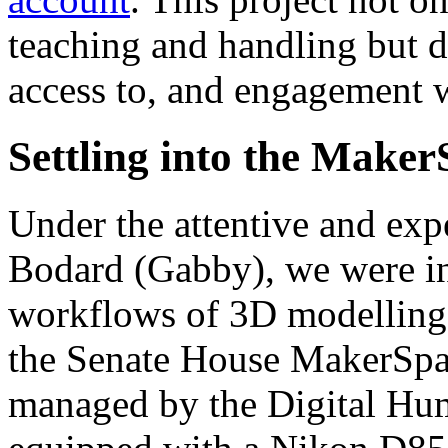
teaching and handling but d
access to, and engagement wi
Settling into the Make
Under the attentive and exp
Bodard (Gabby), we were in
workflows of 3D modelling. 
the Senate House MakerSpac
managed by the Digital Hu