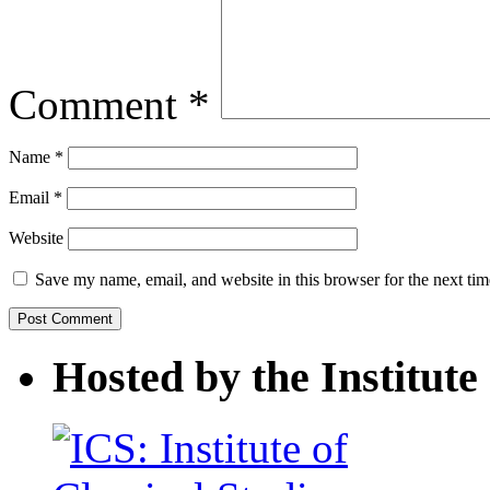
Comment
*
Name
*
Email
*
Website
Save my name, email, and website in this browser for the next ti
Hosted by the Institute 