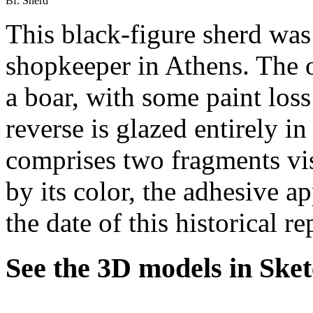
Bf. Sherd
This black-figure sherd was
shopkeeper in Athens. The o
a boar, with some paint loss
reverse is glazed entirely in
comprises two fragments vis
by its color, the adhesive a
the date of this historical r
See the 3D models in Ske