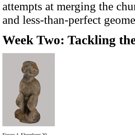
attempts at merging the chun
and less-than-perfect geome
Week Two: Tackling the
Figure 4. Ehrenberg 30.