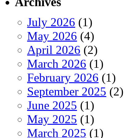
Archives
July 2026
(1)
May 2026
(4)
April 2026
(2)
March 2026
(1)
February 2026
(1)
September 2025
(2)
June 2025
(1)
May 2025
(1)
March 2025
(1)