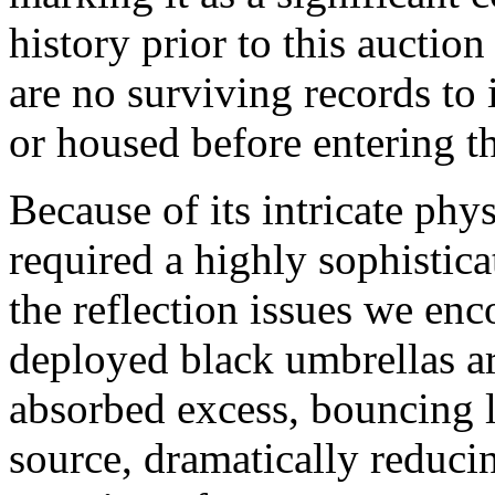
history prior to this aucti
are no surviving records to
or housed before entering th
Because of its intricate phys
required a highly sophistica
the reflection issues we en
deployed black umbrellas ar
absorbed excess, bouncing l
source, dramatically reduci