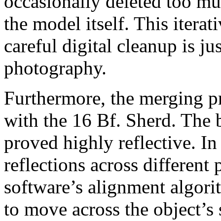
occasionally deleted too mu
the model itself. This iterat
careful digital cleanup is just
photography.
Furthermore, the merging pr
with the 16 Bf. Sherd. The 
proved highly reflective. I
reflections across different
software’s alignment algori
to move across the object’s 