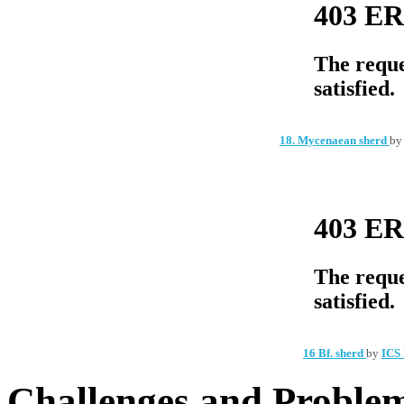
18. Mycenaean sherd
b
16 Bf. sherd
by
ICS 
Challenges and Problem