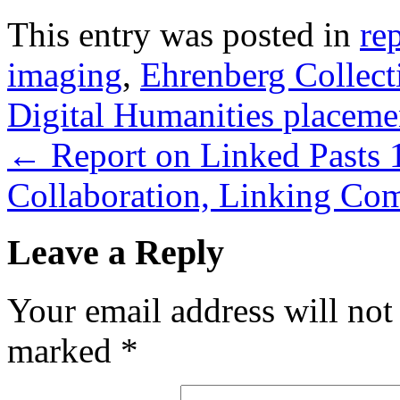
This entry was posted in
re
imaging
,
Ehrenberg Collect
Digital Humanities placeme
←
Report on Linked Pasts 1
Collaboration, Linking Co
Leave a Reply
Your email address will not
marked
*