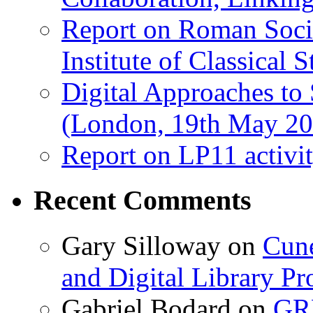
Report on Roman Socie
Institute of Classical S
Digital Approaches to
(London, 19th May 20
Report on LP11 activit
Recent Comments
Gary Silloway
on
Cune
and Digital Library 
Gabriel Bodard
on
GRB