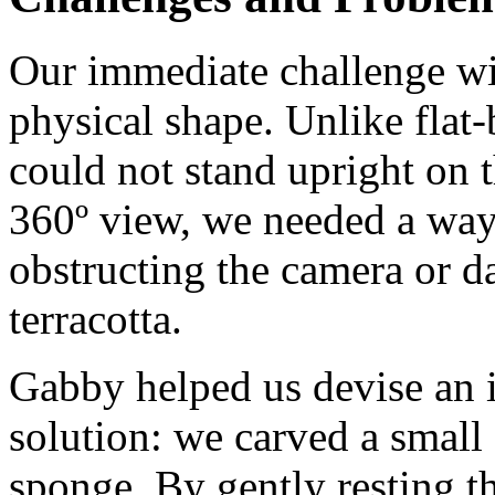
Our immediate challenge wi
physical shape. Unlike flat
could not stand upright on t
360º view, we needed a way
obstructing the camera or 
terracotta.
Gabby helped us devise an 
solution: we carved a small 
sponge. By gently resting t