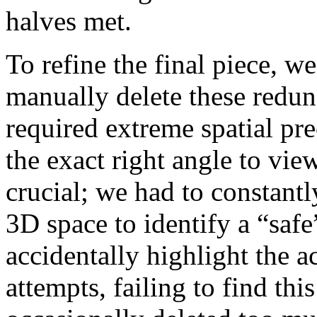
halves met.
To refine the final piece, we
manually delete these redun
required extreme spatial pre
the exact right angle to vi
crucial; we had to constantl
3D space to identify a “saf
accidentally highlight the a
attempts, failing to find th