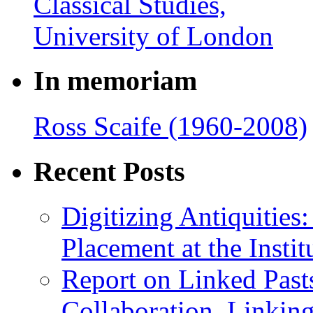
In memoriam
Ross Scaife (1960-2008)
Recent Posts
Digitizing Antiquitie
Placement at the Instit
Report on Linked Pasts
Collaboration, Linki