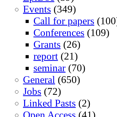
Events
(349)
Call for papers
(100
Conferences
(109)
Grants
(26)
report
(21)
seminar
(70)
General
(650)
Jobs
(72)
Linked Pasts
(2)
Open Access
(41)