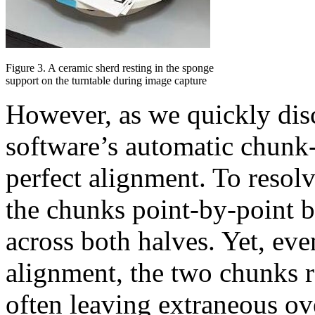
Figure 3. A ceramic sherd resting in the sponge
support on the turntable during image capture
However, as we quickly disc
software’s automatic chunk-
perfect alignment. To resol
the chunks point-by-point 
across both halves. Yet, ev
alignment, the two chunks r
often leaving extraneous o