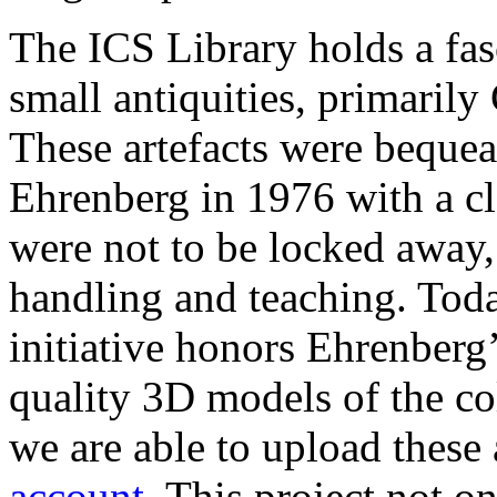
The ICS Library holds a fas
small antiquities, primaril
These artefacts were bequeat
Ehrenberg in 1976 with a cl
were not to be locked away, 
handling and teaching. Toda
initiative honors Ehrenberg
quality 3D models of the c
we are able to upload these a
account
. This project not o