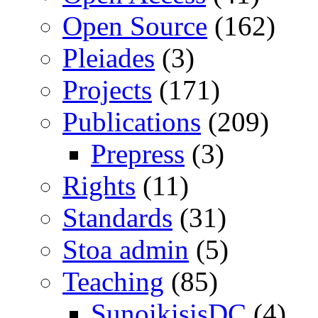
Open Source
(162)
Pleiades
(3)
Projects
(171)
Publications
(209)
Prepress
(3)
Rights
(11)
Standards
(31)
Stoa admin
(5)
Teaching
(85)
SunoikisisDC
(4)