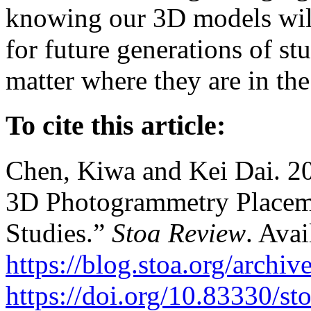
knowing our 3D models will 
for future generations of st
matter where they are in the
To cite this article:
Chen, Kiwa and Kei Dai. 202
3D Photogrammetry Placement
Studies.”
Stoa Review
. Avai
https://blog.stoa.org/archiv
https://doi.org/10.83330/st