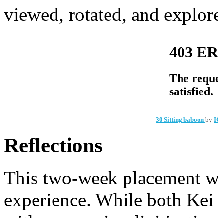
viewed, rotated, and explor
30 Sitting baboon
by
I
Reflections
This two-week placement w
experience. While both Kei