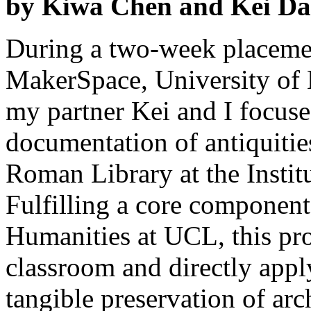
by Kiwa Chen and Kei Da
During a two-week placeme
MakerSpace, University of
my partner Kei and I focuse
documentation of antiquitie
Roman Library at the Institu
Fulfilling a core component
Humanities at UCL, this proj
classroom and directly app
tangible preservation of arc