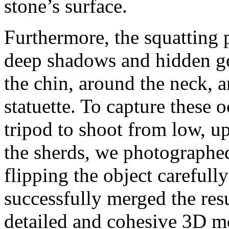
stone’s surface.
Furthermore, the squatting 
deep shadows and hidden ge
the chin, around the neck, a
statuette. To capture these 
tripod to shoot from low, u
the sherds, we photographed
flipping the object carefully
successfully merged the res
detailed and cohesive 3D m