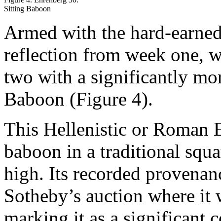
Sitting Baboon
Armed with the hard-earned 
reflection from week one, 
two with a significantly mo
Baboon (Figure 4).
This Hellenistic or Roman E
baboon in a traditional sq
high. Its recorded provena
Sotheby’s auction where it
marking it as a significant c