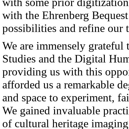
with some prior digitizatio
with the Ehrenberg Bequest
possibilities and refine our 
We are immensely grateful to
Studies and the Digital Hu
providing us with this oppo
afforded us a remarkable de
and space to experiment, fai
We gained invaluable practic
of cultural heritage imaging