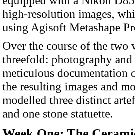
equipped with a Nikon D850
high-resolution images, wh
using Agisoft Metashape Pr
Over the course of the two 
threefold: photography and
meticulous documentation o
the resulting images and mod
modelled three distinct arte
and one stone statuette.
Week One: The Ceramic