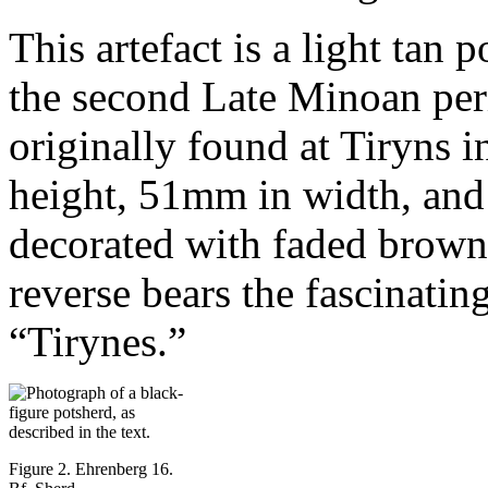
This artefact is a light tan 
the second Late Minoan per
originally found at Tiryns
height, 51mm in width, and
decorated with faded brown 
reverse bears the fascinatin
“Tirynes.”
Figure 2. Ehrenberg 16.