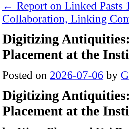
←
Report on Linked Pasts 1
Collaboration, Linking Co
Digitizing Antiquiti
Placement at the Insti
Posted on
2026-07-06
by
G
Digitizing Antiquiti
Placement at the Insti