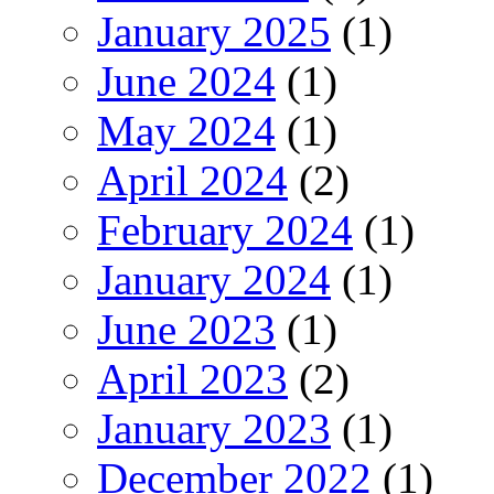
January 2025
(1)
June 2024
(1)
May 2024
(1)
April 2024
(2)
February 2024
(1)
January 2024
(1)
June 2023
(1)
April 2023
(2)
January 2023
(1)
December 2022
(1)