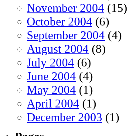
November 2004
(15)
October 2004
(6)
September 2004
(4)
August 2004
(8)
July 2004
(6)
June 2004
(4)
May 2004
(1)
April 2004
(1)
December 2003
(1)