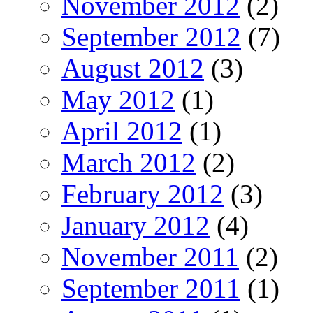
November 2012
(2)
September 2012
(7)
August 2012
(3)
May 2012
(1)
April 2012
(1)
March 2012
(2)
February 2012
(3)
January 2012
(4)
November 2011
(2)
September 2011
(1)