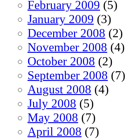
February 2009
(5)
January 2009
(3)
December 2008
(2)
November 2008
(4)
October 2008
(2)
September 2008
(7)
August 2008
(4)
July 2008
(5)
May 2008
(7)
April 2008
(7)