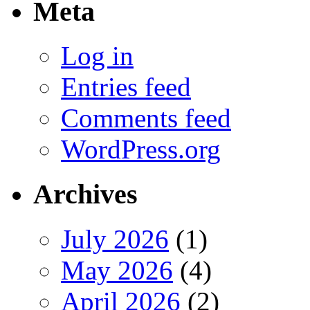
Meta
Log in
Entries feed
Comments feed
WordPress.org
Archives
July 2026
(1)
May 2026
(4)
April 2026
(2)