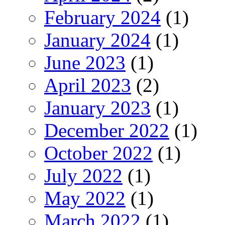
February 2024
(1)
January 2024
(1)
June 2023
(1)
April 2023
(2)
January 2023
(1)
December 2022
(1)
October 2022
(1)
July 2022
(1)
May 2022
(1)
March 2022
(1)