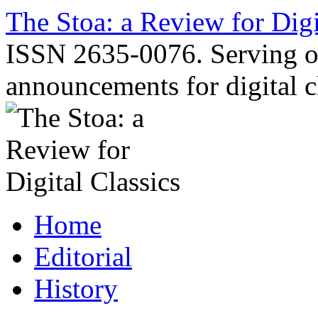
Skip
The Stoa: a Review for Digi
to
content
ISSN 2635-0076. Serving o
announcements for digital c
Home
Editorial
History