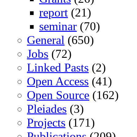
report
(21)
seminar
(70)
General
(650)
Jobs
(72)
Linked Pasts
(2)
Open Access
(41)
Open Source
(162)
Pleiades
(3)
Projects
(171)
Publications
(209)