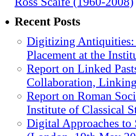
Ross Scaife (1960-2008)
Recent Posts
Digitizing Antiquitie
Placement at the Instit
Report on Linked Pasts
Collaboration, Linki
Report on Roman Socie
Institute of Classical S
Digital Approaches to