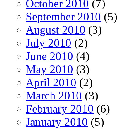
October 2010
(7)
September 2010
(5)
August 2010
(3)
July 2010
(2)
June 2010
(4)
May 2010
(3)
April 2010
(2)
March 2010
(3)
February 2010
(6)
January 2010
(5)