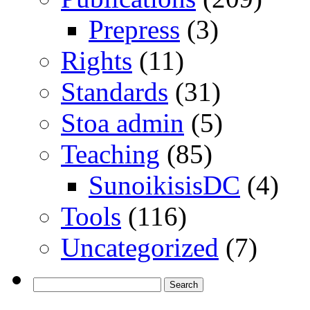
Prepress
(3)
Rights
(11)
Standards
(31)
Stoa admin
(5)
Teaching
(85)
SunoikisisDC
(4)
Tools
(116)
Uncategorized
(7)
Search
for: