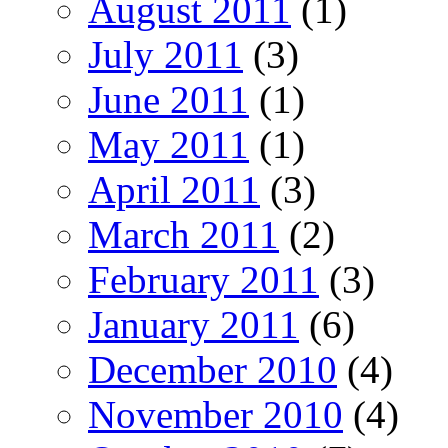
August 2011
(1)
July 2011
(3)
June 2011
(1)
May 2011
(1)
April 2011
(3)
March 2011
(2)
February 2011
(3)
January 2011
(6)
December 2010
(4)
November 2010
(4)