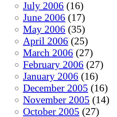
July 2006
(16)
June 2006
(17)
May 2006
(35)
April 2006
(25)
March 2006
(27)
February 2006
(27)
January 2006
(16)
December 2005
(16)
November 2005
(14)
October 2005
(27)