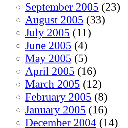
September 2005
(23)
August 2005
(33)
July 2005
(11)
June 2005
(4)
May 2005
(5)
April 2005
(16)
March 2005
(12)
February 2005
(8)
January 2005
(16)
December 2004
(14)