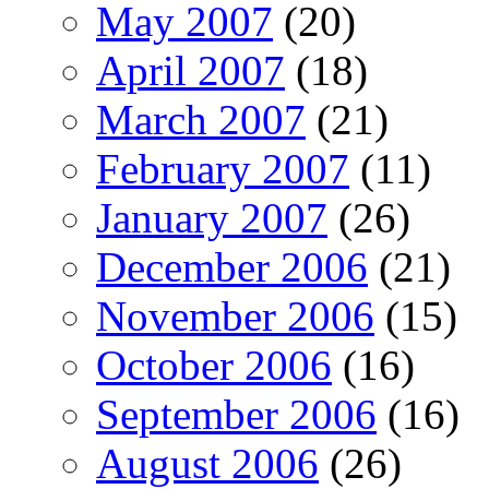
May 2007
(20)
April 2007
(18)
March 2007
(21)
February 2007
(11)
January 2007
(26)
December 2006
(21)
November 2006
(15)
October 2006
(16)
September 2006
(16)
August 2006
(26)