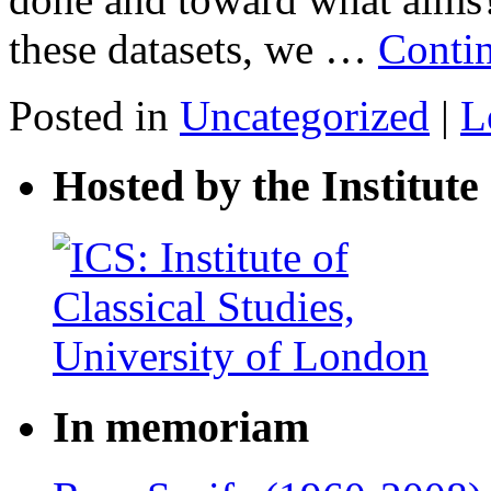
these datasets, we …
Conti
Posted in
Uncategorized
|
L
Hosted by the Institute 
In memoriam