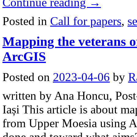
Continue reading
→
Posted in
Call for papers
,
s
Mapping the veterans o
ArcGIS
Posted on
2023-04-06
by
R
written by Ana Honcu, Post-
Iași This article is about m
from Upper Moesia using A
done and toward what aims?