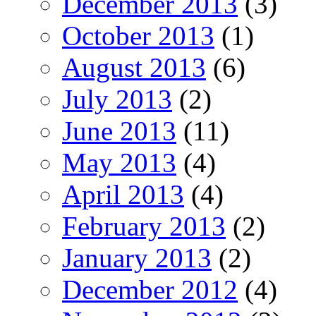
December 2013
(3)
October 2013
(1)
August 2013
(6)
July 2013
(2)
June 2013
(11)
May 2013
(4)
April 2013
(4)
February 2013
(2)
January 2013
(2)
December 2012
(4)