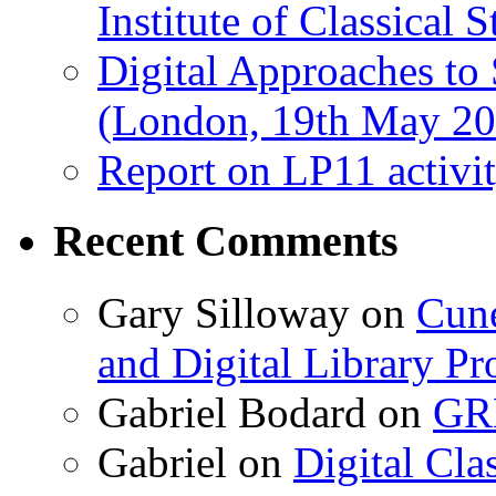
Institute of Classical S
Digital Approaches to
(London, 19th May 20
Report on LP11 activit
Recent Comments
Gary Silloway
on
Cune
and Digital Library 
Gabriel Bodard
on
GRB
Gabriel
on
Digital Cla