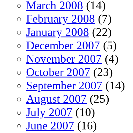
March 2008
(14)
February 2008
(7)
January 2008
(22)
December 2007
(5)
November 2007
(4)
October 2007
(23)
September 2007
(14)
August 2007
(25)
July 2007
(10)
June 2007
(16)