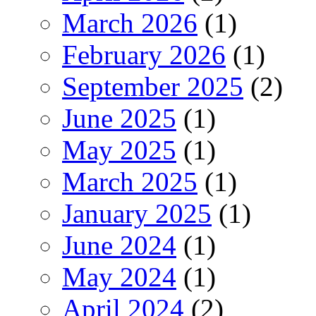
March 2026
(1)
February 2026
(1)
September 2025
(2)
June 2025
(1)
May 2025
(1)
March 2025
(1)
January 2025
(1)
June 2024
(1)
May 2024
(1)
April 2024
(2)