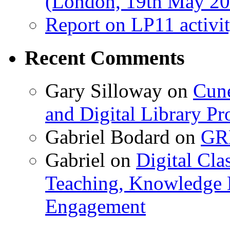
(London, 19th May 20
Report on LP11 activit
Recent Comments
Gary Silloway
on
Cune
and Digital Library 
Gabriel Bodard
on
GRB
Gabriel
on
Digital Cla
Teaching, Knowledge 
Engagement