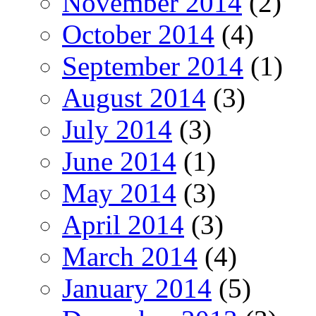
November 2014
(2)
October 2014
(4)
September 2014
(1)
August 2014
(3)
July 2014
(3)
June 2014
(1)
May 2014
(3)
April 2014
(3)
March 2014
(4)
January 2014
(5)