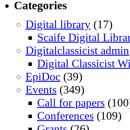
Categories
Digital library
(17)
Scaife Digital Libra
Digitalclassicist admin
Digital Classicist W
EpiDoc
(39)
Events
(349)
Call for papers
(100
Conferences
(109)
Grants
(26)