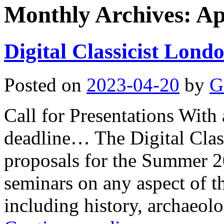
Monthly Archives:
Ap
Digital Classicist Lon
Posted on
2023-04-20
by
G
Call for Presentations With 
deadline… The Digital Clas
proposals for the Summer 20
seminars on any aspect of th
including history, archaeolo