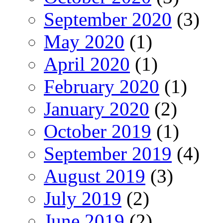
September 2020
(3)
May 2020
(1)
April 2020
(1)
February 2020
(1)
January 2020
(2)
October 2019
(1)
September 2019
(4)
August 2019
(3)
July 2019
(2)
June 2019
(2)