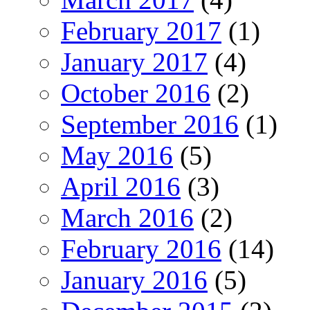
February 2017
(1)
January 2017
(4)
October 2016
(2)
September 2016
(1)
May 2016
(5)
April 2016
(3)
March 2016
(2)
February 2016
(14)
January 2016
(5)