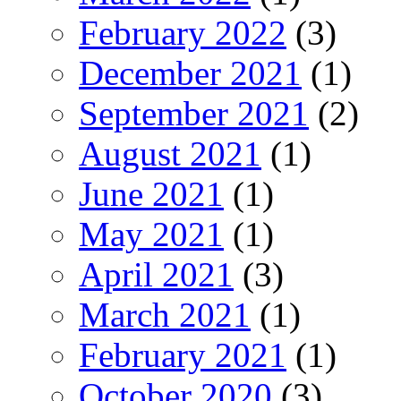
February 2022
(3)
December 2021
(1)
September 2021
(2)
August 2021
(1)
June 2021
(1)
May 2021
(1)
April 2021
(3)
March 2021
(1)
February 2021
(1)
October 2020
(3)