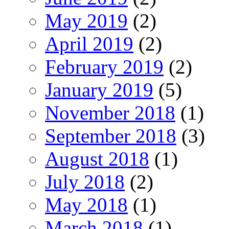
May 2019
(2)
April 2019
(2)
February 2019
(2)
January 2019
(5)
November 2018
(1)
September 2018
(3)
August 2018
(1)
July 2018
(2)
May 2018
(1)
March 2018
(1)