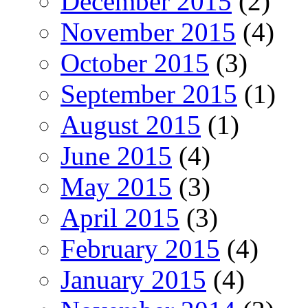
December 2015
(2)
November 2015
(4)
October 2015
(3)
September 2015
(1)
August 2015
(1)
June 2015
(4)
May 2015
(3)
April 2015
(3)
February 2015
(4)
January 2015
(4)