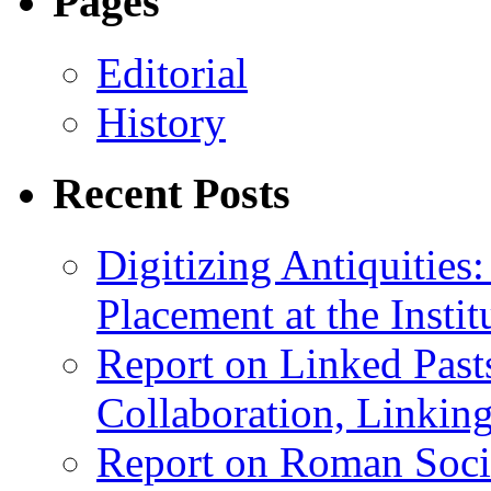
Pages
Editorial
History
Recent Posts
Digitizing Antiquitie
Placement at the Instit
Report on Linked Pasts
Collaboration, Linki
Report on Roman Socie