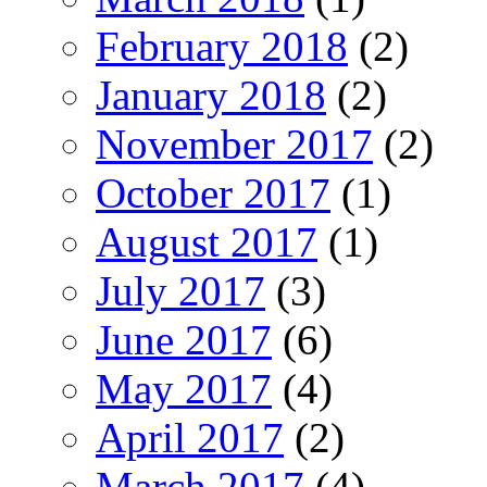
February 2018
(2)
January 2018
(2)
November 2017
(2)
October 2017
(1)
August 2017
(1)
July 2017
(3)
June 2017
(6)
May 2017
(4)
April 2017
(2)
March 2017
(4)