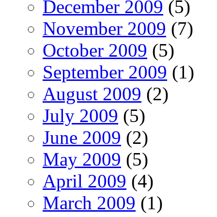
December 2009
(5)
November 2009
(7)
October 2009
(5)
September 2009
(1)
August 2009
(2)
July 2009
(5)
June 2009
(2)
May 2009
(5)
April 2009
(4)
March 2009
(1)