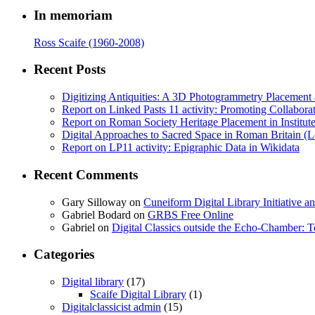
In memoriam
Ross Scaife (1960-2008)
Recent Posts
Digitizing Antiquities: A 3D Photogrammetry Placement at 
Report on Linked Pasts 11 activity: Promoting Collabor
Report on Roman Society Heritage Placement in Institute 
Digital Approaches to Sacred Space in Roman Britain (
Report on LP11 activity: Epigraphic Data in Wikidata
Recent Comments
Gary Silloway
on
Cuneiform Digital Library Initiative 
Gabriel Bodard
on
GRBS Free Online
Gabriel
on
Digital Classics outside the Echo-Chamber:
Categories
Digital library
(17)
Scaife Digital Library
(1)
Digitalclassicist admin
(15)