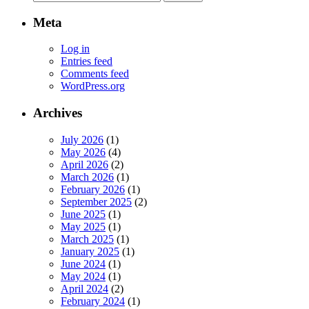
for:
Meta
Log in
Entries feed
Comments feed
WordPress.org
Archives
July 2026
(1)
May 2026
(4)
April 2026
(2)
March 2026
(1)
February 2026
(1)
September 2025
(2)
June 2025
(1)
May 2025
(1)
March 2025
(1)
January 2025
(1)
June 2024
(1)
May 2024
(1)
April 2024
(2)
February 2024
(1)