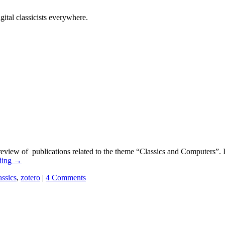
tal classicists everywhere.
eview of publications related to the theme “Classics and Computers”. I’
ding
→
assics
,
zotero
|
4 Comments