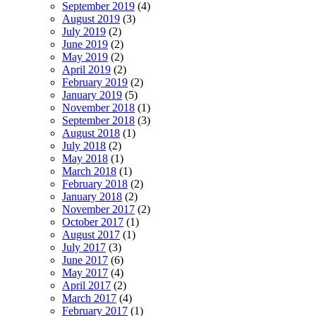
September 2019
(4)
August 2019
(3)
July 2019
(2)
June 2019
(2)
May 2019
(2)
April 2019
(2)
February 2019
(2)
January 2019
(5)
November 2018
(1)
September 2018
(3)
August 2018
(1)
July 2018
(2)
May 2018
(1)
March 2018
(1)
February 2018
(2)
January 2018
(2)
November 2017
(2)
October 2017
(1)
August 2017
(1)
July 2017
(3)
June 2017
(6)
May 2017
(4)
April 2017
(2)
March 2017
(4)
February 2017
(1)