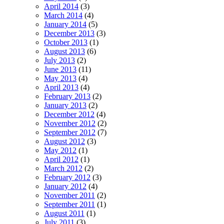
April 2014
(3)
March 2014
(4)
January 2014
(5)
December 2013
(3)
October 2013
(1)
August 2013
(6)
July 2013
(2)
June 2013
(11)
May 2013
(4)
April 2013
(4)
February 2013
(2)
January 2013
(2)
December 2012
(4)
November 2012
(2)
September 2012
(7)
August 2012
(3)
May 2012
(1)
April 2012
(1)
March 2012
(2)
February 2012
(3)
January 2012
(4)
November 2011
(2)
September 2011
(1)
August 2011
(1)
July 2011
(3)