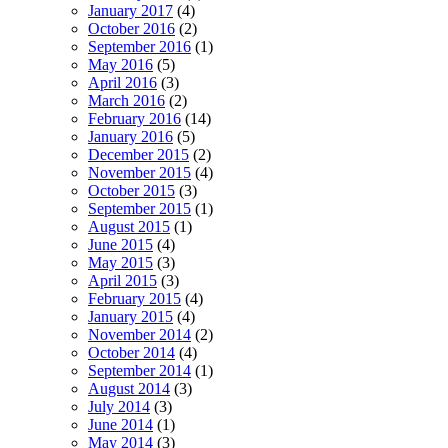
January 2017
(4)
October 2016
(2)
September 2016
(1)
May 2016
(5)
April 2016
(3)
March 2016
(2)
February 2016
(14)
January 2016
(5)
December 2015
(2)
November 2015
(4)
October 2015
(3)
September 2015
(1)
August 2015
(1)
June 2015
(4)
May 2015
(3)
April 2015
(3)
February 2015
(4)
January 2015
(4)
November 2014
(2)
October 2014
(4)
September 2014
(1)
August 2014
(3)
July 2014
(3)
June 2014
(1)
May 2014
(3)