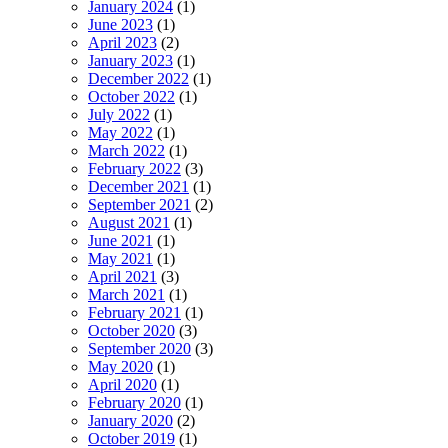
January 2024
(1)
June 2023
(1)
April 2023
(2)
January 2023
(1)
December 2022
(1)
October 2022
(1)
July 2022
(1)
May 2022
(1)
March 2022
(1)
February 2022
(3)
December 2021
(1)
September 2021
(2)
August 2021
(1)
June 2021
(1)
May 2021
(1)
April 2021
(3)
March 2021
(1)
February 2021
(1)
October 2020
(3)
September 2020
(3)
May 2020
(1)
April 2020
(1)
February 2020
(1)
January 2020
(2)
October 2019
(1)