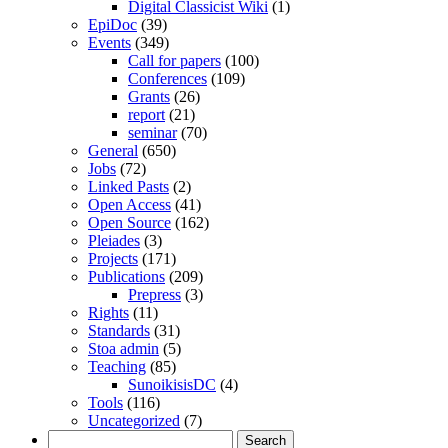
Digital Classicist Wiki
(1)
EpiDoc
(39)
Events
(349)
Call for papers
(100)
Conferences
(109)
Grants
(26)
report
(21)
seminar
(70)
General
(650)
Jobs
(72)
Linked Pasts
(2)
Open Access
(41)
Open Source
(162)
Pleiades
(3)
Projects
(171)
Publications
(209)
Prepress
(3)
Rights
(11)
Standards
(31)
Stoa admin
(5)
Teaching
(85)
SunoikisisDC
(4)
Tools
(116)
Uncategorized
(7)
Search