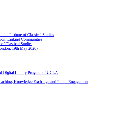
the Institute of Classical Studies
ation, Linking Communities
of Classical Studies
London, 19th May 2026)
and Digital Library Program of UCLA
 Teaching, Knowledge Exchange and Public Engagement