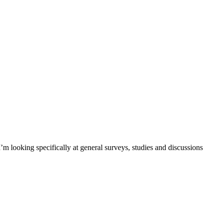
m looking specifically at general surveys, studies and discussions