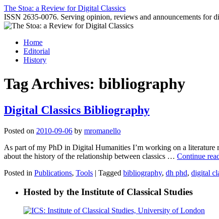
Skip
The Stoa: a Review for Digital Classics
to
ISSN 2635-0076. Serving opinion, reviews and announcements for digi
content
Home
Editorial
History
Tag Archives:
bibliography
Digital Classics Bibliography
Posted on
2010-09-06
by
mromanello
As part of my PhD in Digital Humanities I’m working on a literature r
about the history of the relationship between classics …
Continue rea
Posted in
Publications
,
Tools
|
Tagged
bibliography
,
dh phd
,
digital cl
Hosted by the Institute of Classical Studies