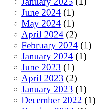
January 2025
(1)
June 2024
(1)
May 2024
(1)
April 2024
(2)
February 2024
(1)
January 2024
(1)
June 2023
(1)
April 2023
(2)
January 2023
(1)
December 2022
(1)