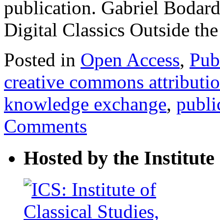
publication. Gabriel Bodar
Digital Classics Outside t
Posted in
Open Access
,
Pub
creative commons attributi
knowledge exchange
,
publi
Comments
Hosted by the Institute 