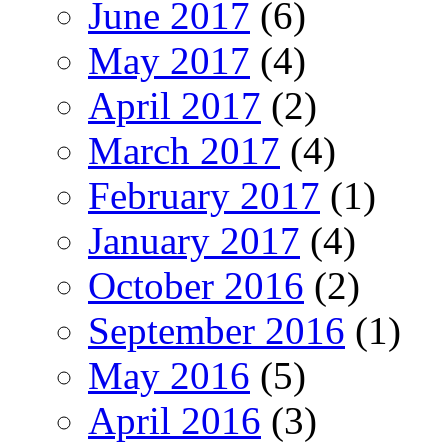
June 2017
(6)
May 2017
(4)
April 2017
(2)
March 2017
(4)
February 2017
(1)
January 2017
(4)
October 2016
(2)
September 2016
(1)
May 2016
(5)
April 2016
(3)