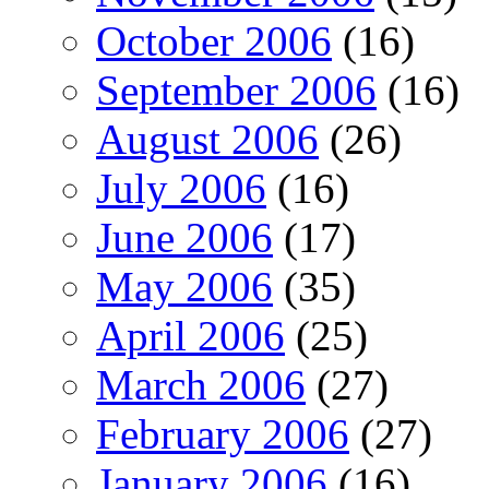
October 2006
(16)
September 2006
(16)
August 2006
(26)
July 2006
(16)
June 2006
(17)
May 2006
(35)
April 2006
(25)
March 2006
(27)
February 2006
(27)
January 2006
(16)