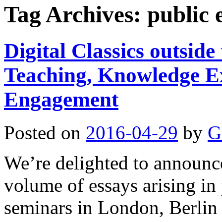
Tag Archives:
public
Digital Classics outsid
Teaching, Knowledge E
Engagement
Posted on
2016-04-29
by
G
We’re delighted to announce 
volume of essays arising in 
seminars in London, Berlin 