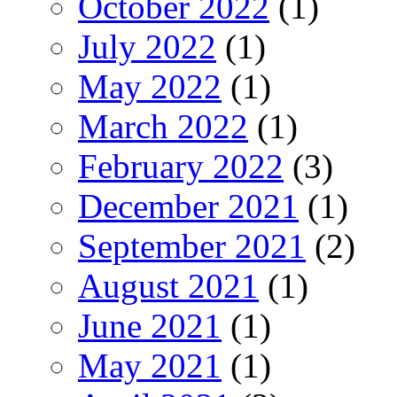
October 2022
(1)
July 2022
(1)
May 2022
(1)
March 2022
(1)
February 2022
(3)
December 2021
(1)
September 2021
(2)
August 2021
(1)
June 2021
(1)
May 2021
(1)