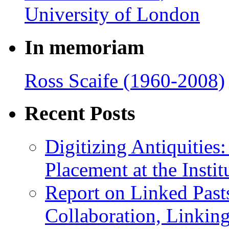
In memoriam
Ross Scaife (1960-2008)
Recent Posts
Digitizing Antiquitie
Placement at the Instit
Report on Linked Pasts
Collaboration, Linki