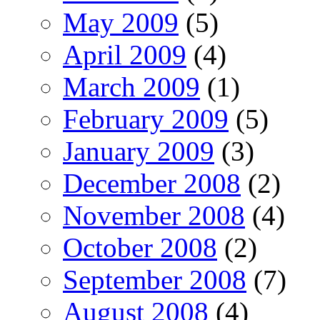
May 2009
(5)
April 2009
(4)
March 2009
(1)
February 2009
(5)
January 2009
(3)
December 2008
(2)
November 2008
(4)
October 2008
(2)
September 2008
(7)
August 2008
(4)