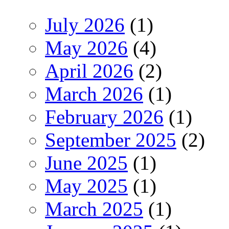
July 2026
(1)
May 2026
(4)
April 2026
(2)
March 2026
(1)
February 2026
(1)
September 2025
(2)
June 2025
(1)
May 2025
(1)
March 2025
(1)