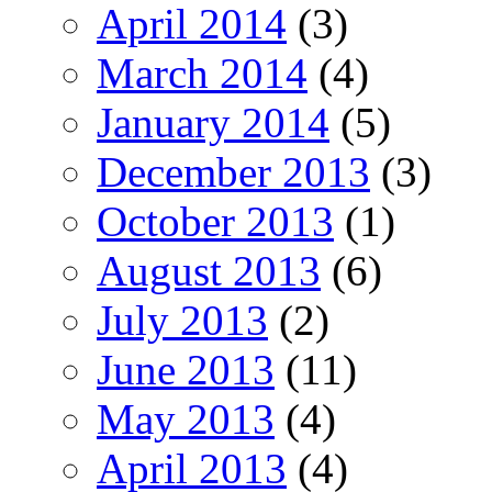
April 2014
(3)
March 2014
(4)
January 2014
(5)
December 2013
(3)
October 2013
(1)
August 2013
(6)
July 2013
(2)
June 2013
(11)
May 2013
(4)
April 2013
(4)