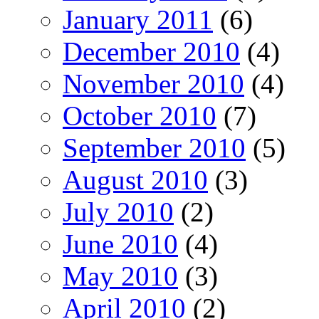
January 2011
(6)
December 2010
(4)
November 2010
(4)
October 2010
(7)
September 2010
(5)
August 2010
(3)
July 2010
(2)
June 2010
(4)
May 2010
(3)
April 2010
(2)