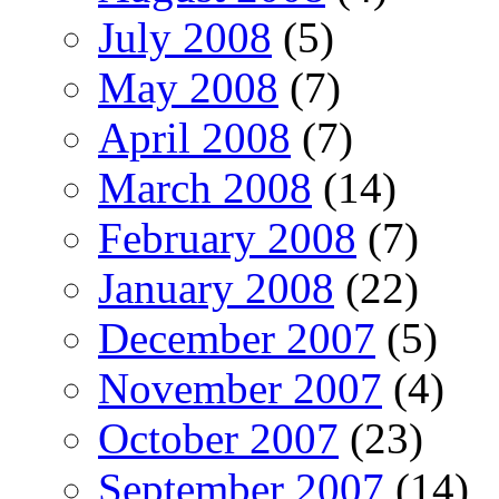
July 2008
(5)
May 2008
(7)
April 2008
(7)
March 2008
(14)
February 2008
(7)
January 2008
(22)
December 2007
(5)
November 2007
(4)
October 2007
(23)
September 2007
(14)