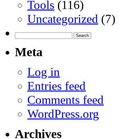
Tools
(116)
Uncategorized
(7)
Search
for:
Meta
Log in
Entries feed
Comments feed
WordPress.org
Archives