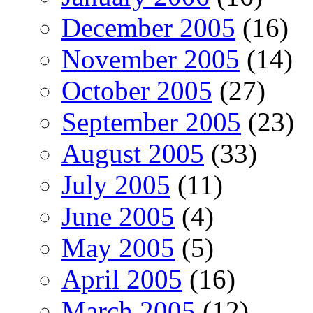
December 2005
(16)
November 2005
(14)
October 2005
(27)
September 2005
(23)
August 2005
(33)
July 2005
(11)
June 2005
(4)
May 2005
(5)
April 2005
(16)
March 2005
(12)