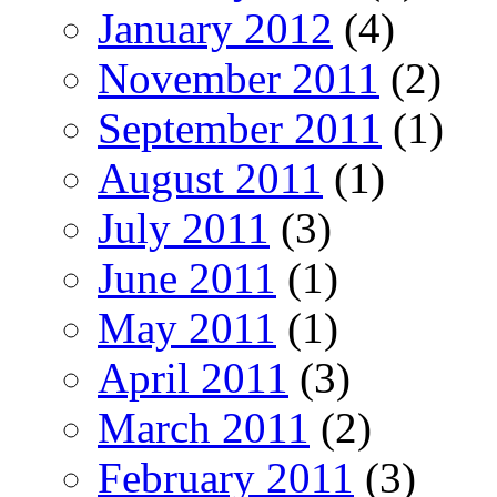
January 2012
(4)
November 2011
(2)
September 2011
(1)
August 2011
(1)
July 2011
(3)
June 2011
(1)
May 2011
(1)
April 2011
(3)
March 2011
(2)
February 2011
(3)