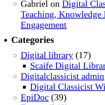
Gabriel
on
Digital Cla
Teaching, Knowledge 
Engagement
Categories
Digital library
(17)
Scaife Digital Libra
Digitalclassicist admin
Digital Classicist W
EpiDoc
(39)