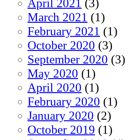
April 2021
(3)
March 2021
(1)
February 2021
(1)
October 2020
(3)
September 2020
(3)
May 2020
(1)
April 2020
(1)
February 2020
(1)
January 2020
(2)
October 2019
(1)