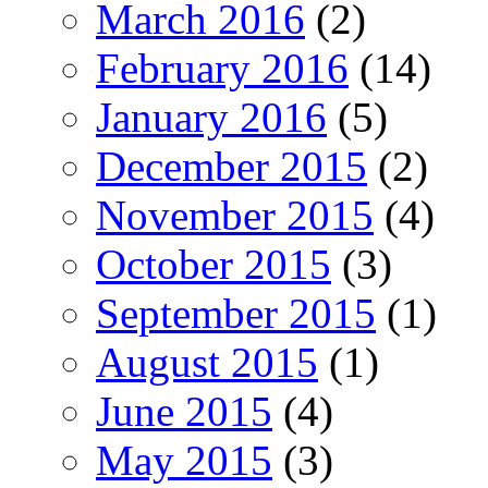
March 2016
(2)
February 2016
(14)
January 2016
(5)
December 2015
(2)
November 2015
(4)
October 2015
(3)
September 2015
(1)
August 2015
(1)
June 2015
(4)
May 2015
(3)