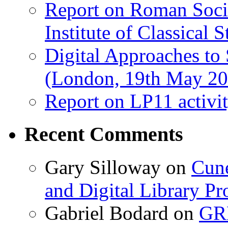
Report on Roman Socie
Institute of Classical S
Digital Approaches to
(London, 19th May 20
Report on LP11 activit
Recent Comments
Gary Silloway
on
Cune
and Digital Library 
Gabriel Bodard
on
GRB