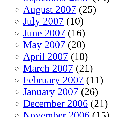
August 2007
(25)
July 2007
(10)
June 2007
(16)
May 2007
(20)
April 2007
(18)
March 2007
(21)
February 2007
(11)
January 2007
(26)
December 2006
(21)
November 2006
(15)