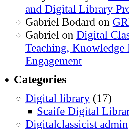
and Digital Library 
Gabriel Bodard
on
GRB
Gabriel
on
Digital Cla
Teaching, Knowledge 
Engagement
Categories
Digital library
(17)
Scaife Digital Libra
Digitalclassicist admin