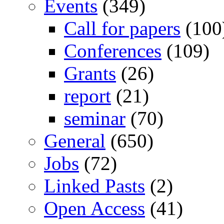
Events
(349)
Call for papers
(100
Conferences
(109)
Grants
(26)
report
(21)
seminar
(70)
General
(650)
Jobs
(72)
Linked Pasts
(2)
Open Access
(41)