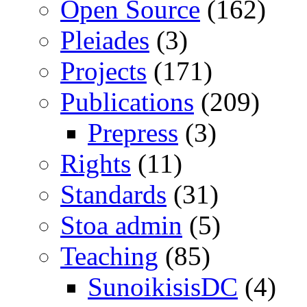
Open Source
(162)
Pleiades
(3)
Projects
(171)
Publications
(209)
Prepress
(3)
Rights
(11)
Standards
(31)
Stoa admin
(5)
Teaching
(85)
SunoikisisDC
(4)