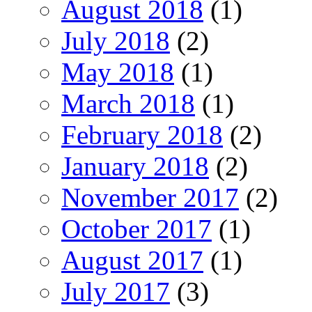
August 2018
(1)
July 2018
(2)
May 2018
(1)
March 2018
(1)
February 2018
(2)
January 2018
(2)
November 2017
(2)
October 2017
(1)
August 2017
(1)
July 2017
(3)