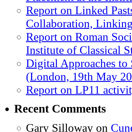
Report on Linked Pasts
Collaboration, Linki
Report on Roman Socie
Institute of Classical S
Digital Approaches to
(London, 19th May 20
Report on LP11 activit
Recent Comments
Gary Silloway
on
Cune