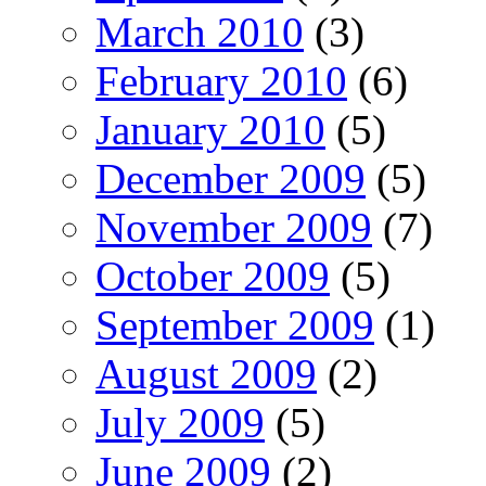
March 2010
(3)
February 2010
(6)
January 2010
(5)
December 2009
(5)
November 2009
(7)
October 2009
(5)
September 2009
(1)
August 2009
(2)
July 2009
(5)
June 2009
(2)