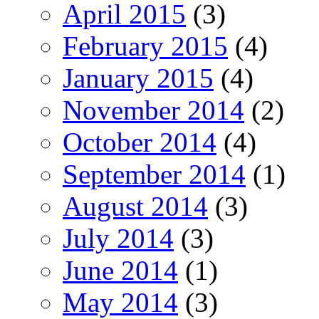
April 2015
(3)
February 2015
(4)
January 2015
(4)
November 2014
(2)
October 2014
(4)
September 2014
(1)
August 2014
(3)
July 2014
(3)
June 2014
(1)
May 2014
(3)