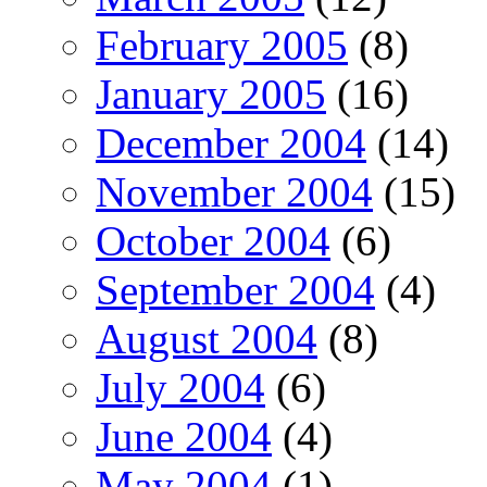
February 2005
(8)
January 2005
(16)
December 2004
(14)
November 2004
(15)
October 2004
(6)
September 2004
(4)
August 2004
(8)
July 2004
(6)
June 2004
(4)
May 2004
(1)