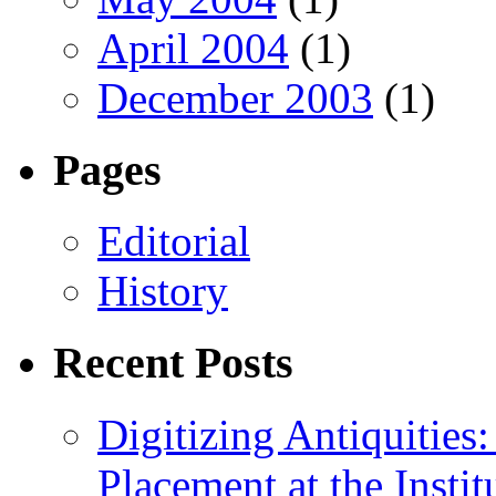
April 2004
(1)
December 2003
(1)
Pages
Editorial
History
Recent Posts
Digitizing Antiquitie
Placement at the Instit