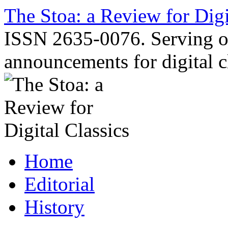
Skip
The Stoa: a Review for Digi
to
content
ISSN 2635-0076. Serving o
announcements for digital c
Home
Editorial
History