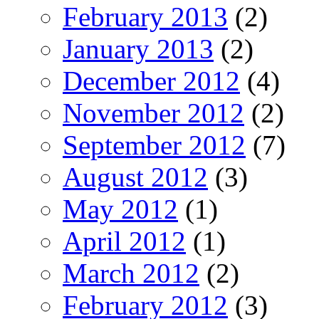
February 2013
(2)
January 2013
(2)
December 2012
(4)
November 2012
(2)
September 2012
(7)
August 2012
(3)
May 2012
(1)
April 2012
(1)
March 2012
(2)
February 2012
(3)