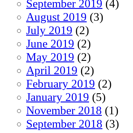
September 2019
(4)
August 2019
(3)
July 2019
(2)
June 2019
(2)
May 2019
(2)
April 2019
(2)
February 2019
(2)
January 2019
(5)
November 2018
(1)
September 2018
(3)