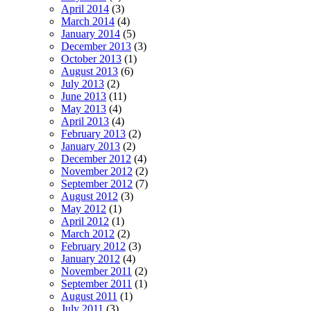
April 2014
(3)
March 2014
(4)
January 2014
(5)
December 2013
(3)
October 2013
(1)
August 2013
(6)
July 2013
(2)
June 2013
(11)
May 2013
(4)
April 2013
(4)
February 2013
(2)
January 2013
(2)
December 2012
(4)
November 2012
(2)
September 2012
(7)
August 2012
(3)
May 2012
(1)
April 2012
(1)
March 2012
(2)
February 2012
(3)
January 2012
(4)
November 2011
(2)
September 2011
(1)
August 2011
(1)
July 2011
(3)