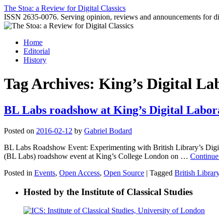
Skip
The Stoa: a Review for Digital Classics
to
ISSN 2635-0076. Serving opinion, reviews and announcements for digi
content
Home
Editorial
History
Tag Archives:
King’s Digital La
BL Labs roadshow at King’s Digital Labor
Posted on
2016-02-12
by
Gabriel Bodard
BL Labs Roadshow Event: Experimenting with British Library’s Digita
(BL Labs) roadshow event at King’s College London on …
Continue
Posted in
Events
,
Open Access
,
Open Source
|
Tagged
British Librar
Hosted by the Institute of Classical Studies