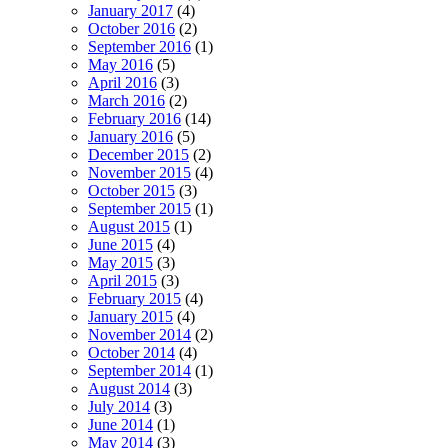
January 2017
(4)
October 2016
(2)
September 2016
(1)
May 2016
(5)
April 2016
(3)
March 2016
(2)
February 2016
(14)
January 2016
(5)
December 2015
(2)
November 2015
(4)
October 2015
(3)
September 2015
(1)
August 2015
(1)
June 2015
(4)
May 2015
(3)
April 2015
(3)
February 2015
(4)
January 2015
(4)
November 2014
(2)
October 2014
(4)
September 2014
(1)
August 2014
(3)
July 2014
(3)
June 2014
(1)
May 2014
(3)