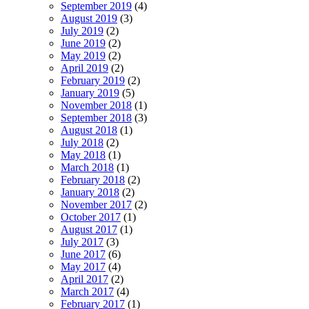
September 2019
(4)
August 2019
(3)
July 2019
(2)
June 2019
(2)
May 2019
(2)
April 2019
(2)
February 2019
(2)
January 2019
(5)
November 2018
(1)
September 2018
(3)
August 2018
(1)
July 2018
(2)
May 2018
(1)
March 2018
(1)
February 2018
(2)
January 2018
(2)
November 2017
(2)
October 2017
(1)
August 2017
(1)
July 2017
(3)
June 2017
(6)
May 2017
(4)
April 2017
(2)
March 2017
(4)
February 2017
(1)