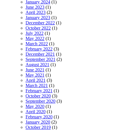
January 2024
(1)
June 2023
(1)
April 2023
(2)
January 2023
(1)
December 2022
(1)
October 2022
(1)
July 2022
(1)
May 2022
(1)
March 2022
(1)
February 2022
(3)
December 2021
(1)
September 2021
(2)
August 2021
(1)
June 2021
(1)
May 2021
(1)
April 2021
(3)
March 2021
(1)
February 2021
(1)
October 2020
(3)
September 2020
(3)
May 2020
(1)
April 2020
(1)
February 2020
(1)
January 2020
(2)
October 2019
(1)