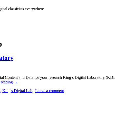
tal classicists everywhere.
b
atory
l Content and Data for your research King’s Digital Laboratory (KDL) 
 reading
→
y
,
King's Digital Lab
|
Leave a comment