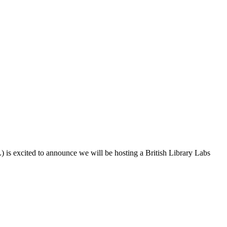
is excited to announce we will be hosting a British Library Labs