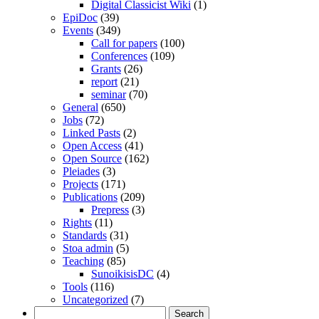
Digital Classicist Wiki
(1)
EpiDoc
(39)
Events
(349)
Call for papers
(100)
Conferences
(109)
Grants
(26)
report
(21)
seminar
(70)
General
(650)
Jobs
(72)
Linked Pasts
(2)
Open Access
(41)
Open Source
(162)
Pleiades
(3)
Projects
(171)
Publications
(209)
Prepress
(3)
Rights
(11)
Standards
(31)
Stoa admin
(5)
Teaching
(85)
SunoikisisDC
(4)
Tools
(116)
Uncategorized
(7)
Search