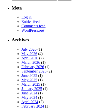
for:
Meta
Log in
Entries feed
Comments feed
WordPress.org
Archives
July 2026
(1)
May 2026
(4)
April 2026
(2)
March 2026
(1)
February 2026
(1)
September 2025
(2)
June 2025
(1)
May 2025
(1)
March 2025
(1)
January 2025
(1)
June 2024
(1)
May 2024
(1)
April 2024
(2)
February 2024
(1)