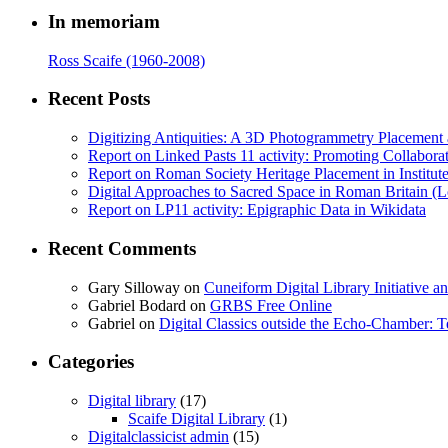
In memoriam
Ross Scaife (1960-2008)
Recent Posts
Digitizing Antiquities: A 3D Photogrammetry Placement at 
Report on Linked Pasts 11 activity: Promoting Collabor
Report on Roman Society Heritage Placement in Institute 
Digital Approaches to Sacred Space in Roman Britain (
Report on LP11 activity: Epigraphic Data in Wikidata
Recent Comments
Gary Silloway
on
Cuneiform Digital Library Initiative 
Gabriel Bodard
on
GRBS Free Online
Gabriel
on
Digital Classics outside the Echo-Chamber:
Categories
Digital library
(17)
Scaife Digital Library
(1)
Digitalclassicist admin
(15)