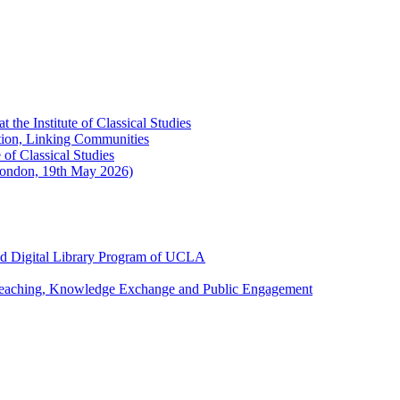
the Institute of Classical Studies
ation, Linking Communities
of Classical Studies
London, 19th May 2026)
and Digital Library Program of UCLA
 Teaching, Knowledge Exchange and Public Engagement