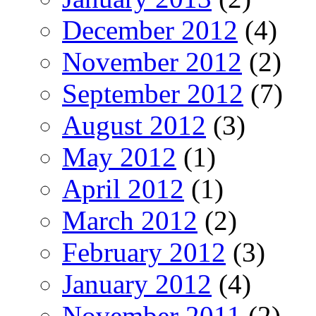
December 2012
(4)
November 2012
(2)
September 2012
(7)
August 2012
(3)
May 2012
(1)
April 2012
(1)
March 2012
(2)
February 2012
(3)
January 2012
(4)
November 2011
(2)