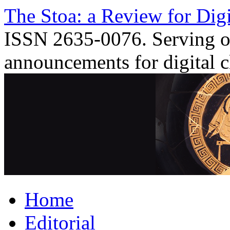
Skip
The Stoa: a Review for Digi
to
content
ISSN 2635-0076. Serving o
announcements for digital c
Home
Editorial