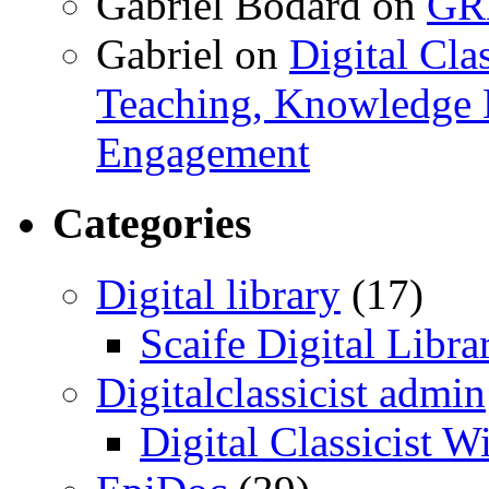
Gabriel Bodard
on
GRB
Gabriel
on
Digital Cla
Teaching, Knowledge 
Engagement
Categories
Digital library
(17)
Scaife Digital Libra
Digitalclassicist admin
Digital Classicist W