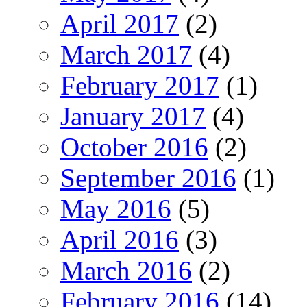
April 2017
(2)
March 2017
(4)
February 2017
(1)
January 2017
(4)
October 2016
(2)
September 2016
(1)
May 2016
(5)
April 2016
(3)
March 2016
(2)
February 2016
(14)