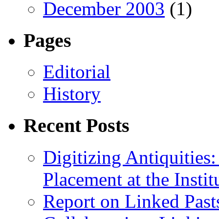
December 2003
(1)
Pages
Editorial
History
Recent Posts
Digitizing Antiquitie
Placement at the Instit
Report on Linked Pasts