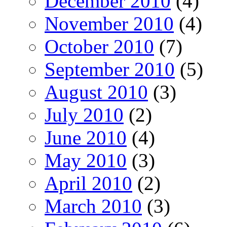
December 2010
(4)
November 2010
(4)
October 2010
(7)
September 2010
(5)
August 2010
(3)
July 2010
(2)
June 2010
(4)
May 2010
(3)
April 2010
(2)
March 2010
(3)