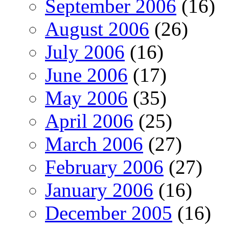
September 2006
(16)
August 2006
(26)
July 2006
(16)
June 2006
(17)
May 2006
(35)
April 2006
(25)
March 2006
(27)
February 2006
(27)
January 2006
(16)
December 2005
(16)