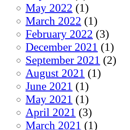
May 2022
(1)
March 2022
(1)
February 2022
(3)
December 2021
(1)
September 2021
(2)
August 2021
(1)
June 2021
(1)
May 2021
(1)
April 2021
(3)
March 2021
(1)