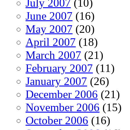
July 2007
(10)
June 2007
(16)
May 2007
(20)
April 2007
(18)
March 2007
(21)
February 2007
(11)
January 2007
(26)
December 2006
(21)
November 2006
(15)
October 2006
(16)