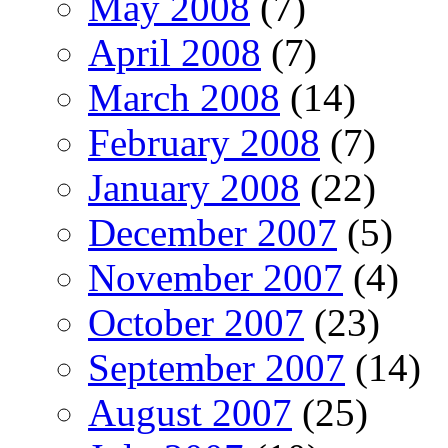
May 2008
(7)
April 2008
(7)
March 2008
(14)
February 2008
(7)
January 2008
(22)
December 2007
(5)
November 2007
(4)
October 2007
(23)
September 2007
(14)
August 2007
(25)