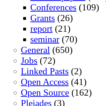
Conferences
(109)
Grants
(26)
report
(21)
seminar
(70)
General
(650)
Jobs
(72)
Linked Pasts
(2)
Open Access
(41)
Open Source
(162)
Pleiades
(3)