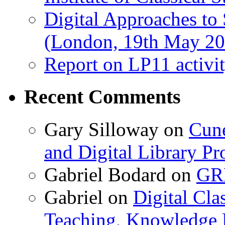
Digital Approaches to
(London, 19th May 20
Report on LP11 activit
Recent Comments
Gary Silloway
on
Cune
and Digital Library 
Gabriel Bodard
on
GRB
Gabriel
on
Digital Cla
Teaching, Knowledge 