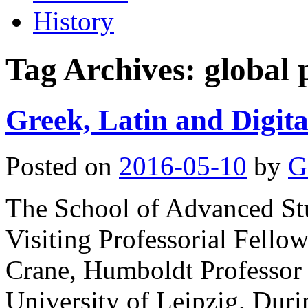
History
Tag Archives:
global 
Greek, Latin and Digita
Posted on
2016-05-10
by
G
The School of Advanced St
Visiting Professorial Fellow
Crane, Humboldt Professor 
University of Leipzig. Dur