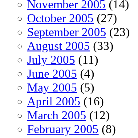
November 2005
(14)
October 2005
(27)
September 2005
(23)
August 2005
(33)
July 2005
(11)
June 2005
(4)
May 2005
(5)
April 2005
(16)
March 2005
(12)
February 2005
(8)