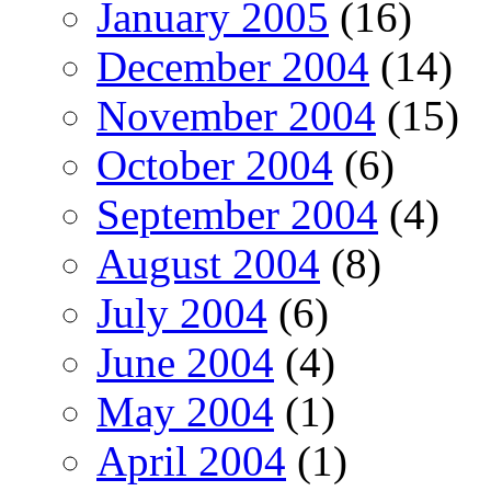
January 2005
(16)
December 2004
(14)
November 2004
(15)
October 2004
(6)
September 2004
(4)
August 2004
(8)
July 2004
(6)
June 2004
(4)
May 2004
(1)
April 2004
(1)