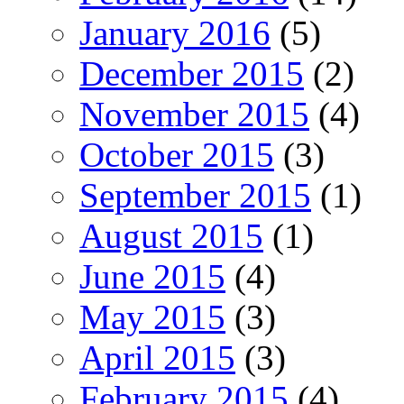
January 2016
(5)
December 2015
(2)
November 2015
(4)
October 2015
(3)
September 2015
(1)
August 2015
(1)
June 2015
(4)
May 2015
(3)
April 2015
(3)
February 2015
(4)