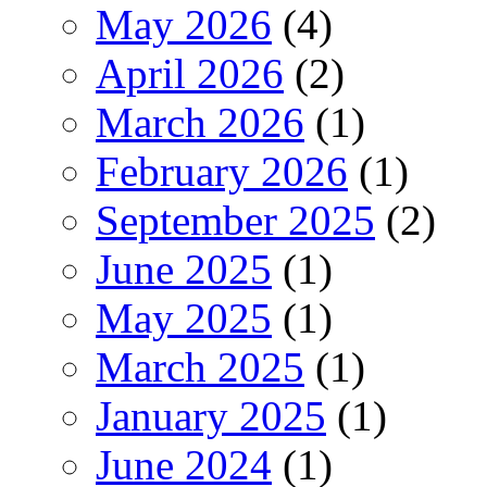
May 2026
(4)
April 2026
(2)
March 2026
(1)
February 2026
(1)
September 2025
(2)
June 2025
(1)
May 2025
(1)
March 2025
(1)
January 2025
(1)
June 2024
(1)