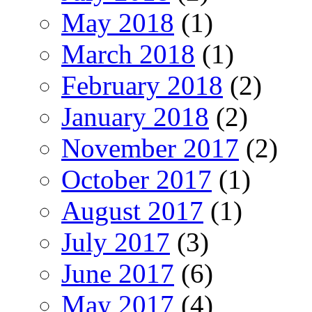
May 2018
(1)
March 2018
(1)
February 2018
(2)
January 2018
(2)
November 2017
(2)
October 2017
(1)
August 2017
(1)
July 2017
(3)
June 2017
(6)
May 2017
(4)