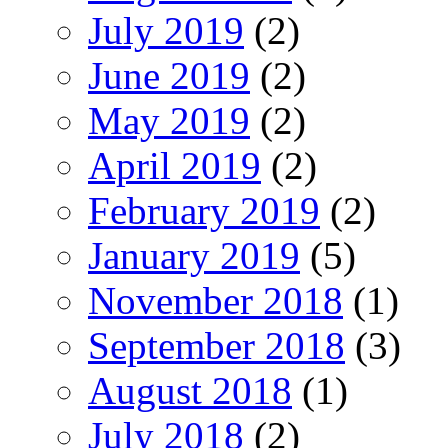
July 2019
(2)
June 2019
(2)
May 2019
(2)
April 2019
(2)
February 2019
(2)
January 2019
(5)
November 2018
(1)
September 2018
(3)
August 2018
(1)
July 2018
(2)