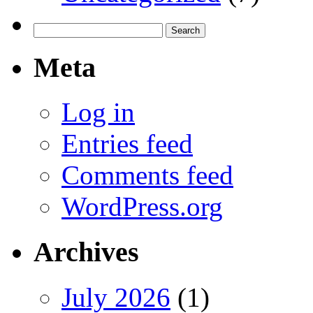
Search
for:
Meta
Log in
Entries feed
Comments feed
WordPress.org
Archives
July 2026
(1)