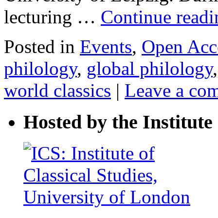
lecturing …
Continue read
Posted in
Events
,
Open Acc
philology
,
global philology
world classics
|
Leave a co
Hosted by the Institute 