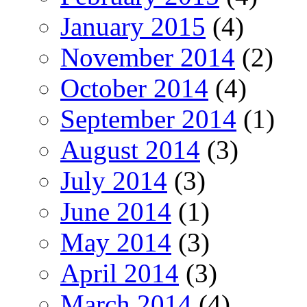
January 2015
(4)
November 2014
(2)
October 2014
(4)
September 2014
(1)
August 2014
(3)
July 2014
(3)
June 2014
(1)
May 2014
(3)
April 2014
(3)
March 2014
(4)