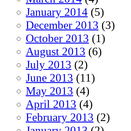
January 2014
(5)
December 2013
(3)
October 2013
(1)
August 2013
(6)
July 2013
(2)
June 2013
(11)
May 2013
(4)
April 2013
(4)
February 2013
(2)
January 2013
(2)