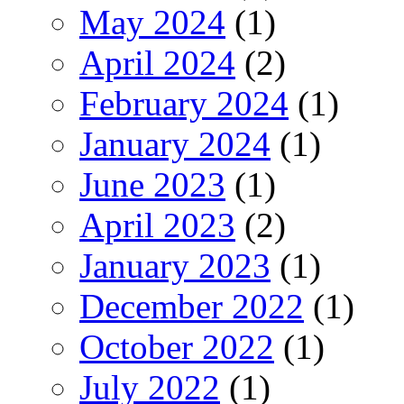
May 2024
(1)
April 2024
(2)
February 2024
(1)
January 2024
(1)
June 2023
(1)
April 2023
(2)
January 2023
(1)
December 2022
(1)
October 2022
(1)
July 2022
(1)