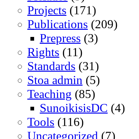
Projects
(171)
Publications
(209)
Prepress
(3)
Rights
(11)
Standards
(31)
Stoa admin
(5)
Teaching
(85)
SunoikisisDC
(4)
Tools
(116)
Uncategorized
(7)