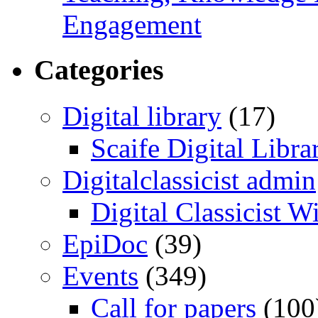
Engagement
Categories
Digital library
(17)
Scaife Digital Libra
Digitalclassicist admin
Digital Classicist W
EpiDoc
(39)
Events
(349)
Call for papers
(100