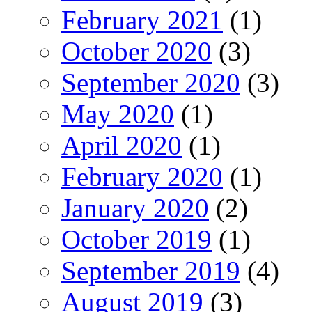
February 2021
(1)
October 2020
(3)
September 2020
(3)
May 2020
(1)
April 2020
(1)
February 2020
(1)
January 2020
(2)
October 2019
(1)
September 2019
(4)
August 2019
(3)