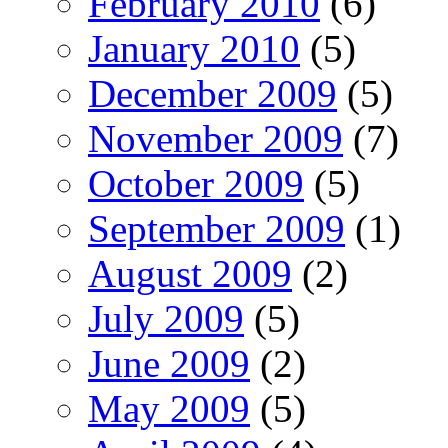
February 2010
(6)
January 2010
(5)
December 2009
(5)
November 2009
(7)
October 2009
(5)
September 2009
(1)
August 2009
(2)
July 2009
(5)
June 2009
(2)
May 2009
(5)