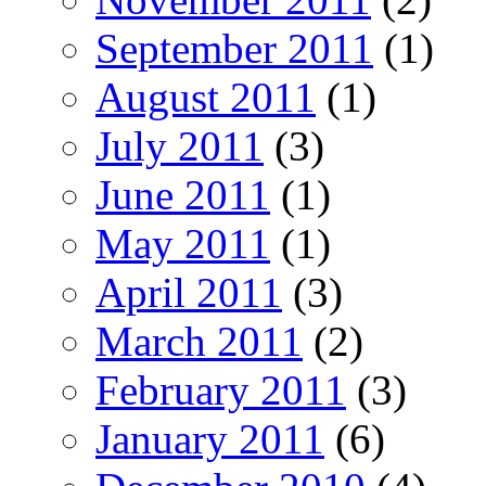
September 2011
(1)
August 2011
(1)
July 2011
(3)
June 2011
(1)
May 2011
(1)
April 2011
(3)
March 2011
(2)
February 2011
(3)
January 2011
(6)