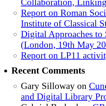
Collaboration, Linki
Report on Roman Socie
Institute of Classical S
Digital Approaches to
(London, 19th May 20
Report on LP11 activit
Recent Comments
Gary Silloway
on
Cune
and Digital Library 