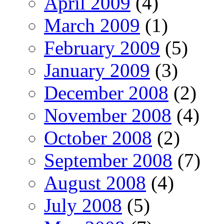
April 2009
(4)
March 2009
(1)
February 2009
(5)
January 2009
(3)
December 2008
(2)
November 2008
(4)
October 2008
(2)
September 2008
(7)
August 2008
(4)
July 2008
(5)