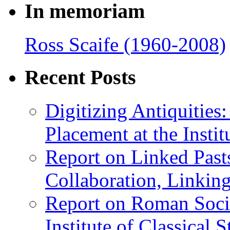
In memoriam
Ross Scaife (1960-2008)
Recent Posts
Digitizing Antiquitie
Placement at the Instit
Report on Linked Pasts
Collaboration, Linki
Report on Roman Socie
Institute of Classical S