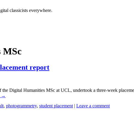
tal classicists everywhere.
s MSc
Placement report
the Digital Humanities MSc at UCL, undertook a three-week placement
g
→
lt
,
photogrammetry
,
student placement
|
Leave a comment