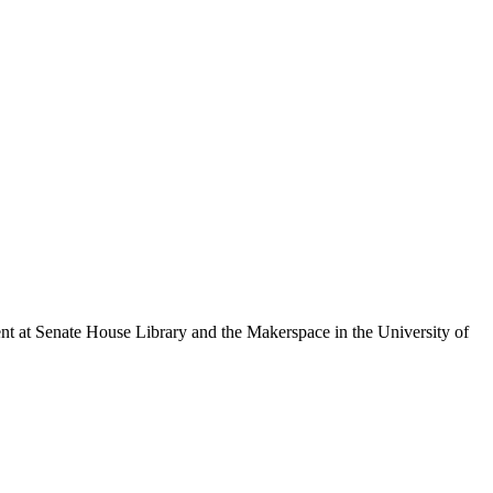
 at Senate House Library and the Makerspace in the University of