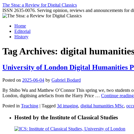
Skip
The Stoa: a Review for Digital Classics
to
ISSN 2635-0076. Serving opinion, reviews and announcements for digi
content
Home
Editorial
History
Tag Archives:
digital humanitie
University of London Digital Humanities 
Posted on
2025-06-04
by
Gabriel Bodard
By Shibo Wu and Matthew O’Connor This spring we, two students of 
London, digitising artefacts from the Harry Price …
Continue readin
Posted in
Teaching
|
Tagged
3d imaging
,
digital humanities MSc
,
occu
Hosted by the Institute of Classical Studies