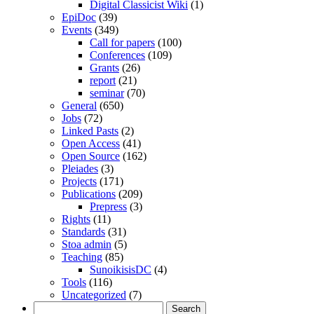
Digital Classicist Wiki
(1)
EpiDoc
(39)
Events
(349)
Call for papers
(100)
Conferences
(109)
Grants
(26)
report
(21)
seminar
(70)
General
(650)
Jobs
(72)
Linked Pasts
(2)
Open Access
(41)
Open Source
(162)
Pleiades
(3)
Projects
(171)
Publications
(209)
Prepress
(3)
Rights
(11)
Standards
(31)
Stoa admin
(5)
Teaching
(85)
SunoikisisDC
(4)
Tools
(116)
Uncategorized
(7)
Search