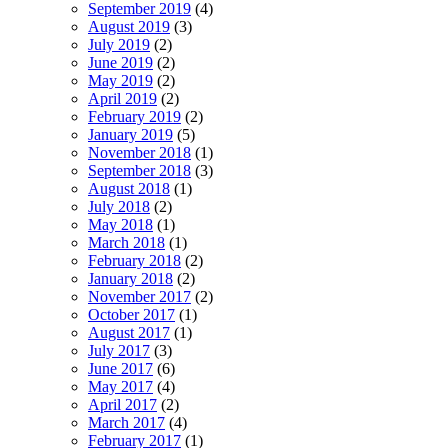
September 2019
(4)
August 2019
(3)
July 2019
(2)
June 2019
(2)
May 2019
(2)
April 2019
(2)
February 2019
(2)
January 2019
(5)
November 2018
(1)
September 2018
(3)
August 2018
(1)
July 2018
(2)
May 2018
(1)
March 2018
(1)
February 2018
(2)
January 2018
(2)
November 2017
(2)
October 2017
(1)
August 2017
(1)
July 2017
(3)
June 2017
(6)
May 2017
(4)
April 2017
(2)
March 2017
(4)
February 2017
(1)