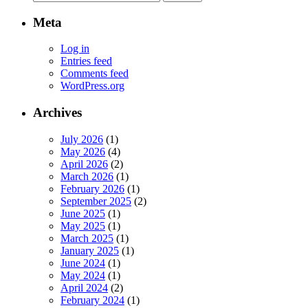
for:
Meta
Log in
Entries feed
Comments feed
WordPress.org
Archives
July 2026
(1)
May 2026
(4)
April 2026
(2)
March 2026
(1)
February 2026
(1)
September 2025
(2)
June 2025
(1)
May 2025
(1)
March 2025
(1)
January 2025
(1)
June 2024
(1)
May 2024
(1)
April 2024
(2)
February 2024
(1)