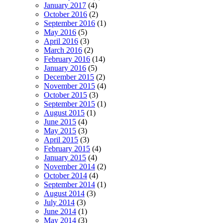
January 2017
(4)
October 2016
(2)
September 2016
(1)
May 2016
(5)
April 2016
(3)
March 2016
(2)
February 2016
(14)
January 2016
(5)
December 2015
(2)
November 2015
(4)
October 2015
(3)
September 2015
(1)
August 2015
(1)
June 2015
(4)
May 2015
(3)
April 2015
(3)
February 2015
(4)
January 2015
(4)
November 2014
(2)
October 2014
(4)
September 2014
(1)
August 2014
(3)
July 2014
(3)
June 2014
(1)
May 2014
(3)