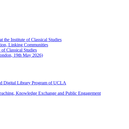
the Institute of Classical Studies
ation, Linking Communities
of Classical Studies
London, 19th May 2026)
and Digital Library Program of UCLA
 Teaching, Knowledge Exchange and Public Engagement