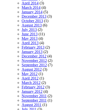
April 2014
(3)
March 2014
(4)
January 2014
(5)
December 2013
(3)
October 2013
(1)
August 2013
(6)
July 2013
(2)
June 2013
(11)
May 2013
(4)
April 2013
(4)
February 2013
(2)
January 2013
(2)
December 2012
(4)
November 2012
(2)
September 2012
(7)
August 2012
(3)
May 2012
(1)
April 2012
(1)
March 2012
(2)
February 2012
(3)
January 2012
(4)
November 2011
(2)
September 2011
(1)
August 2011
(1)
July 2011
(3)