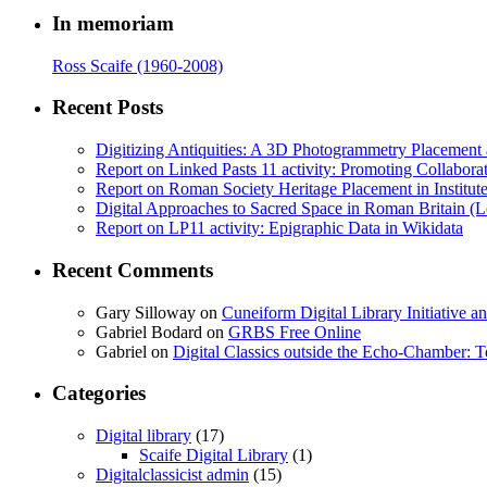
In memoriam
Ross Scaife (1960-2008)
Recent Posts
Digitizing Antiquities: A 3D Photogrammetry Placement at 
Report on Linked Pasts 11 activity: Promoting Collabor
Report on Roman Society Heritage Placement in Institute 
Digital Approaches to Sacred Space in Roman Britain (
Report on LP11 activity: Epigraphic Data in Wikidata
Recent Comments
Gary Silloway
on
Cuneiform Digital Library Initiative 
Gabriel Bodard
on
GRBS Free Online
Gabriel
on
Digital Classics outside the Echo-Chamber:
Categories
Digital library
(17)
Scaife Digital Library
(1)
Digitalclassicist admin
(15)