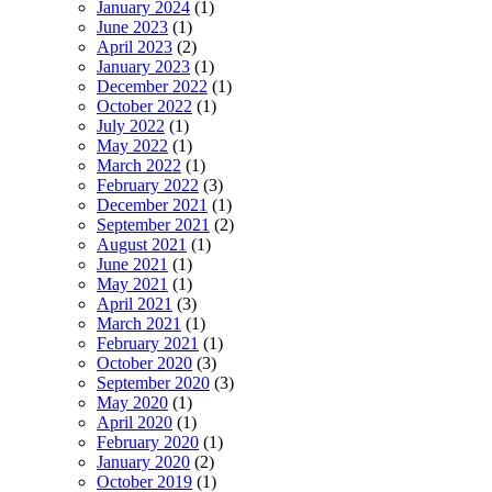
January 2024
(1)
June 2023
(1)
April 2023
(2)
January 2023
(1)
December 2022
(1)
October 2022
(1)
July 2022
(1)
May 2022
(1)
March 2022
(1)
February 2022
(3)
December 2021
(1)
September 2021
(2)
August 2021
(1)
June 2021
(1)
May 2021
(1)
April 2021
(3)
March 2021
(1)
February 2021
(1)
October 2020
(3)
September 2020
(3)
May 2020
(1)
April 2020
(1)
February 2020
(1)
January 2020
(2)
October 2019
(1)