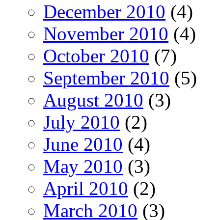
December 2010
(4)
November 2010
(4)
October 2010
(7)
September 2010
(5)
August 2010
(3)
July 2010
(2)
June 2010
(4)
May 2010
(3)
April 2010
(2)
March 2010
(3)