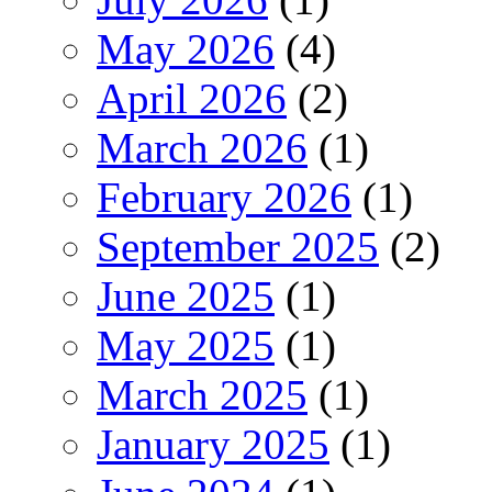
May 2026
(4)
April 2026
(2)
March 2026
(1)
February 2026
(1)
September 2025
(2)
June 2025
(1)
May 2025
(1)
March 2025
(1)
January 2025
(1)