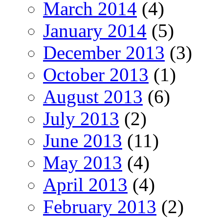
March 2014
(4)
January 2014
(5)
December 2013
(3)
October 2013
(1)
August 2013
(6)
July 2013
(2)
June 2013
(11)
May 2013
(4)
April 2013
(4)
February 2013
(2)