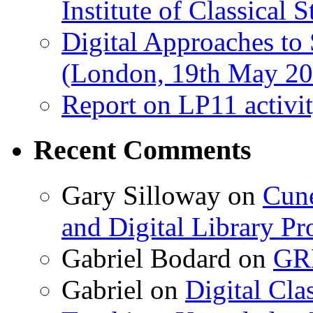
Institute of Classical S
Digital Approaches to
(London, 19th May 20
Report on LP11 activit
Recent Comments
Gary Silloway
on
Cune
and Digital Library 
Gabriel Bodard
on
GRB
Gabriel
on
Digital Cla