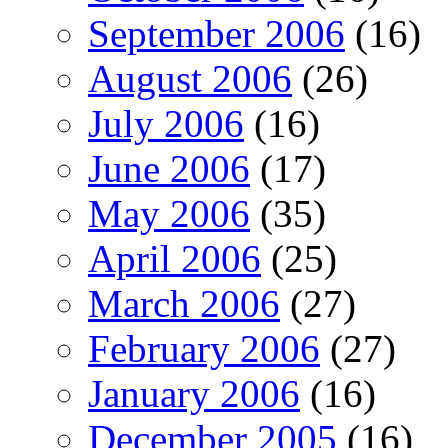
September 2006
(16)
August 2006
(26)
July 2006
(16)
June 2006
(17)
May 2006
(35)
April 2006
(25)
March 2006
(27)
February 2006
(27)
January 2006
(16)
December 2005
(16)