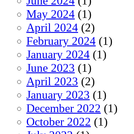
June 2024
(1)
May 2024
(1)
April 2024
(2)
February 2024
(1)
January 2024
(1)
June 2023
(1)
April 2023
(2)
January 2023
(1)
December 2022
(1)
October 2022
(1)