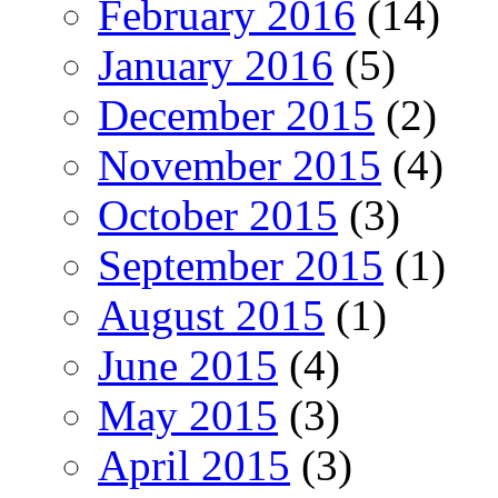
February 2016
(14)
January 2016
(5)
December 2015
(2)
November 2015
(4)
October 2015
(3)
September 2015
(1)
August 2015
(1)
June 2015
(4)
May 2015
(3)
April 2015
(3)