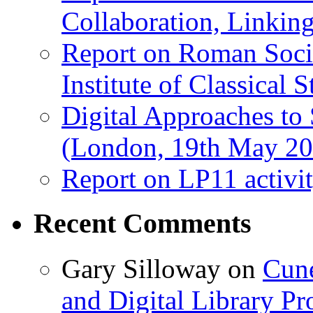
Collaboration, Linki
Report on Roman Socie
Institute of Classical S
Digital Approaches to
(London, 19th May 20
Report on LP11 activit
Recent Comments
Gary Silloway
on
Cune
and Digital Library 