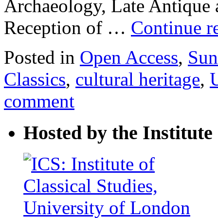
Archaeology, Late Antique 
Reception of …
Continue r
Posted in
Open Access
,
Sun
Classics
,
cultural heritage
,
comment
Hosted by the Institute 