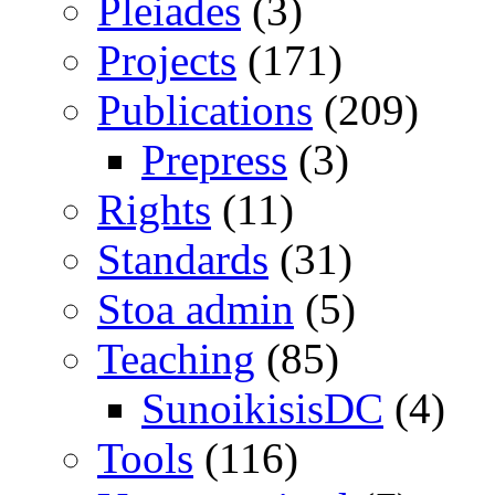
Pleiades
(3)
Projects
(171)
Publications
(209)
Prepress
(3)
Rights
(11)
Standards
(31)
Stoa admin
(5)
Teaching
(85)
SunoikisisDC
(4)
Tools
(116)