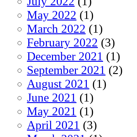
July 2022
(1)
May 2022
(1)
March 2022
(1)
February 2022
(3)
December 2021
(1)
September 2021
(2)
August 2021
(1)
June 2021
(1)
May 2021
(1)
April 2021
(3)