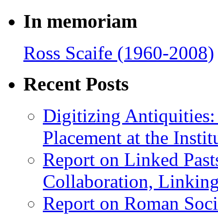
In memoriam
Ross Scaife (1960-2008)
Recent Posts
Digitizing Antiquitie
Placement at the Instit
Report on Linked Pasts
Collaboration, Linki
Report on Roman Socie