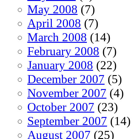
May 2008
(7)
April 2008
(7)
March 2008
(14)
February 2008
(7)
January 2008
(22)
December 2007
(5)
November 2007
(4)
October 2007
(23)
September 2007
(14)
August 2007
(25)