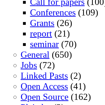
Call for papers
(100
Conferences
(109)
Grants
(26)
report
(21)
seminar
(70)
General
(650)
Jobs
(72)
Linked Pasts
(2)
Open Access
(41)
Open Source
(162)