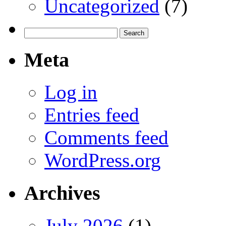
Uncategorized
(7)
Search
for:
Meta
Log in
Entries feed
Comments feed
WordPress.org
Archives
July 2026
(1)