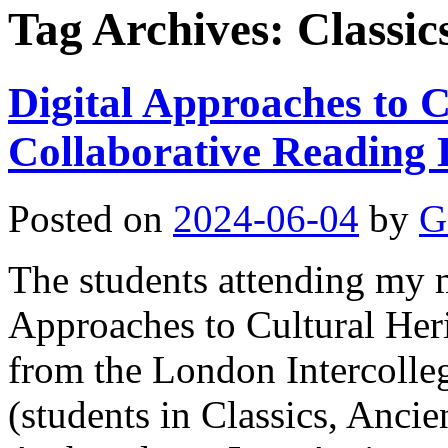
Tag Archives:
Classic
Digital Approaches to C
Collaborative Reading 
Posted on
2024-06-04
by
G
The students attending my m
Approaches to Cultural Her
from the London Intercolle
(students in Classics, Ancie