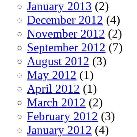
January 2013
(2)
December 2012
(4)
November 2012
(2)
September 2012
(7)
August 2012
(3)
May 2012
(1)
April 2012
(1)
March 2012
(2)
February 2012
(3)
January 2012
(4)