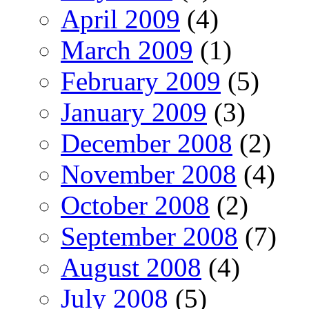
April 2009
(4)
March 2009
(1)
February 2009
(5)
January 2009
(3)
December 2008
(2)
November 2008
(4)
October 2008
(2)
September 2008
(7)
August 2008
(4)
July 2008
(5)