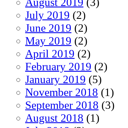
August 2019
(3)
July 2019
(2)
June 2019
(2)
May 2019
(2)
April 2019
(2)
February 2019
(2)
January 2019
(5)
November 2018
(1)
September 2018
(3)
August 2018
(1)