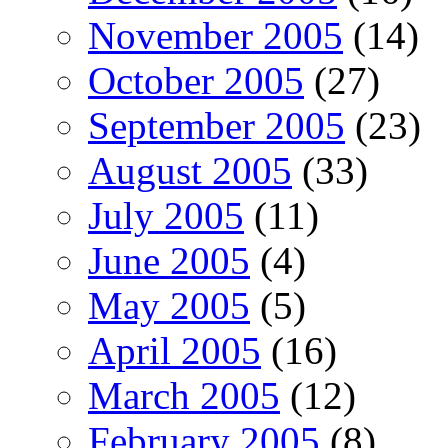
November 2005
(14)
October 2005
(27)
September 2005
(23)
August 2005
(33)
July 2005
(11)
June 2005
(4)
May 2005
(5)
April 2005
(16)
March 2005
(12)
February 2005
(8)