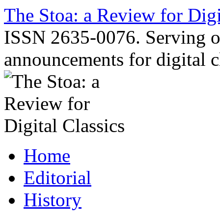
Skip
The Stoa: a Review for Digi
to
content
ISSN 2635-0076. Serving o
announcements for digital c
Home
Editorial
History