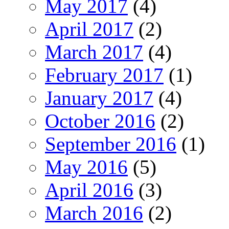
May 2017
(4)
April 2017
(2)
March 2017
(4)
February 2017
(1)
January 2017
(4)
October 2016
(2)
September 2016
(1)
May 2016
(5)
April 2016
(3)
March 2016
(2)