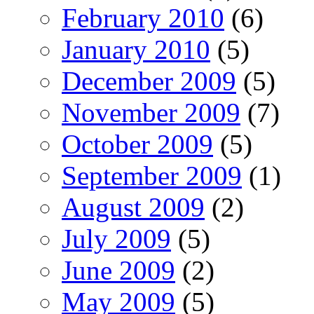
February 2010
(6)
January 2010
(5)
December 2009
(5)
November 2009
(7)
October 2009
(5)
September 2009
(1)
August 2009
(2)
July 2009
(5)
June 2009
(2)
May 2009
(5)