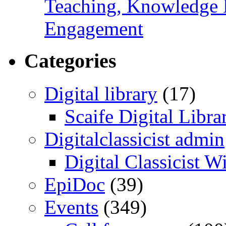
Teaching, Knowledge 
Engagement
Categories
Digital library
(17)
Scaife Digital Libra
Digitalclassicist admin
Digital Classicist W
EpiDoc
(39)
Events
(349)