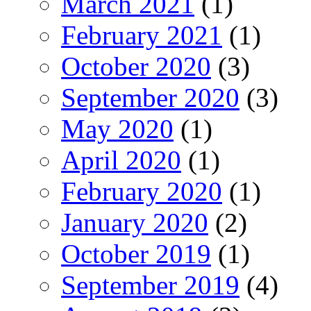
March 2021
(1)
February 2021
(1)
October 2020
(3)
September 2020
(3)
May 2020
(1)
April 2020
(1)
February 2020
(1)
January 2020
(2)
October 2019
(1)
September 2019
(4)