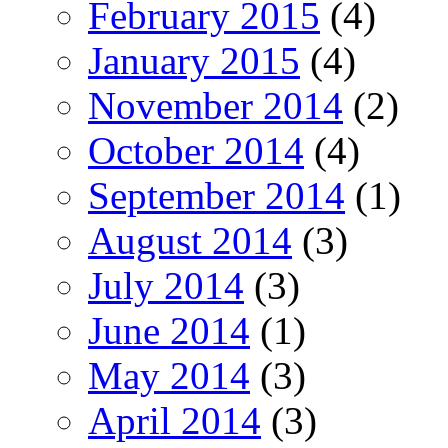
February 2015
(4)
January 2015
(4)
November 2014
(2)
October 2014
(4)
September 2014
(1)
August 2014
(3)
July 2014
(3)
June 2014
(1)
May 2014
(3)
April 2014
(3)