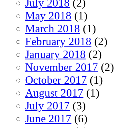
July 2018
(2)
May 2018
(1)
March 2018
(1)
February 2018
(2)
January 2018
(2)
November 2017
(2)
October 2017
(1)
August 2017
(1)
July 2017
(3)
June 2017
(6)