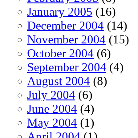
January 2005
(16)
December 2004
(14)
November 2004
(15)
October 2004
(6)
September 2004
(4)
August 2004
(8)
July 2004
(6)
June 2004
(4)
May 2004
(1)
April 2004
(1)