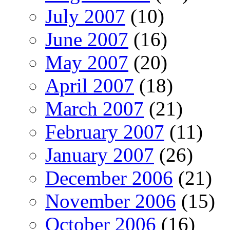
July 2007
(10)
June 2007
(16)
May 2007
(20)
April 2007
(18)
March 2007
(21)
February 2007
(11)
January 2007
(26)
December 2006
(21)
November 2006
(15)
October 2006
(16)