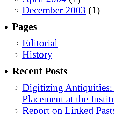
December 2003
(1)
Pages
Editorial
History
Recent Posts
Digitizing Antiquitie
Placement at the Instit
Report on Linked Pasts