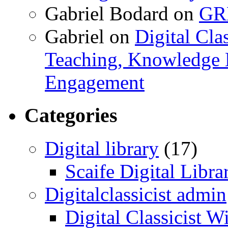
Gabriel Bodard
on
GRB
Gabriel
on
Digital Cla
Teaching, Knowledge 
Engagement
Categories
Digital library
(17)
Scaife Digital Libra
Digitalclassicist admin
Digital Classicist W