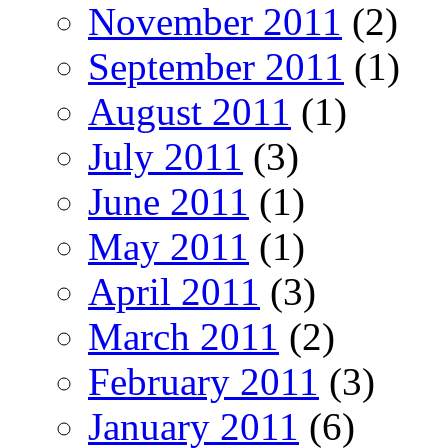
November 2011
(2)
September 2011
(1)
August 2011
(1)
July 2011
(3)
June 2011
(1)
May 2011
(1)
April 2011
(3)
March 2011
(2)
February 2011
(3)
January 2011
(6)