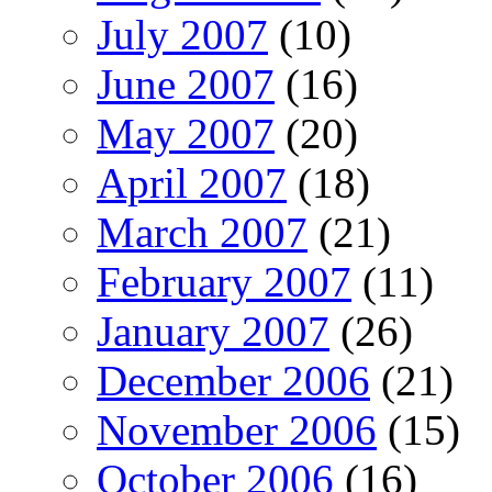
July 2007
(10)
June 2007
(16)
May 2007
(20)
April 2007
(18)
March 2007
(21)
February 2007
(11)
January 2007
(26)
December 2006
(21)
November 2006
(15)
October 2006
(16)