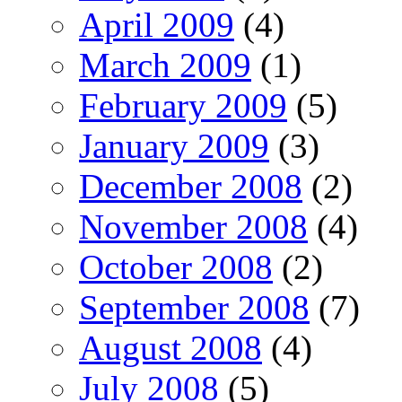
April 2009
(4)
March 2009
(1)
February 2009
(5)
January 2009
(3)
December 2008
(2)
November 2008
(4)
October 2008
(2)
September 2008
(7)
August 2008
(4)
July 2008
(5)