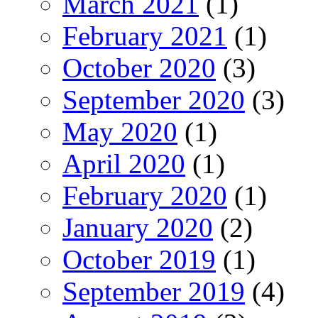
March 2021
(1)
February 2021
(1)
October 2020
(3)
September 2020
(3)
May 2020
(1)
April 2020
(1)
February 2020
(1)
January 2020
(2)
October 2019
(1)
September 2019
(4)