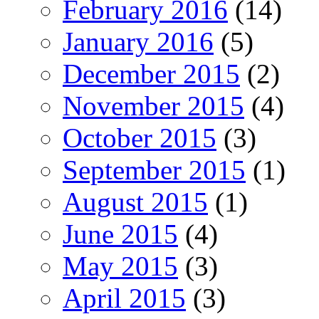
February 2016
(14)
January 2016
(5)
December 2015
(2)
November 2015
(4)
October 2015
(3)
September 2015
(1)
August 2015
(1)
June 2015
(4)
May 2015
(3)
April 2015
(3)