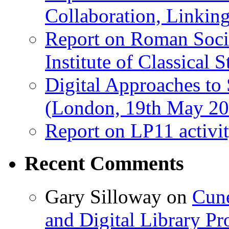
Collaboration, Linki
Report on Roman Socie
Institute of Classical S
Digital Approaches to
(London, 19th May 20
Report on LP11 activit
Recent Comments
Gary Silloway
on
Cune
and Digital Library 