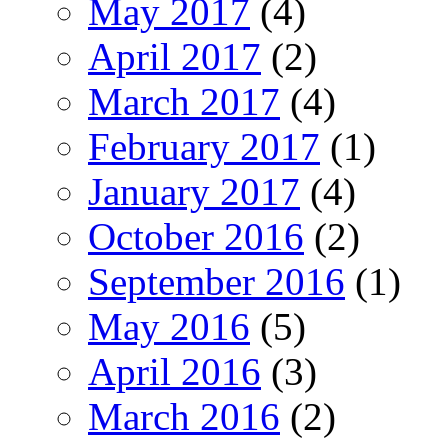
May 2017
(4)
April 2017
(2)
March 2017
(4)
February 2017
(1)
January 2017
(4)
October 2016
(2)
September 2016
(1)
May 2016
(5)
April 2016
(3)
March 2016
(2)