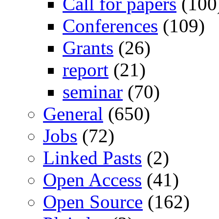
Call for papers
(100
Conferences
(109)
Grants
(26)
report
(21)
seminar
(70)
General
(650)
Jobs
(72)
Linked Pasts
(2)
Open Access
(41)
Open Source
(162)