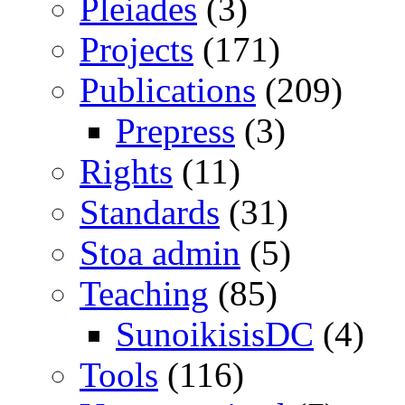
Pleiades
(3)
Projects
(171)
Publications
(209)
Prepress
(3)
Rights
(11)
Standards
(31)
Stoa admin
(5)
Teaching
(85)
SunoikisisDC
(4)
Tools
(116)