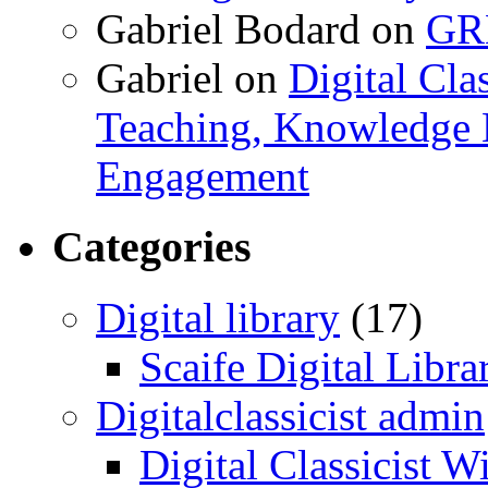
Gabriel Bodard
on
GRB
Gabriel
on
Digital Cla
Teaching, Knowledge 
Engagement
Categories
Digital library
(17)
Scaife Digital Libra
Digitalclassicist admin
Digital Classicist W