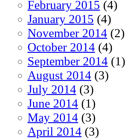
February 2015
(4)
January 2015
(4)
November 2014
(2)
October 2014
(4)
September 2014
(1)
August 2014
(3)
July 2014
(3)
June 2014
(1)
May 2014
(3)
April 2014
(3)