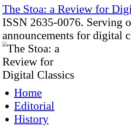
Skip
The Stoa: a Review for Digi
to
content
ISSN 2635-0076. Serving o
announcements for digital c
Home
Editorial
History