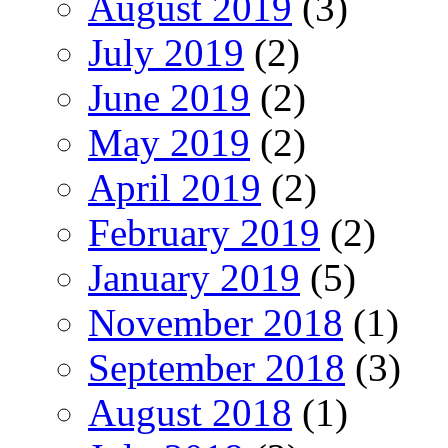
August 2019
(3)
July 2019
(2)
June 2019
(2)
May 2019
(2)
April 2019
(2)
February 2019
(2)
January 2019
(5)
November 2018
(1)
September 2018
(3)
August 2018
(1)