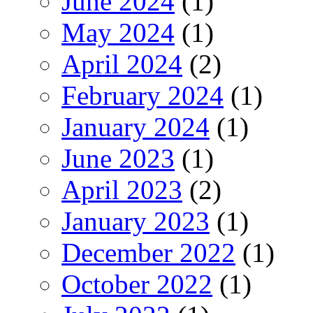
June 2024
(1)
May 2024
(1)
April 2024
(2)
February 2024
(1)
January 2024
(1)
June 2023
(1)
April 2023
(2)
January 2023
(1)
December 2022
(1)
October 2022
(1)