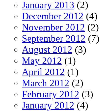
January 2013
(2)
December 2012
(4)
November 2012
(2)
September 2012
(7)
August 2012
(3)
May 2012
(1)
April 2012
(1)
March 2012
(2)
February 2012
(3)
January 2012
(4)