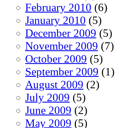
February 2010
(6)
January 2010
(5)
December 2009
(5)
November 2009
(7)
October 2009
(5)
September 2009
(1)
August 2009
(2)
July 2009
(5)
June 2009
(2)
May 2009
(5)