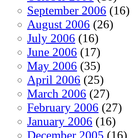
September 2006
(16)
August 2006
(26)
July 2006
(16)
June 2006
(17)
May 2006
(35)
April 2006
(25)
March 2006
(27)
February 2006
(27)
January 2006
(16)
December 2005
(16)