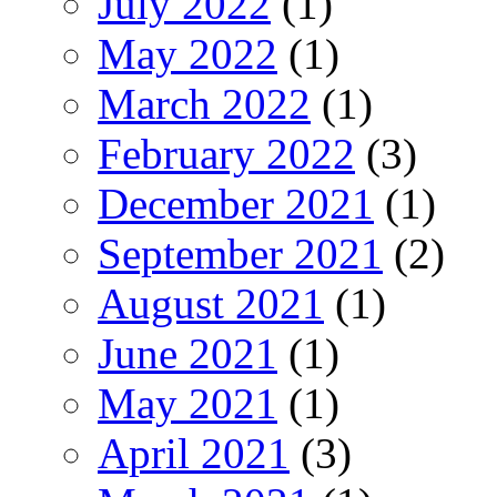
July 2022
(1)
May 2022
(1)
March 2022
(1)
February 2022
(3)
December 2021
(1)
September 2021
(2)
August 2021
(1)
June 2021
(1)
May 2021
(1)
April 2021
(3)