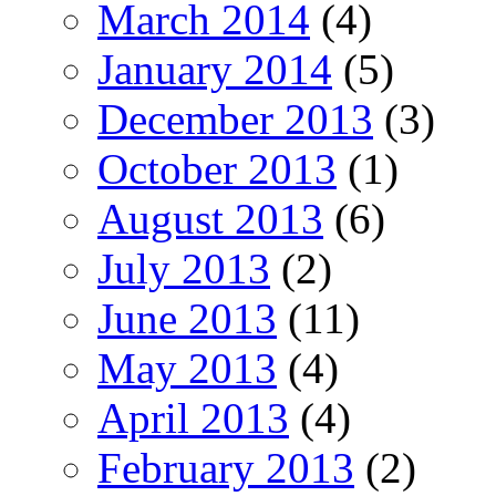
March 2014
(4)
January 2014
(5)
December 2013
(3)
October 2013
(1)
August 2013
(6)
July 2013
(2)
June 2013
(11)
May 2013
(4)
April 2013
(4)
February 2013
(2)