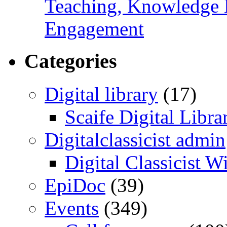
Teaching, Knowledge 
Engagement
Categories
Digital library
(17)
Scaife Digital Libra
Digitalclassicist admin
Digital Classicist W
EpiDoc
(39)
Events
(349)