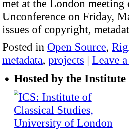
met at the London meeting 
Unconference on Friday, Ma
issues of copyright, metad
Posted in
Open Source
,
Rig
metadata
,
projects
|
Leave 
Hosted by the Institute 