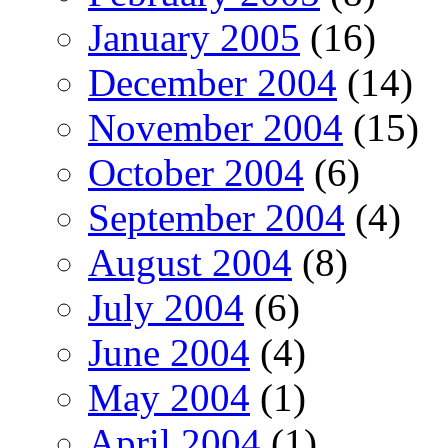
January 2005
(16)
December 2004
(14)
November 2004
(15)
October 2004
(6)
September 2004
(4)
August 2004
(8)
July 2004
(6)
June 2004
(4)
May 2004
(1)
April 2004
(1)