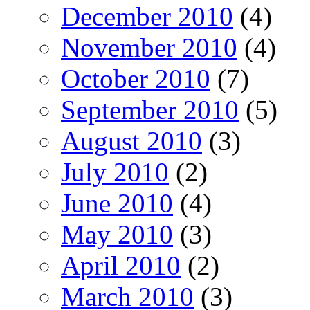
December 2010
(4)
November 2010
(4)
October 2010
(7)
September 2010
(5)
August 2010
(3)
July 2010
(2)
June 2010
(4)
May 2010
(3)
April 2010
(2)
March 2010
(3)