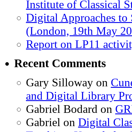
Institute of Classical S
Digital Approaches to
(London, 19th May 20
Report on LP11 activit
Recent Comments
Gary Silloway
on
Cune
and Digital Library 
Gabriel Bodard
on
GRB
Gabriel
on
Digital Cla