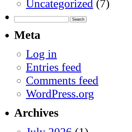
Uncategorized
(7)
Search
for:
Meta
Log in
Entries feed
Comments feed
WordPress.org
Archives
July 2026
(1)