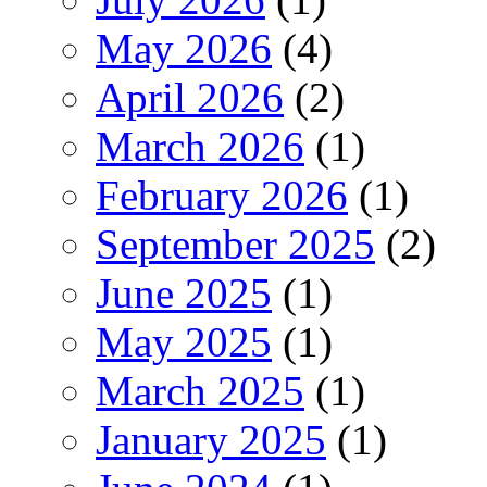
May 2026
(4)
April 2026
(2)
March 2026
(1)
February 2026
(1)
September 2025
(2)
June 2025
(1)
May 2025
(1)
March 2025
(1)
January 2025
(1)