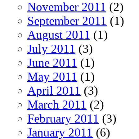
November 2011
(2)
September 2011
(1)
August 2011
(1)
July 2011
(3)
June 2011
(1)
May 2011
(1)
April 2011
(3)
March 2011
(2)
February 2011
(3)
January 2011
(6)