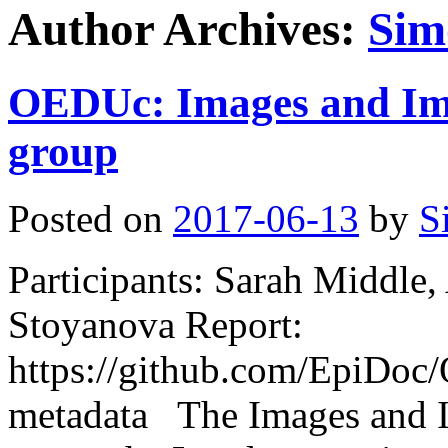
Author Archives:
Sim
OEDUc: Images and Im
group
Posted on
2017-06-13
by
S
Participants: Sarah Middl
Stoyanova Report:
https://github.com/EpiDo
metadata The Images and 