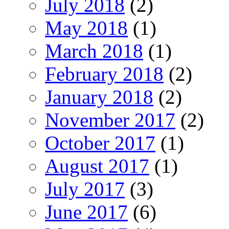
July 2018
(2)
May 2018
(1)
March 2018
(1)
February 2018
(2)
January 2018
(2)
November 2017
(2)
October 2017
(1)
August 2017
(1)
July 2017
(3)
June 2017
(6)