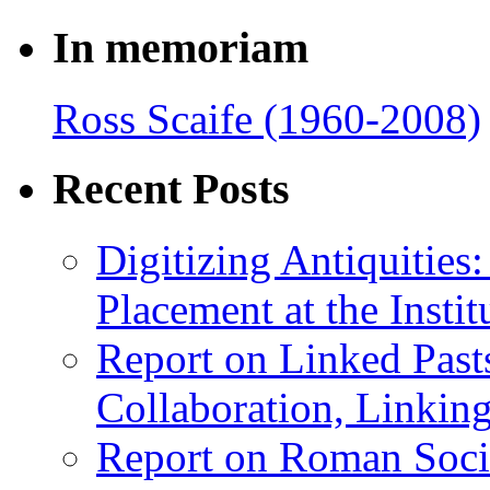
In memoriam
Ross Scaife (1960-2008)
Recent Posts
Digitizing Antiquitie
Placement at the Instit
Report on Linked Pasts
Collaboration, Linki
Report on Roman Socie