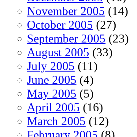
November 2005
(14)
October 2005
(27)
September 2005
(23)
August 2005
(33)
July 2005
(11)
June 2005
(4)
May 2005
(5)
April 2005
(16)
March 2005
(12)
February 2005
(8)