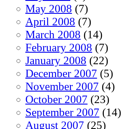
May 2008
(7)
April 2008
(7)
March 2008
(14)
February 2008
(7)
January 2008
(22)
December 2007
(5)
November 2007
(4)
October 2007
(23)
September 2007
(14)
August 2007
(25)