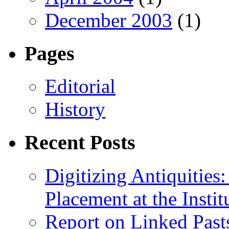
December 2003
(1)
Pages
Editorial
History
Recent Posts
Digitizing Antiquitie
Placement at the Instit
Report on Linked Pasts