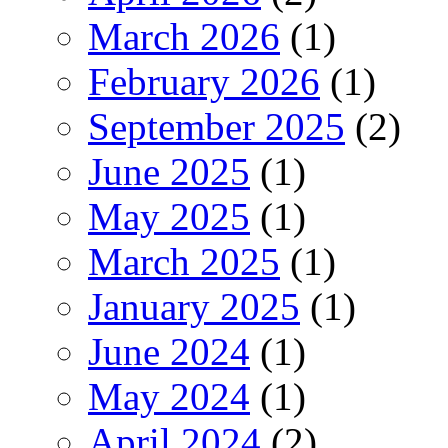
March 2026
(1)
February 2026
(1)
September 2025
(2)
June 2025
(1)
May 2025
(1)
March 2025
(1)
January 2025
(1)
June 2024
(1)
May 2024
(1)
April 2024
(2)