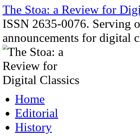
Skip
The Stoa: a Review for Digi
to
content
ISSN 2635-0076. Serving o
announcements for digital c
Home
Editorial
History