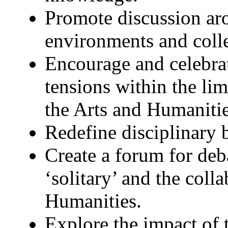
Promote discussion ar
environments and coll
Encourage and celebra
tensions within the lim
the Arts and Humanitie
Redefine disciplinary 
Create a forum for deb
‘solitary’ and the coll
Humanities.
Explore the impact of 