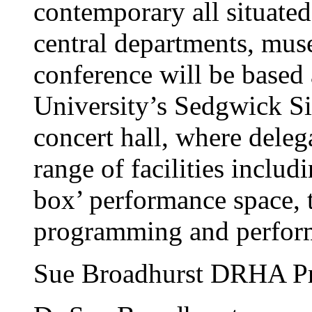
contemporary all situated
central departments, mus
conference will be base
University’s Sedgwick Si
concert hall, where deleg
range of facilities includ
box’ performance space, to
programming and perfor
Sue Broadhurst DRHA P