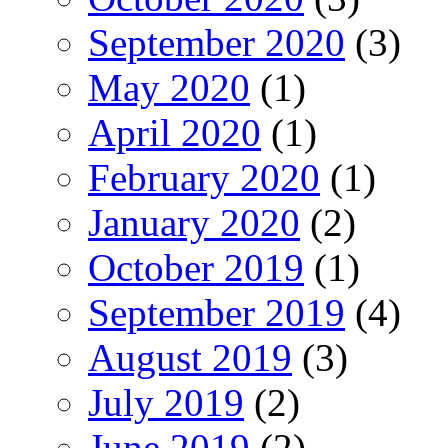
September 2020
(3)
May 2020
(1)
April 2020
(1)
February 2020
(1)
January 2020
(2)
October 2019
(1)
September 2019
(4)
August 2019
(3)
July 2019
(2)
June 2019
(2)