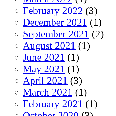
February 2022
(3)
December 2021
(1)
September 2021
(2)
August 2021
(1)
June 2021
(1)
May 2021
(1)
April 2021
(3)
March 2021
(1)
February 2021
(1)
October 2020
(3)