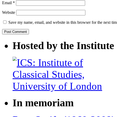
Email
*
Website
Save my name, email, and website in this browser for the next ti
Hosted by the Institute 
In memoriam