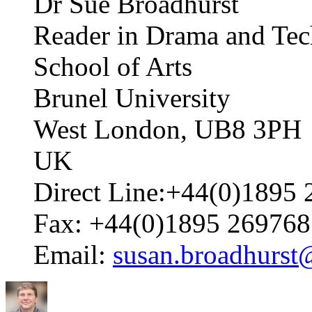
Dr Sue Broadhurst
Reader in Drama and Tec
School of Arts
Brunel University
West London, UB8 3PH
UK
Direct Line:+44(0)1895 
Fax: +44(0)1895 269768
Email:
susan.broadhurst