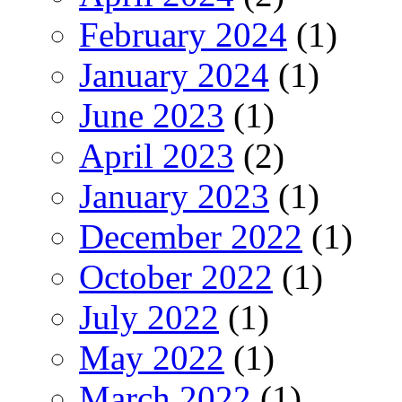
February 2024
(1)
January 2024
(1)
June 2023
(1)
April 2023
(2)
January 2023
(1)
December 2022
(1)
October 2022
(1)
July 2022
(1)
May 2022
(1)
March 2022
(1)