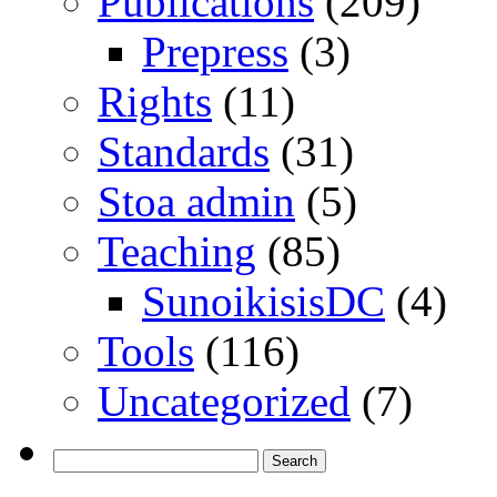
Publications
(209)
Prepress
(3)
Rights
(11)
Standards
(31)
Stoa admin
(5)
Teaching
(85)
SunoikisisDC
(4)
Tools
(116)
Uncategorized
(7)
Search
for: