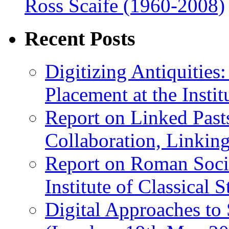
Ross Scaife (1960-2008)
Recent Posts
Digitizing Antiquitie
Placement at the Instit
Report on Linked Pasts
Collaboration, Linki
Report on Roman Socie
Institute of Classical S
Digital Approaches to