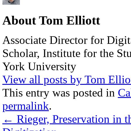
About Tom Elliott
Associate Director for Digi
Scholar, Institute for the 
York University
View all posts by Tom Ellio
This entry was posted in
Ca
permalink
.
←
Rieger, Preservation in 