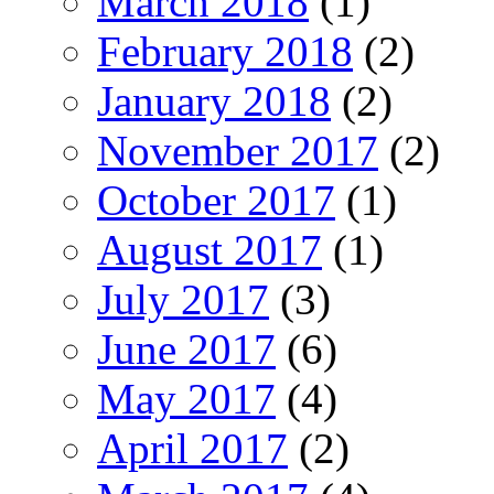
March 2018
(1)
February 2018
(2)
January 2018
(2)
November 2017
(2)
October 2017
(1)
August 2017
(1)
July 2017
(3)
June 2017
(6)
May 2017
(4)
April 2017
(2)