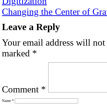
Digitization
Changing the Center of Gr
Leave a Reply
Your email address will not
marked
*
Comment
*
Name
*