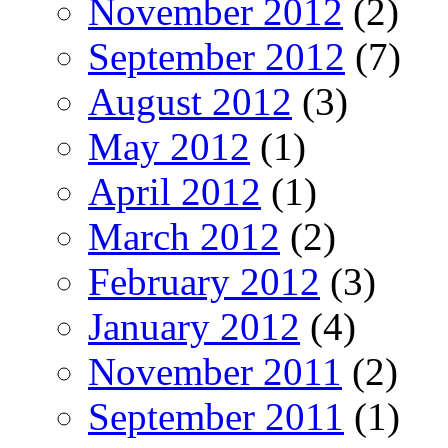
November 2012
(2)
September 2012
(7)
August 2012
(3)
May 2012
(1)
April 2012
(1)
March 2012
(2)
February 2012
(3)
January 2012
(4)
November 2011
(2)
September 2011
(1)