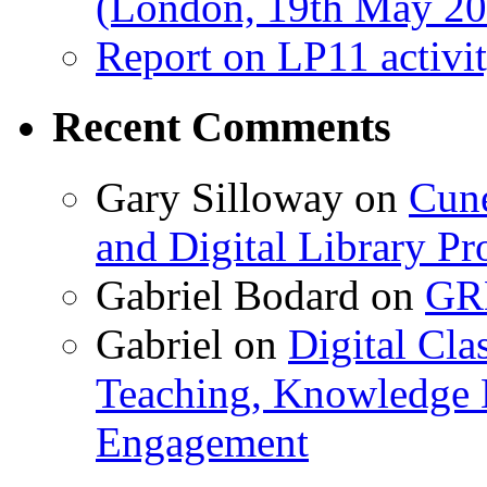
(London, 19th May 20
Report on LP11 activit
Recent Comments
Gary Silloway
on
Cune
and Digital Library 
Gabriel Bodard
on
GRB
Gabriel
on
Digital Cla
Teaching, Knowledge 
Engagement