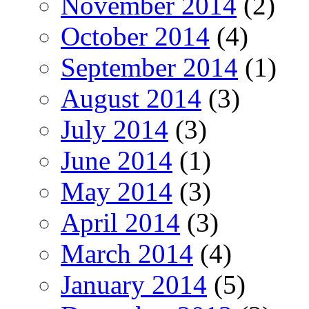
November 2014
(2)
October 2014
(4)
September 2014
(1)
August 2014
(3)
July 2014
(3)
June 2014
(1)
May 2014
(3)
April 2014
(3)
March 2014
(4)
January 2014
(5)