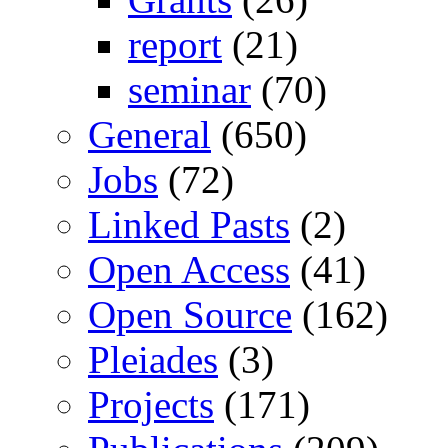
report
(21)
seminar
(70)
General
(650)
Jobs
(72)
Linked Pasts
(2)
Open Access
(41)
Open Source
(162)
Pleiades
(3)
Projects
(171)