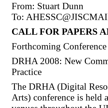
From: Stuart Dunn
To: AHESSC@JISCMAI
CALL FOR PAPERS 
Forthcoming Conference
DRHA 2008: New Commun
Practice
The DRHA (Digital Resou
Arts) conference is held 