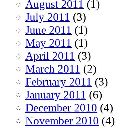
August 2011
(1)
July 2011
(3)
June 2011
(1)
May 2011
(1)
April 2011
(3)
March 2011
(2)
February 2011
(3)
January 2011
(6)
December 2010
(4)
November 2010
(4)