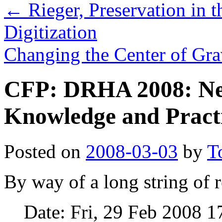
←
Rieger, Preservation in 
Digitization
Changing the Center of Gr
CFP: DRHA 2008: Ne
Knowledge and Pract
Posted on
2008-03-03
by
T
By way of a long string of r
Date: Fri, 29 Feb 2008 1