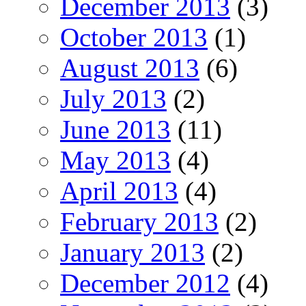
December 2013
(3)
October 2013
(1)
August 2013
(6)
July 2013
(2)
June 2013
(11)
May 2013
(4)
April 2013
(4)
February 2013
(2)
January 2013
(2)
December 2012
(4)