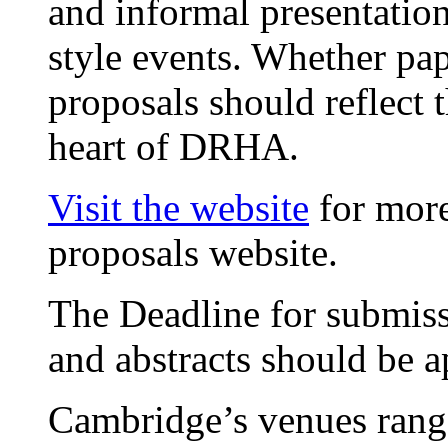
and informal presentation
style events. Whether pap
proposals should reflect 
heart of DRHA.
Visit the website
for more
proposals website.
The Deadline for submiss
and abstracts should be 
Cambridge’s venues range 