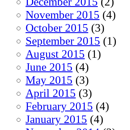
December 2015
(2)
November 2015
(4)
October 2015
(3)
September 2015
(1)
August 2015
(1)
June 2015
(4)
May 2015
(3)
April 2015
(3)
February 2015
(4)
January 2015
(4)