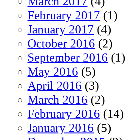
March 2017
(4)
February 2017
(1)
January 2017
(4)
October 2016
(2)
September 2016
(1)
May 2016
(5)
April 2016
(3)
March 2016
(2)
February 2016
(14)
January 2016
(5)