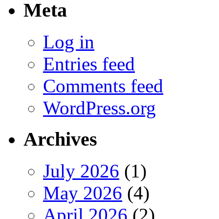
Meta
Log in
Entries feed
Comments feed
WordPress.org
Archives
July 2026
(1)
May 2026
(4)
April 2026
(2)