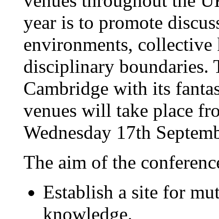
venues throughout the U
year is to promote discu
environments, collective
disciplinary boundaries.
Cambridge with its fantas
venues will take place f
Wednesday 17th Septemb
The aim of the conference
Establish a site for mu
knowledge.