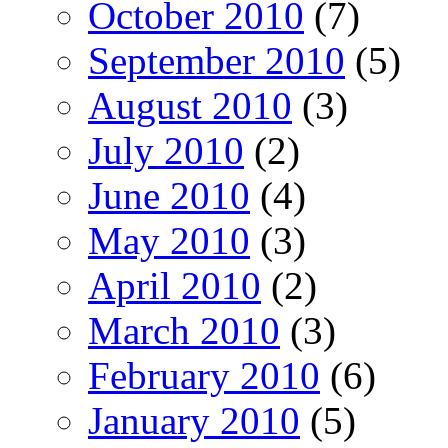
October 2010
(7)
September 2010
(5)
August 2010
(3)
July 2010
(2)
June 2010
(4)
May 2010
(3)
April 2010
(2)
March 2010
(3)
February 2010
(6)
January 2010
(5)