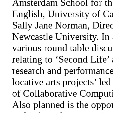
Amsterdam School for the
English, University of Ca
Sally Jane Norman, Direc
Newcastle University. In a
various round table discu
relating to ‘Second Life’
research and performance
locative arts projects’ le
of Collaborative Computi
Also planned is the oppo