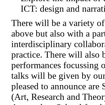
ICT: design and narrati
There will be a variety o
above but also with a par
interdisciplinary collabo
practice. There will also 
performances focussing 
talks will be given by o
pleased to announce are 
(Art, Research and Theor