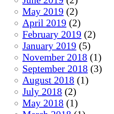
May 2019
(2)
April 2019
(2)
February 2019
(2)
January 2019
(5)
November 2018
(1)
September 2018
(3)
August 2018
(1)
July 2018
(2)
May 2018
(1)