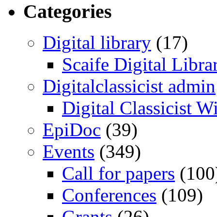
Categories
Digital library
(17)
Scaife Digital Libra
Digitalclassicist admin
Digital Classicist W
EpiDoc
(39)
Events
(349)
Call for papers
(100
Conferences
(109)
Grants
(26)