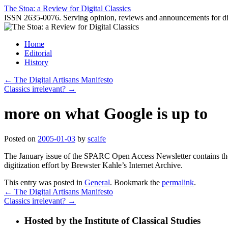
Skip
The Stoa: a Review for Digital Classics
to
ISSN 2635-0076. Serving opinion, reviews and announcements for digi
content
Home
Editorial
History
←
The Digital Artisans Manifesto
Classics irrelevant?
→
more on what Google is up to
Posted on
2005-01-03
by
scaife
The January issue of the SPARC Open Access Newsletter contains th
digitization effort by Brewster Kahle’s Internet Archive.
This entry was posted in
General
. Bookmark the
permalink
.
←
The Digital Artisans Manifesto
Classics irrelevant?
→
Hosted by the Institute of Classical Studies