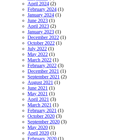
April 2024
(2)
February 2024
(1)
January 2024
(1)
June 2023
(1)
April 2023
(2)
January 2023
(1)
December 2022
(1)
October 2022
(1)
July 2022
(1)
May 2022
(1)
March 2022
(1)
February 2022
(3)
December 2021
(1)
September 2021
(2)
August 2021
(1)
June 2021
(1)
May 2021
(1)
April 2021
(3)
March 2021
(1)
February 2021
(1)
October 2020
(3)
September 2020
(3)
May 2020
(1)
April 2020
(1)
February 2020
(1)