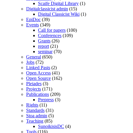
Scaife Digital Library
(1)
Digitalclassicist admin
(15)
Digital Classicist Wiki
(1)
EpiDoc
(39)
Events
(349)
Call for papers
(100)
Conferences
(109)
Grants
(26)
report
(21)
seminar
(70)
General
(650)
Jobs
(72)
Linked Pasts
(2)
Open Access
(41)
Open Source
(162)
Pleiades
(3)
Projects
(171)
Publications
(209)
Prepress
(3)
Rights
(11)
Standards
(31)
Stoa admin
(5)
Teaching
(85)
SunoikisisDC
(4)
Tools
(116)