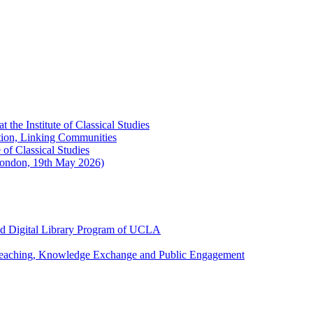
the Institute of Classical Studies
ation, Linking Communities
of Classical Studies
London, 19th May 2026)
and Digital Library Program of UCLA
 Teaching, Knowledge Exchange and Public Engagement