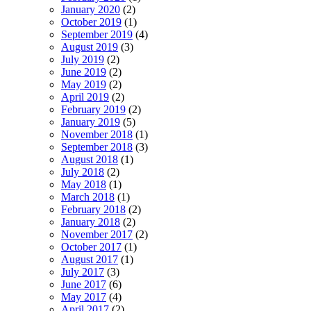
January 2020
(2)
October 2019
(1)
September 2019
(4)
August 2019
(3)
July 2019
(2)
June 2019
(2)
May 2019
(2)
April 2019
(2)
February 2019
(2)
January 2019
(5)
November 2018
(1)
September 2018
(3)
August 2018
(1)
July 2018
(2)
May 2018
(1)
March 2018
(1)
February 2018
(2)
January 2018
(2)
November 2017
(2)
October 2017
(1)
August 2017
(1)
July 2017
(3)
June 2017
(6)
May 2017
(4)
April 2017
(2)