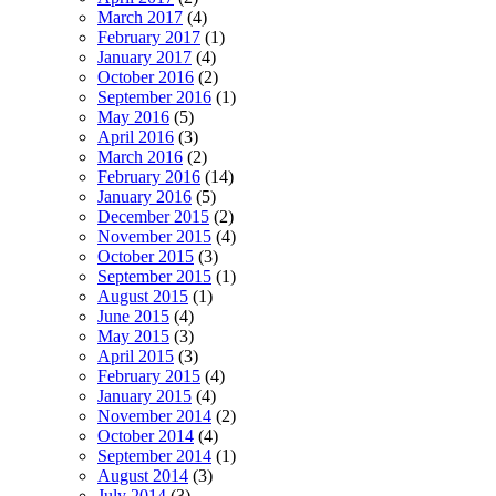
March 2017
(4)
February 2017
(1)
January 2017
(4)
October 2016
(2)
September 2016
(1)
May 2016
(5)
April 2016
(3)
March 2016
(2)
February 2016
(14)
January 2016
(5)
December 2015
(2)
November 2015
(4)
October 2015
(3)
September 2015
(1)
August 2015
(1)
June 2015
(4)
May 2015
(3)
April 2015
(3)
February 2015
(4)
January 2015
(4)
November 2014
(2)
October 2014
(4)
September 2014
(1)
August 2014
(3)
July 2014
(3)