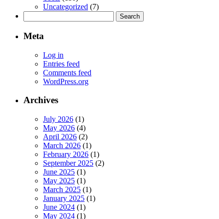
Uncategorized
(7)
Search
for:
Meta
Log in
Entries feed
Comments feed
WordPress.org
Archives
July 2026
(1)
May 2026
(4)
April 2026
(2)
March 2026
(1)
February 2026
(1)
September 2025
(2)
June 2025
(1)
May 2025
(1)
March 2025
(1)
January 2025
(1)
June 2024
(1)
May 2024
(1)