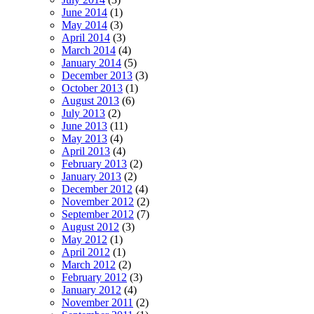
June 2014
(1)
May 2014
(3)
April 2014
(3)
March 2014
(4)
January 2014
(5)
December 2013
(3)
October 2013
(1)
August 2013
(6)
July 2013
(2)
June 2013
(11)
May 2013
(4)
April 2013
(4)
February 2013
(2)
January 2013
(2)
December 2012
(4)
November 2012
(2)
September 2012
(7)
August 2012
(3)
May 2012
(1)
April 2012
(1)
March 2012
(2)
February 2012
(3)
January 2012
(4)
November 2011
(2)