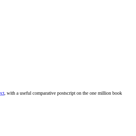
ect
, with a useful comparative postscript on the one million book