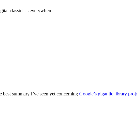
tal classicists everywhere.
e best summary I’ve seen yet concerning
Google’s gigantic library proj