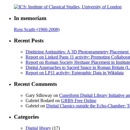
In memoriam
Ross Scaife (1960-2008)
Recent Posts
Digitizing Antiquities: A 3D Photogrammetry Placement at 
Report on Linked Pasts 11 activity: Promoting Collabor
Report on Roman Society Heritage Placement in Institute 
Digital Approaches to Sacred Space in Roman Britain (
Report on LP11 activity: Epigraphic Data in Wikidata
Recent Comments
Gary Silloway
on
Cuneiform Digital Library Initiative 
Gabriel Bodard
on
GRBS Free Online
Gabriel
on
Digital Classics outside the Echo-Chamber:
Categories
Digital library
(17)