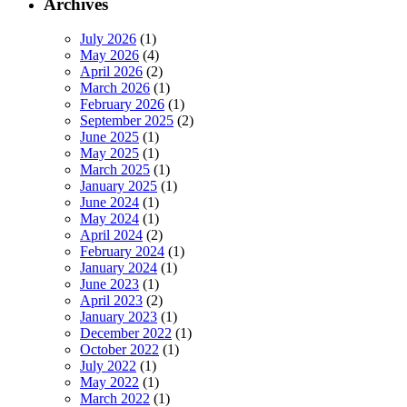
Archives
July 2026
(1)
May 2026
(4)
April 2026
(2)
March 2026
(1)
February 2026
(1)
September 2025
(2)
June 2025
(1)
May 2025
(1)
March 2025
(1)
January 2025
(1)
June 2024
(1)
May 2024
(1)
April 2024
(2)
February 2024
(1)
January 2024
(1)
June 2023
(1)
April 2023
(2)
January 2023
(1)
December 2022
(1)
October 2022
(1)
July 2022
(1)
May 2022
(1)
March 2022
(1)