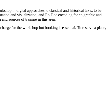
shop in digital approaches to classical and historical texts, to be
notation and visualization, and EpiDoc encoding for epigraphic and
and sources of training in this area.
arge for the workshop but booking is essential. To reserve a place,