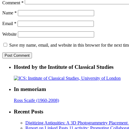
Comment
*
Name
*
Email
*
Website
Save my name, email, and website in this browser for the next ti
Hosted by the Institute of Classical Studies
In memoriam
Ross Scaife (1960-2008)
Recent Posts
Digitizing Antiquities: A 3D Photogrammetry Placement at 
Report on Linked Pasts 11 activity: Promoting Collabor