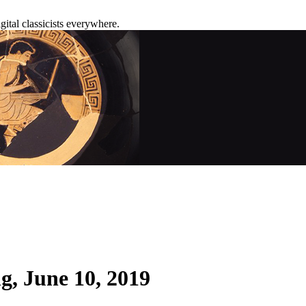
tal classicists everywhere.
g, June 10, 2019