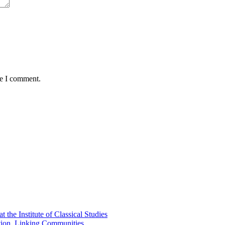
me I comment.
the Institute of Classical Studies
ation, Linking Communities