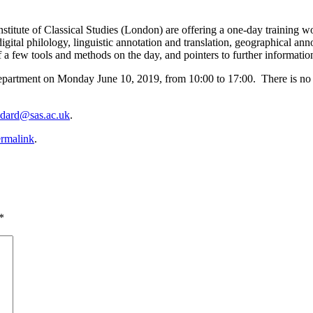
tute of Classical Studies (London) are offering a one-day training work
gital philology, linguistic annotation and translation, geographical an
 a few tools and methods on the day, and pointers to further information 
partment on Monday June 10, 2019, from 10:00 to 17:00. There is no ch
odard@sas.ac.uk
.
rmalink
.
*