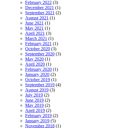
February 2022
(3)
December 2021
(1)
September 2021
(2)
August 2021
(1)
June 2021
(1)
May 2021
(1)
April 2021
(3)
March 2021
(1)
February 2021
(1)
October 2020
(3)
September 2020
(3)
May 2020
(1)
April 2020
(1)
February 2020
(1)
January 2020
(2)
October 2019
(1)
September 2019
(4)
August 2019
(3)
July 2019
(2)
June 2019
(2)
May 2019
(2)
April 2019
(2)
February 2019
(2)
January 2019
(5)
November 2018
(1)