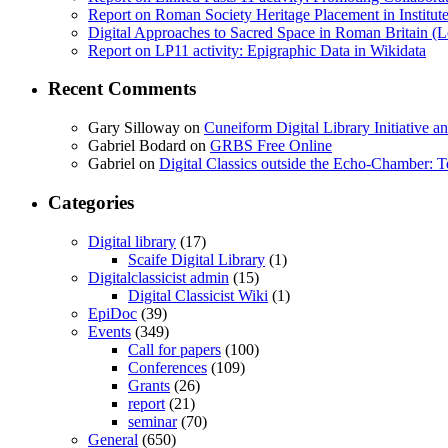
Report on Roman Society Heritage Placement in Institute 
Digital Approaches to Sacred Space in Roman Britain (
Report on LP11 activity: Epigraphic Data in Wikidata
Recent Comments
Gary Silloway
on
Cuneiform Digital Library Initiative 
Gabriel Bodard
on
GRBS Free Online
Gabriel
on
Digital Classics outside the Echo-Chamber:
Categories
Digital library
(17)
Scaife Digital Library
(1)
Digitalclassicist admin
(15)
Digital Classicist Wiki
(1)
EpiDoc
(39)
Events
(349)
Call for papers
(100)
Conferences
(109)
Grants
(26)
report
(21)
seminar
(70)
General
(650)