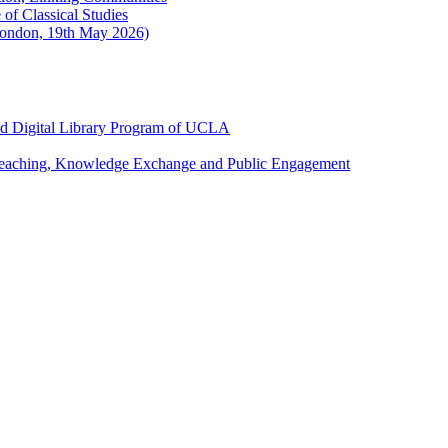
of Classical Studies
London, 19th May 2026)
and Digital Library Program of UCLA
 Teaching, Knowledge Exchange and Public Engagement