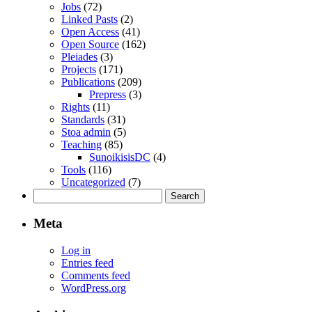
Jobs
(72)
Linked Pasts
(2)
Open Access
(41)
Open Source
(162)
Pleiades
(3)
Projects
(171)
Publications
(209)
Prepress
(3)
Rights
(11)
Standards
(31)
Stoa admin
(5)
Teaching
(85)
SunoikisisDC
(4)
Tools
(116)
Uncategorized
(7)
Search
for:
Meta
Log in
Entries feed
Comments feed
WordPress.org