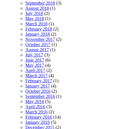
September 2018
(3)
August 2018
(1)
July 2018
(2)
May 2018
(1)
March 2018
(1)
February 2018
(2)
January 2018
(2)
November 2017
(2)
October 2017
(1)
August 2017
(1)
July 2017
(3)
June 2017
(6)
May 2017
(4)
April 2017
(2)
March 2017
(4)
February 2017
(1)
January 2017
(4)
October 2016
(2)
September 2016
(1)
May 2016
(5)
April 2016
(3)
March 2016
(2)
February 2016
(14)
January 2016
(5)
December 2015
(2)