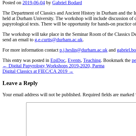
Posted on
2019-06-04
by
Gabriel Bodard
The Department of Classics and Ancient History in Durham and the Insti
held at Durham University. The workshop will include discussion of di
papyrological texts. There will be opportunity for hands-on practice of
The workshop will take place in the Seminar Room of the Classics De
send an email to
g.e.curtis@durham.ac.uk
.
For more information contact
p.j.heslin@durham.ac.uk
and
gabriel.b
This entry was posted in
EpiDoc
,
Events
,
Teaching
. Bookmark the
pe
←
Digital Papyrology Workshops 2019-2020, Parma
Digital Classics at FIEC/CA 2019
→
Leave a Reply
Your email address will not be published.
Required fields are marked