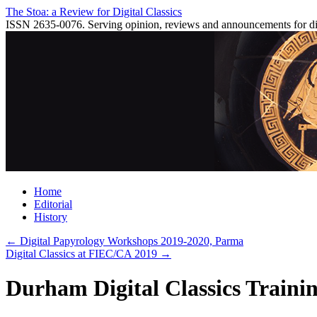
Skip
The Stoa: a Review for Digital Classics
to
ISSN 2635-0076. Serving opinion, reviews and announcements for digi
content
Home
Editorial
History
←
Digital Papyrology Workshops 2019-2020, Parma
Digital Classics at FIEC/CA 2019
→
Durham Digital Classics Trainin