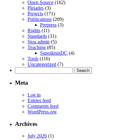
Open Source
(162)
Pleiades
(3)
Projects
(171)
Publications
(209)
Prepress
(3)
Rights
(11)
Standards
(31)
Stoa admin
(5)
Teaching
(85)
SunoikisisDC
(4)
Tools
(116)
Uncategorized
(7)
Search
for:
Meta
Log in
Entries feed
Comments feed
WordPress.org
Archives
July 2026
(1)