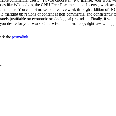
sirable commercial uses….[I]f you choose an -NC license, your work w
licenses like Wikipedia’s, the GNU Free Documentation License, work acc
same terms. You cannot make a derivative work through addition of -NC 
s it, marking up regions of content as non-commercial and consistently f
rely justifiable on economic or ideological grounds….Finally, if you m
n you desire for your work. Otherwise, traditional copyright law will a
ark the
permalink
.
*