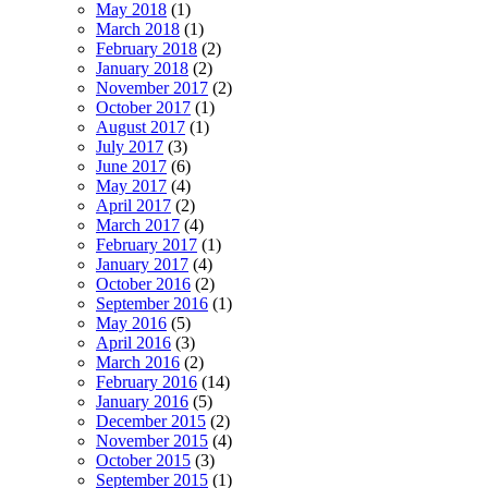
May 2018
(1)
March 2018
(1)
February 2018
(2)
January 2018
(2)
November 2017
(2)
October 2017
(1)
August 2017
(1)
July 2017
(3)
June 2017
(6)
May 2017
(4)
April 2017
(2)
March 2017
(4)
February 2017
(1)
January 2017
(4)
October 2016
(2)
September 2016
(1)
May 2016
(5)
April 2016
(3)
March 2016
(2)
February 2016
(14)
January 2016
(5)
December 2015
(2)
November 2015
(4)
October 2015
(3)
September 2015
(1)