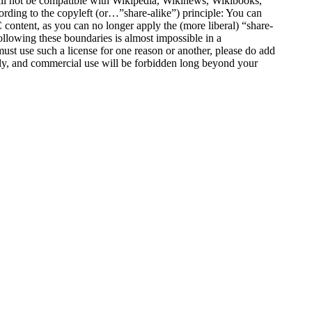
ill not be compatible with Wikipedia, Wikinews, Wikibooks,
ording to the copyleft (or…”share-alike”) principle: You can
content, as you can no longer apply the (more liberal) “share-
ollowing these boundaries is almost impossible in a
ust use such a license for one reason or another, please do add
pply, and commercial use will be forbidden long beyond your