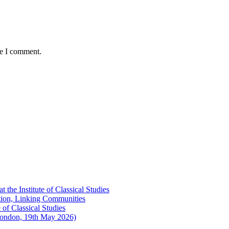
me I comment.
the Institute of Classical Studies
ation, Linking Communities
of Classical Studies
London, 19th May 2026)