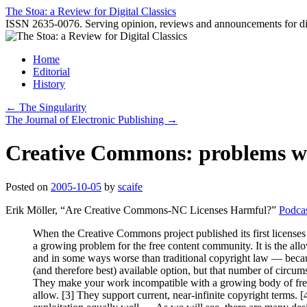
Skip
The Stoa: a Review for Digital Classics
to
ISSN 2635-0076. Serving opinion, reviews and announcements for digi
content
Home
Editorial
History
←
The Singularity
The Journal of Electronic Publishing
→
Creative Commons: problems wi
Posted on
2005-10-05
by
scaife
Erik Möller, “Are Creative Commons-NC Licenses Harmful?”
Podca
When the Creative Commons project published its first licenses
a growing problem for the free content community. It is the a
and in some ways worse than traditional copyright law — beca
(and therefore best) available option, but that number of circu
They make your work incompatible with a growing body of free 
allow. [3] They support current, near-infinite copyright terms. [