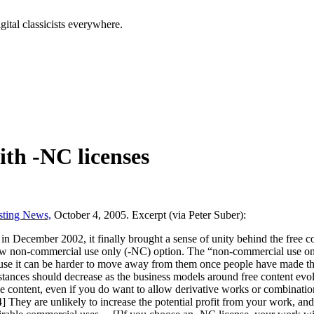
tal classicists everywhere.
th -NC licenses
sting News,
October 4, 2005. Excerpt (via Peter Suber):
 in December 2002, it finally brought a sense of unity behind the free
llow non-commercial use only (-NC) option. The “non-commercial use on
use it can be harder to move away from them once people have made th
mstances should decrease as the business models around free content evo
content, even if you do want to allow derivative works or combination
4] They are unlikely to increase the potential profit from your work, an