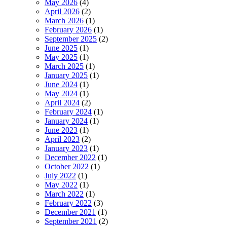
May 2026
(4)
April 2026
(2)
March 2026
(1)
February 2026
(1)
September 2025
(2)
June 2025
(1)
May 2025
(1)
March 2025
(1)
January 2025
(1)
June 2024
(1)
May 2024
(1)
April 2024
(2)
February 2024
(1)
January 2024
(1)
June 2023
(1)
April 2023
(2)
January 2023
(1)
December 2022
(1)
October 2022
(1)
July 2022
(1)
May 2022
(1)
March 2022
(1)
February 2022
(3)
December 2021
(1)
September 2021
(2)