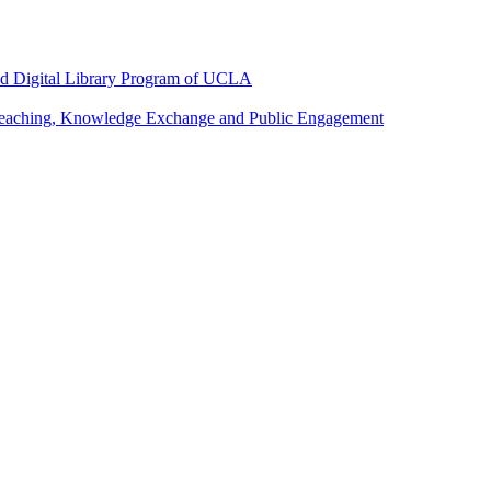
and Digital Library Program of UCLA
 Teaching, Knowledge Exchange and Public Engagement