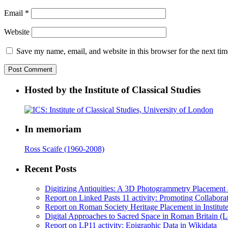
Email
*
Website
Save my name, email, and website in this browser for the next ti
Hosted by the Institute of Classical Studies
In memoriam
Ross Scaife (1960-2008)
Recent Posts
Digitizing Antiquities: A 3D Photogrammetry Placement at 
Report on Linked Pasts 11 activity: Promoting Collabor
Report on Roman Society Heritage Placement in Institute 
Digital Approaches to Sacred Space in Roman Britain (
Report on LP11 activity: Epigraphic Data in Wikidata