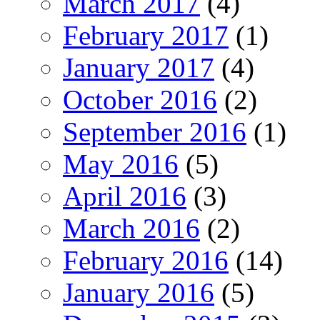
March 2017
(4)
February 2017
(1)
January 2017
(4)
October 2016
(2)
September 2016
(1)
May 2016
(5)
April 2016
(3)
March 2016
(2)
February 2016
(14)
January 2016
(5)