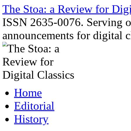
Skip
The Stoa: a Review for Digi
to
content
ISSN 2635-0076. Serving o
announcements for digital c
Home
Editorial
History