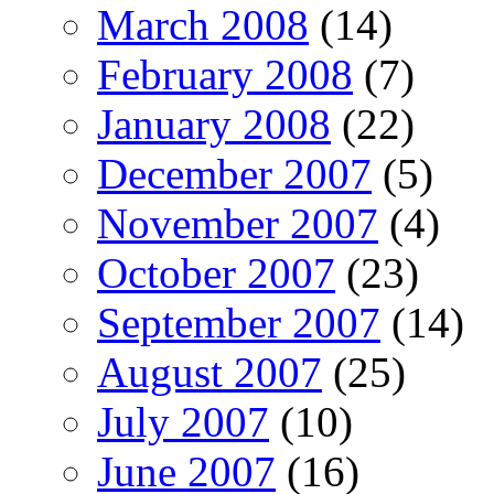
March 2008
(14)
February 2008
(7)
January 2008
(22)
December 2007
(5)
November 2007
(4)
October 2007
(23)
September 2007
(14)
August 2007
(25)
July 2007
(10)
June 2007
(16)