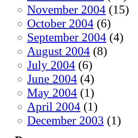
November 2004
(15)
October 2004
(6)
September 2004
(4)
August 2004
(8)
July 2004
(6)
June 2004
(4)
May 2004
(1)
April 2004
(1)
December 2003
(1)