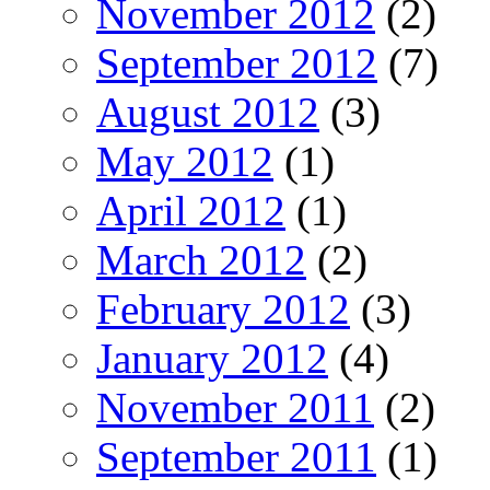
November 2012
(2)
September 2012
(7)
August 2012
(3)
May 2012
(1)
April 2012
(1)
March 2012
(2)
February 2012
(3)
January 2012
(4)
November 2011
(2)
September 2011
(1)