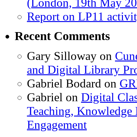
(London, 19th May 20
Report on LP11 activit
Recent Comments
Gary Silloway
on
Cune
and Digital Library 
Gabriel Bodard
on
GRB
Gabriel
on
Digital Cla
Teaching, Knowledge 
Engagement