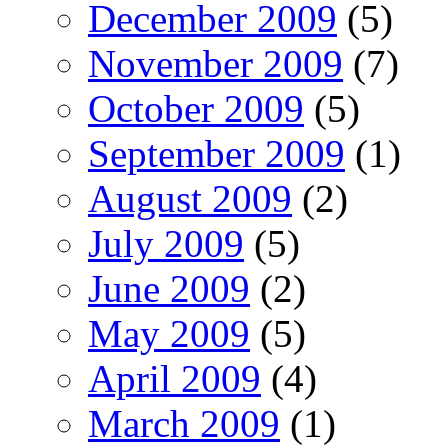
December 2009
(5)
November 2009
(7)
October 2009
(5)
September 2009
(1)
August 2009
(2)
July 2009
(5)
June 2009
(2)
May 2009
(5)
April 2009
(4)
March 2009
(1)