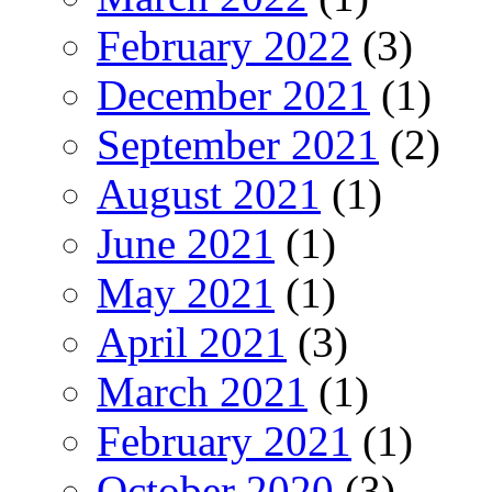
February 2022
(3)
December 2021
(1)
September 2021
(2)
August 2021
(1)
June 2021
(1)
May 2021
(1)
April 2021
(3)
March 2021
(1)
February 2021
(1)
October 2020
(3)