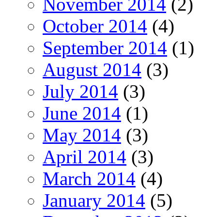
November 2014
(2)
October 2014
(4)
September 2014
(1)
August 2014
(3)
July 2014
(3)
June 2014
(1)
May 2014
(3)
April 2014
(3)
March 2014
(4)
January 2014
(5)