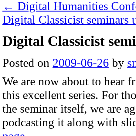
←
Digital Humanities Conf
Digital Classicist seminars
Digital Classicist sem
Posted on
2009-06-26
by
s
We are now about to hear fr
this excellent series. For t
the seminar itself, we are a
podcasting it along with sl
page
.