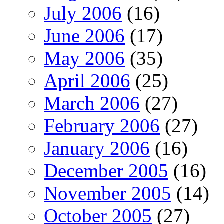
July 2006
(16)
June 2006
(17)
May 2006
(35)
April 2006
(25)
March 2006
(27)
February 2006
(27)
January 2006
(16)
December 2005
(16)
November 2005
(14)
October 2005
(27)