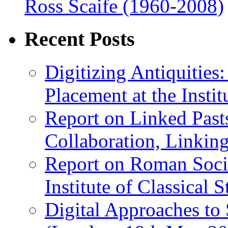
Ross Scaife (1960-2008)
Recent Posts
Digitizing Antiquitie
Placement at the Instit
Report on Linked Pasts
Collaboration, Linki
Report on Roman Socie
Institute of Classical S
Digital Approaches to