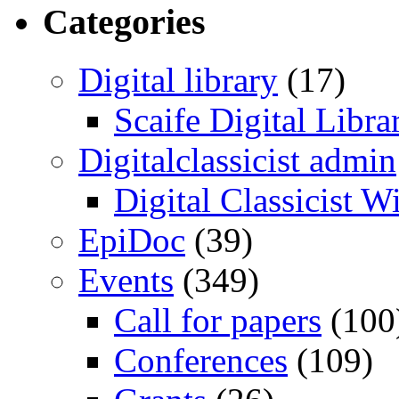
Categories
Digital library
(17)
Scaife Digital Libra
Digitalclassicist admin
Digital Classicist W
EpiDoc
(39)
Events
(349)
Call for papers
(100
Conferences
(109)