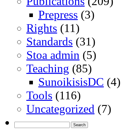
Publications
(209)
Prepress
(3)
Rights
(11)
Standards
(31)
Stoa admin
(5)
Teaching
(85)
SunoikisisDC
(4)
Tools
(116)
Uncategorized
(7)
Search
for: