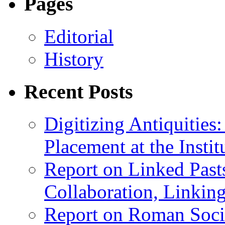
Pages
Editorial
History
Recent Posts
Digitizing Antiquitie
Placement at the Instit
Report on Linked Pasts
Collaboration, Linki
Report on Roman Socie