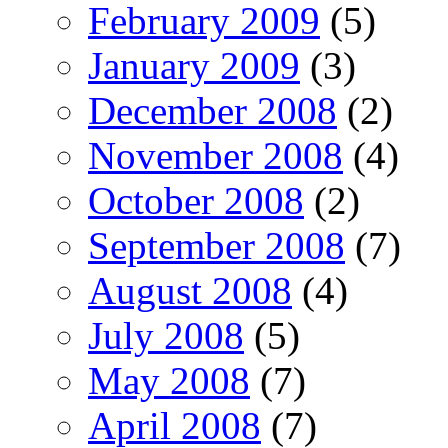
February 2009
(5)
January 2009
(3)
December 2008
(2)
November 2008
(4)
October 2008
(2)
September 2008
(7)
August 2008
(4)
July 2008
(5)
May 2008
(7)
April 2008
(7)