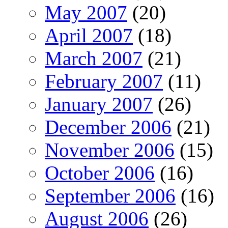
May 2007
(20)
April 2007
(18)
March 2007
(21)
February 2007
(11)
January 2007
(26)
December 2006
(21)
November 2006
(15)
October 2006
(16)
September 2006
(16)
August 2006
(26)