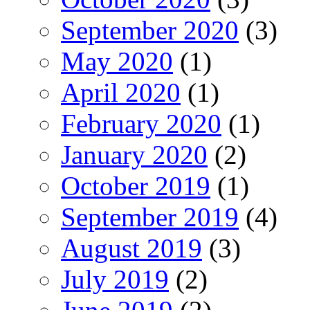
September 2020
(3)
May 2020
(1)
April 2020
(1)
February 2020
(1)
January 2020
(2)
October 2019
(1)
September 2019
(4)
August 2019
(3)
July 2019
(2)