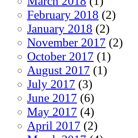
March 2018
(1)
February 2018
(2)
January 2018
(2)
November 2017
(2)
October 2017
(1)
August 2017
(1)
July 2017
(3)
June 2017
(6)
May 2017
(4)
April 2017
(2)