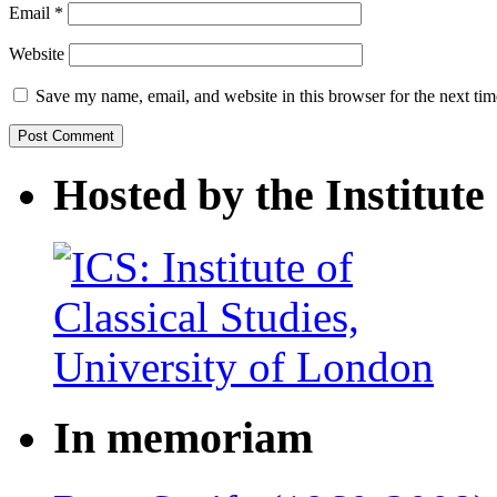
Email
*
Website
Save my name, email, and website in this browser for the next ti
Hosted by the Institute 
In memoriam