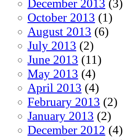
December 2013
(3)
October 2013
(1)
August 2013
(6)
July 2013
(2)
June 2013
(11)
May 2013
(4)
April 2013
(4)
February 2013
(2)
January 2013
(2)
December 2012
(4)