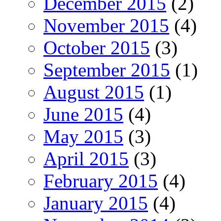
December 2015
(2)
November 2015
(4)
October 2015
(3)
September 2015
(1)
August 2015
(1)
June 2015
(4)
May 2015
(3)
April 2015
(3)
February 2015
(4)
January 2015
(4)