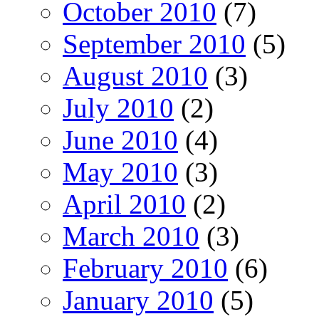
October 2010
(7)
September 2010
(5)
August 2010
(3)
July 2010
(2)
June 2010
(4)
May 2010
(3)
April 2010
(2)
March 2010
(3)
February 2010
(6)
January 2010
(5)