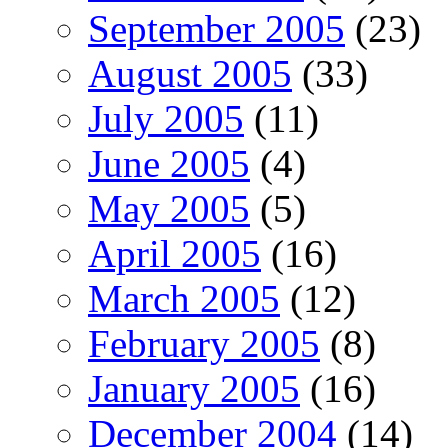
September 2005
(23)
August 2005
(33)
July 2005
(11)
June 2005
(4)
May 2005
(5)
April 2005
(16)
March 2005
(12)
February 2005
(8)
January 2005
(16)
December 2004
(14)