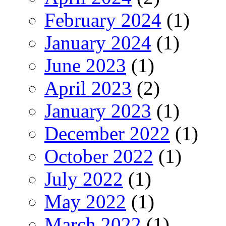
February 2024
(1)
January 2024
(1)
June 2023
(1)
April 2023
(2)
January 2023
(1)
December 2022
(1)
October 2022
(1)
July 2022
(1)
May 2022
(1)
March 2022
(1)