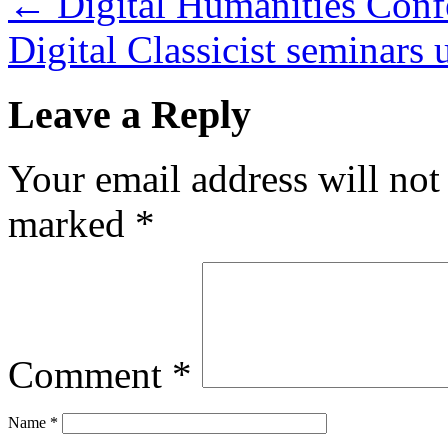
←
Digital Humanities Conf
Digital Classicist seminars
Leave a Reply
Your email address will not
marked
*
Comment
*
Name
*