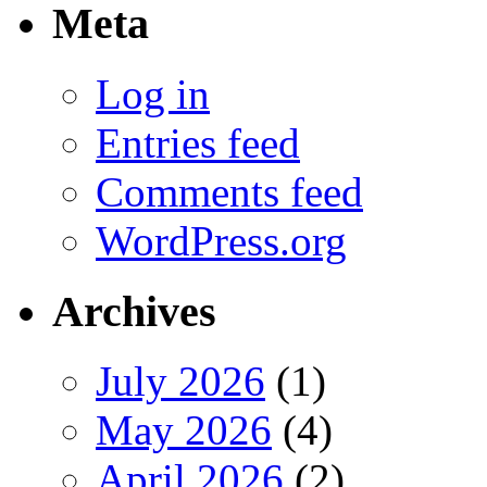
Meta
Log in
Entries feed
Comments feed
WordPress.org
Archives
July 2026
(1)
May 2026
(4)
April 2026
(2)