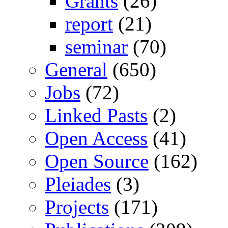
Grants
(26)
report
(21)
seminar
(70)
General
(650)
Jobs
(72)
Linked Pasts
(2)
Open Access
(41)
Open Source
(162)
Pleiades
(3)
Projects
(171)