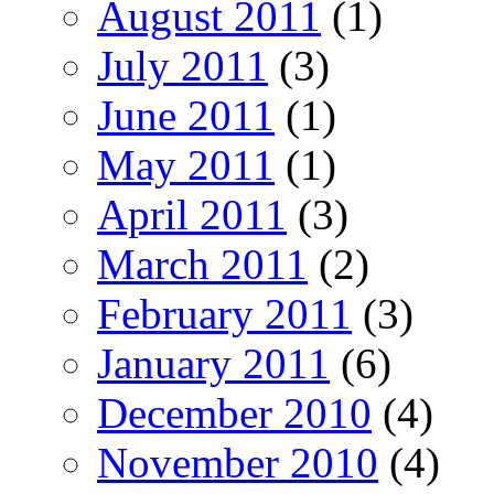
August 2011
(1)
July 2011
(3)
June 2011
(1)
May 2011
(1)
April 2011
(3)
March 2011
(2)
February 2011
(3)
January 2011
(6)
December 2010
(4)
November 2010
(4)