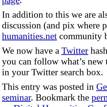
In addition to this we are a
discussion (and pix where p
humanities.net
community b
We now have a
Twitter
hash
you can follow what’s new th
in your Twitter search box.
This entry was posted in
Ge
seminar
. Bookmark the
per