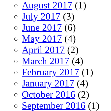
August 2017
(1)
July 2017
(3)
June 2017
(6)
May 2017
(4)
April 2017
(2)
March 2017
(4)
February 2017
(1)
January 2017
(4)
October 2016
(2)
September 2016
(1)