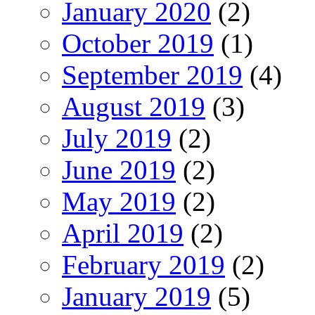
January 2020
(2)
October 2019
(1)
September 2019
(4)
August 2019
(3)
July 2019
(2)
June 2019
(2)
May 2019
(2)
April 2019
(2)
February 2019
(2)
January 2019
(5)