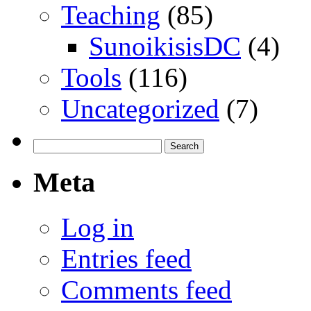
Teaching
(85)
SunoikisisDC
(4)
Tools
(116)
Uncategorized
(7)
Search
for:
Meta
Log in
Entries feed
Comments feed