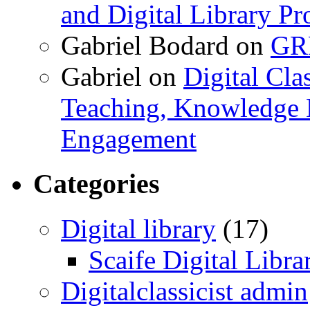
and Digital Library 
Gabriel Bodard
on
GRB
Gabriel
on
Digital Cla
Teaching, Knowledge 
Engagement
Categories
Digital library
(17)
Scaife Digital Libra
Digitalclassicist admin