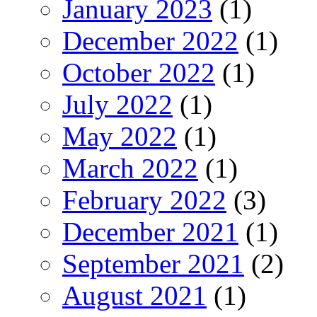
January 2023
(1)
December 2022
(1)
October 2022
(1)
July 2022
(1)
May 2022
(1)
March 2022
(1)
February 2022
(3)
December 2021
(1)
September 2021
(2)
August 2021
(1)