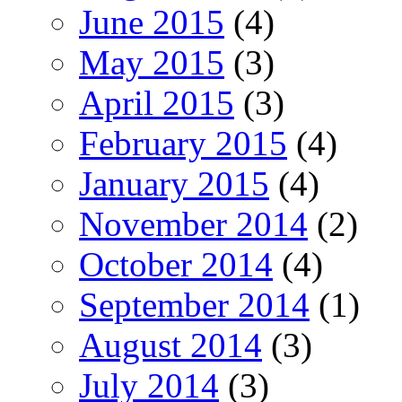
June 2015
(4)
May 2015
(3)
April 2015
(3)
February 2015
(4)
January 2015
(4)
November 2014
(2)
October 2014
(4)
September 2014
(1)
August 2014
(3)
July 2014
(3)