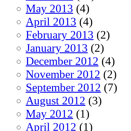
May 2013
(4)
April 2013
(4)
February 2013
(2)
January 2013
(2)
December 2012
(4)
November 2012
(2)
September 2012
(7)
August 2012
(3)
May 2012
(1)
April 2012
(1)