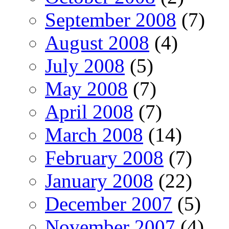
September 2008
(7)
August 2008
(4)
July 2008
(5)
May 2008
(7)
April 2008
(7)
March 2008
(14)
February 2008
(7)
January 2008
(22)
December 2007
(5)
November 2007
(4)