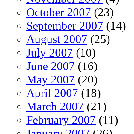
October 2007
(23)
September 2007
(14)
August 2007
(25)
July 2007
(10)
June 2007
(16)
May 2007
(20)
April 2007
(18)
March 2007
(21)
February 2007
(11)
January 2007
(26)