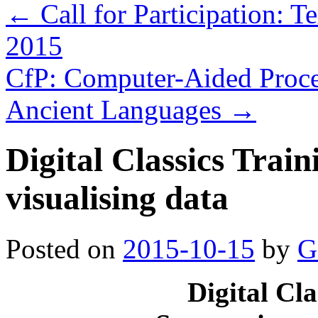
←
Call for Participation: 
2015
CfP: Computer-Aided Process
Ancient Languages
→
Digital Classics Trai
visualising data
Posted on
2015-10-15
by
G
Digital Cl