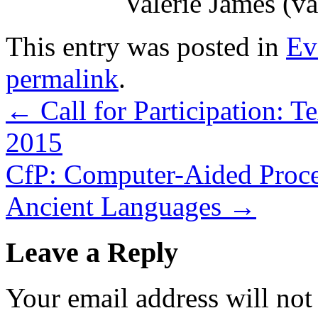
Valerie James (v
This entry was posted in
Ev
permalink
.
←
Call for Participation: 
2015
CfP: Computer-Aided Process
Ancient Languages
→
Leave a Reply
Your email address will not