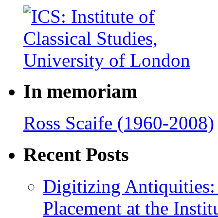
In memoriam
Ross Scaife (1960-2008)
Recent Posts
Digitizing Antiquitie
Placement at the Instit