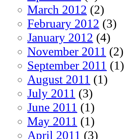
March 2012
(2)
February 2012
(3)
January 2012
(4)
November 2011
(2)
September 2011
(1)
August 2011
(1)
July 2011
(3)
June 2011
(1)
May 2011
(1)
April 2011
(3)