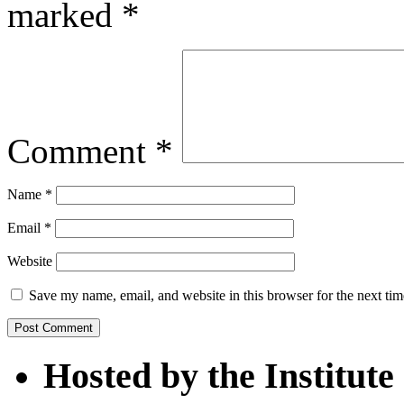
marked
*
Comment
*
Name
*
Email
*
Website
Save my name, email, and website in this browser for the next ti
Hosted by the Institute 