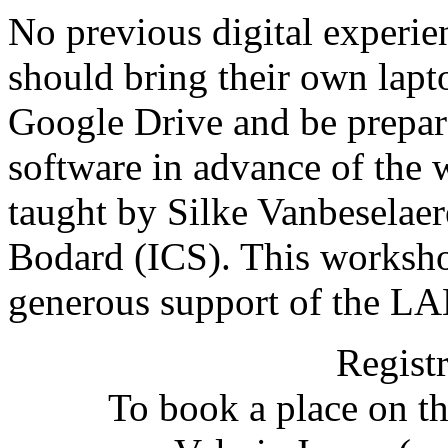
No previous digital experien
should bring their own lap
Google Drive and be prepar
software in advance of the
taught by Silke Vanbeselae
Bodard (ICS). This worksho
generous support of the 
Registr
To book a place on t