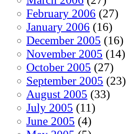
February 2006
(27)
January 2006
(16)
December 2005
(16)
November 2005
(14)
October 2005
(27)
September 2005
(23)
August 2005
(33)
July 2005
(11)
June 2005
(4)