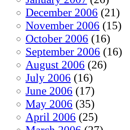
December 2006
(21)
November 2006
(15)
October 2006
(16)
September 2006
(16)
August 2006
(26)
July 2006
(16)
June 2006
(17)
May 2006
(35)
April 2006
(25)
March 2006
(27)