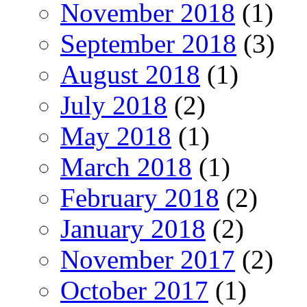
November 2018
(1)
September 2018
(3)
August 2018
(1)
July 2018
(2)
May 2018
(1)
March 2018
(1)
February 2018
(2)
January 2018
(2)
November 2017
(2)
October 2017
(1)