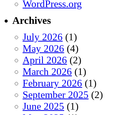
WordPress.org
Archives
July 2026
(1)
May 2026
(4)
April 2026
(2)
March 2026
(1)
February 2026
(1)
September 2025
(2)
June 2025
(1)