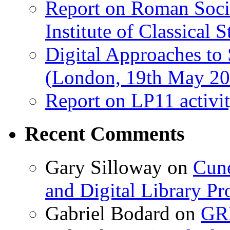
Report on Roman Socie
Institute of Classical S
Digital Approaches to
(London, 19th May 20
Report on LP11 activit
Recent Comments
Gary Silloway
on
Cune
and Digital Library 
Gabriel Bodard
on
GRB