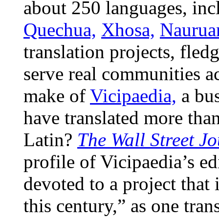
about 250 languages, incl
Quechua,
Xhosa,
Naurua
translation projects, fle
serve real communities a
make of
Vicipaedia,
a bus
have translated more tha
Latin?
The Wall Street J
profile of Vicipaedia’s e
devoted to a project that 
this century,” as one tra