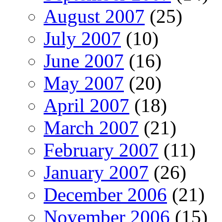
August 2007
(25)
July 2007
(10)
June 2007
(16)
May 2007
(20)
April 2007
(18)
March 2007
(21)
February 2007
(11)
January 2007
(26)
December 2006
(21)
November 2006
(15)