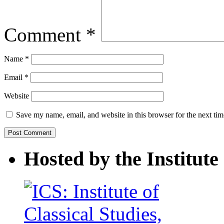
Comment
*
Name
*
Email
*
Website
Save my name, email, and website in this browser for the next ti
Hosted by the Institute 