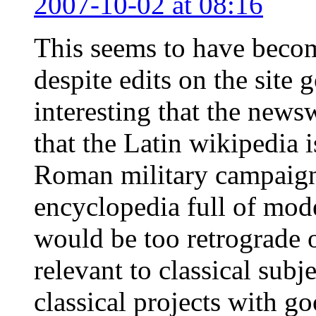
2007-10-02 at 08:16
This seems to have becom
despite edits on the site 
interesting that the news
that the Latin wikipedia i
Roman military campaigns
encyclopedia full of mode
would be too retrograde 
relevant to classical sub
classical projects with g