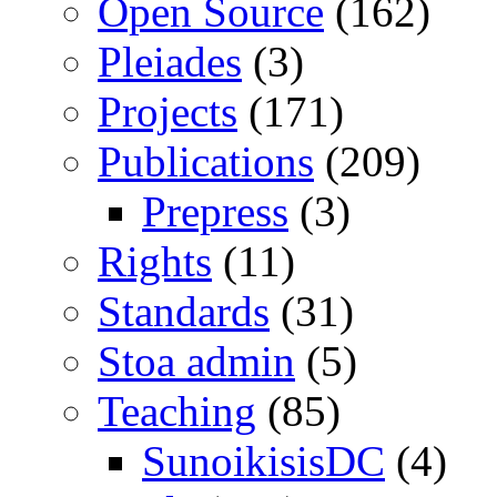
Open Source
(162)
Pleiades
(3)
Projects
(171)
Publications
(209)
Prepress
(3)
Rights
(11)
Standards
(31)
Stoa admin
(5)
Teaching
(85)
SunoikisisDC
(4)