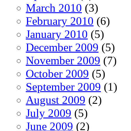
March 2010
(3)
February 2010
(6)
January 2010
(5)
December 2009
(5)
November 2009
(7)
October 2009
(5)
September 2009
(1)
August 2009
(2)
July 2009
(5)
June 2009
(2)