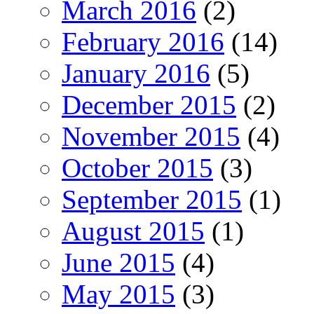
March 2016
(2)
February 2016
(14)
January 2016
(5)
December 2015
(2)
November 2015
(4)
October 2015
(3)
September 2015
(1)
August 2015
(1)
June 2015
(4)
May 2015
(3)