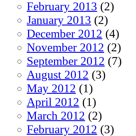
February 2013
(2)
January 2013
(2)
December 2012
(4)
November 2012
(2)
September 2012
(7)
August 2012
(3)
May 2012
(1)
April 2012
(1)
March 2012
(2)
February 2012
(3)