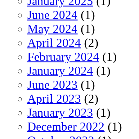
January 2025
(1)
June 2024
(1)
May 2024
(1)
April 2024
(2)
February 2024
(1)
January 2024
(1)
June 2023
(1)
April 2023
(2)
January 2023
(1)
December 2022
(1)