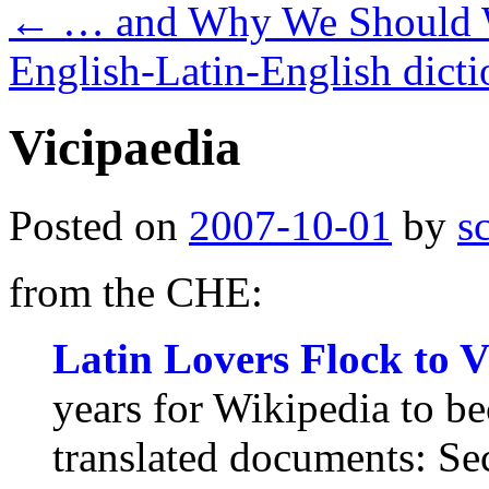
←
… and Why We Should 
English-Latin-English dicti
Vicipaedia
Posted on
2007-10-01
by
s
from the CHE:
Latin Lovers Flock to V
years for Wikipedia to b
translated documents: Sec