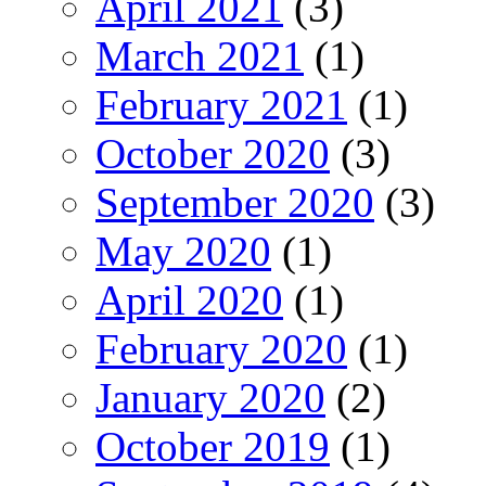
April 2021
(3)
March 2021
(1)
February 2021
(1)
October 2020
(3)
September 2020
(3)
May 2020
(1)
April 2020
(1)
February 2020
(1)
January 2020
(2)
October 2019
(1)