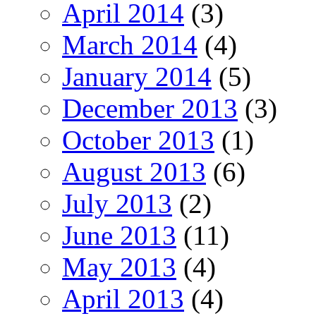
April 2014
(3)
March 2014
(4)
January 2014
(5)
December 2013
(3)
October 2013
(1)
August 2013
(6)
July 2013
(2)
June 2013
(11)
May 2013
(4)
April 2013
(4)