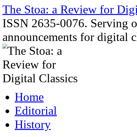
Skip
The Stoa: a Review for Digi
to
content
ISSN 2635-0076. Serving o
announcements for digital c
Home
Editorial
History