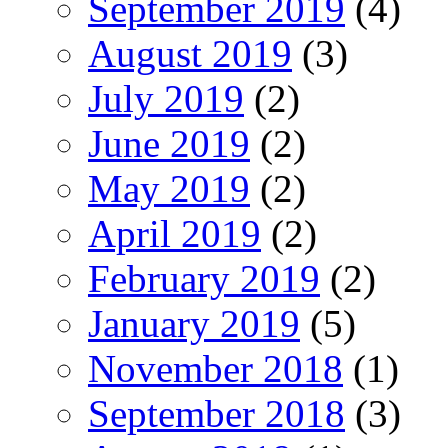
September 2019
(4)
August 2019
(3)
July 2019
(2)
June 2019
(2)
May 2019
(2)
April 2019
(2)
February 2019
(2)
January 2019
(5)
November 2018
(1)
September 2018
(3)