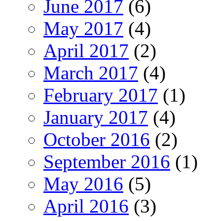
June 2017
(6)
May 2017
(4)
April 2017
(2)
March 2017
(4)
February 2017
(1)
January 2017
(4)
October 2016
(2)
September 2016
(1)
May 2016
(5)
April 2016
(3)