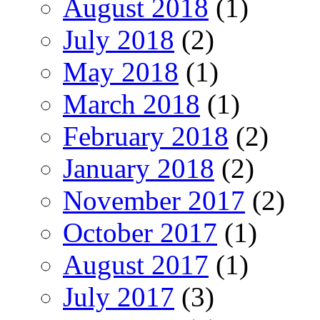
August 2018
(1)
July 2018
(2)
May 2018
(1)
March 2018
(1)
February 2018
(2)
January 2018
(2)
November 2017
(2)
October 2017
(1)
August 2017
(1)
July 2017
(3)