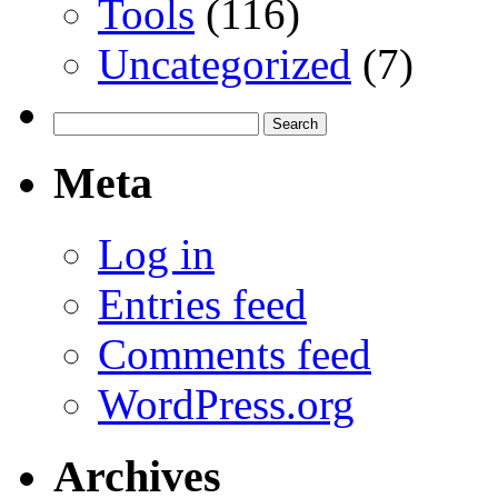
Tools
(116)
Uncategorized
(7)
Search
for:
Meta
Log in
Entries feed
Comments feed
WordPress.org
Archives