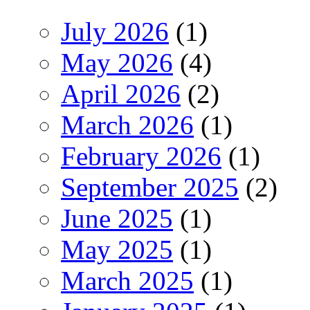
July 2026
(1)
May 2026
(4)
April 2026
(2)
March 2026
(1)
February 2026
(1)
September 2025
(2)
June 2025
(1)
May 2025
(1)
March 2025
(1)