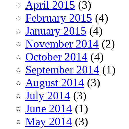
April 2015
(3)
February 2015
(4)
January 2015
(4)
November 2014
(2)
October 2014
(4)
September 2014
(1)
August 2014
(3)
July 2014
(3)
June 2014
(1)
May 2014
(3)