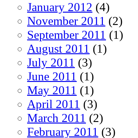
January 2012
(4)
November 2011
(2)
September 2011
(1)
August 2011
(1)
July 2011
(3)
June 2011
(1)
May 2011
(1)
April 2011
(3)
March 2011
(2)
February 2011
(3)