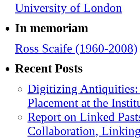
In memoriam
Ross Scaife (1960-2008)
Recent Posts
Digitizing Antiquitie
Placement at the Instit
Report on Linked Pasts
Collaboration, Linki