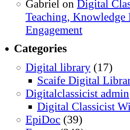
Gabriel
on
Digital Cla
Teaching, Knowledge 
Engagement
Categories
Digital library
(17)
Scaife Digital Libra
Digitalclassicist admin
Digital Classicist W
EpiDoc
(39)