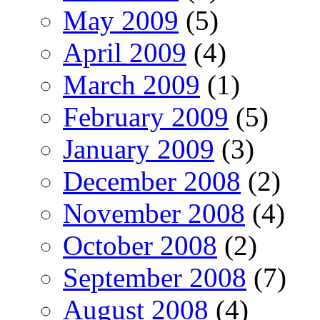
May 2009
(5)
April 2009
(4)
March 2009
(1)
February 2009
(5)
January 2009
(3)
December 2008
(2)
November 2008
(4)
October 2008
(2)
September 2008
(7)
August 2008
(4)