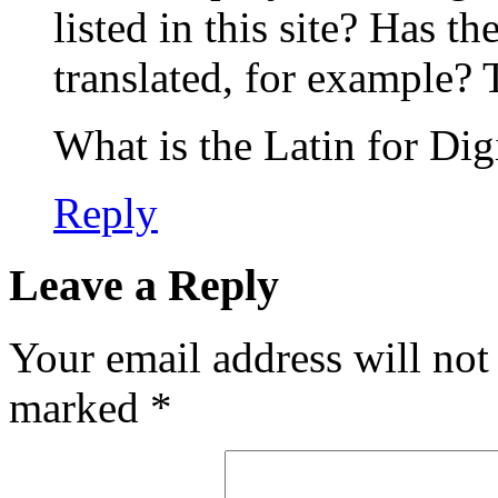
listed in this site? Has t
translated, for example?
What is the Latin for Dig
Reply
Leave a Reply
Your email address will not
marked
*