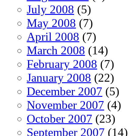
July 2008
(5)
May 2008
(7)
April 2008
(7)
March 2008
(14)
February 2008
(7)
January 2008
(22)
December 2007
(5)
November 2007
(4)
October 2007
(23)
September 2007
(14)