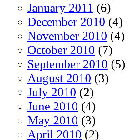
January 2011
(6)
December 2010
(4)
November 2010
(4)
October 2010
(7)
September 2010
(5)
August 2010
(3)
July 2010
(2)
June 2010
(4)
May 2010
(3)
April 2010
(2)