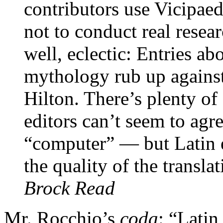
contributors use Vicipaedi
not to conduct real resear
well, eclectic: Entries a
mythology rub up against
Hilton. There’s plenty o
editors can’t seem to agr
“computer” — but Latin 
the quality of the transla
Brock Read
Mr. Rocchio’s
coda
: “Latin