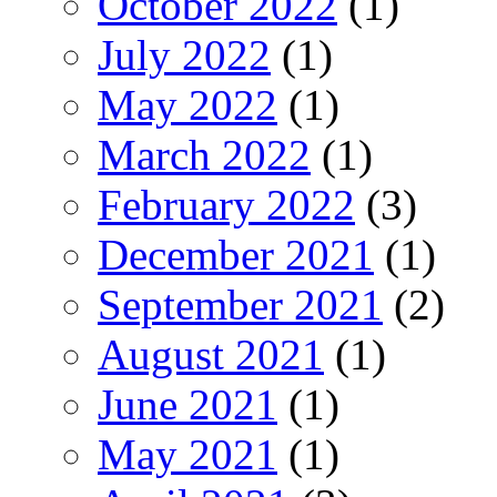
October 2022
(1)
July 2022
(1)
May 2022
(1)
March 2022
(1)
February 2022
(3)
December 2021
(1)
September 2021
(2)
August 2021
(1)
June 2021
(1)
May 2021
(1)