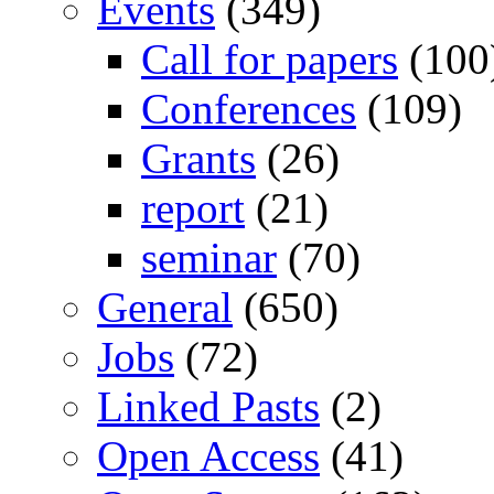
Events
(349)
Call for papers
(100
Conferences
(109)
Grants
(26)
report
(21)
seminar
(70)
General
(650)
Jobs
(72)
Linked Pasts
(2)
Open Access
(41)