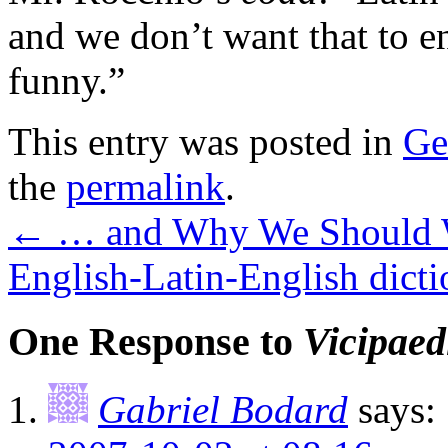
and we don’t want that to end
funny.”
This entry was posted in
Ge
the
permalink
.
←
… and Why We Should 
English-Latin-English dicti
One Response to
Vicipaed
Gabriel Bodard
says: