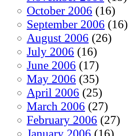
October 2006
(16)
September 2006
(16)
August 2006
(26)
July 2006
(16)
June 2006
(17)
May 2006
(35)
April 2006
(25)
March 2006
(27)
February 2006
(27)
January 2006
(16)